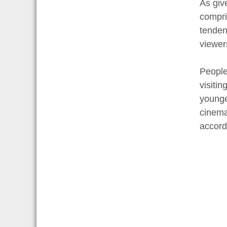
As giv
compri
tenden
viewer
People
visiti
younge
cinema
accord