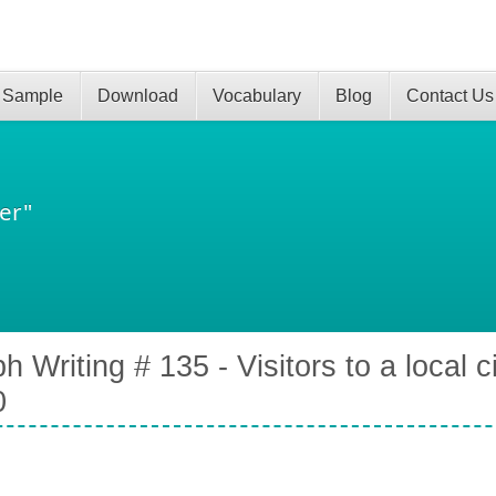
 Sample
Download
Vocabulary
Blog
Contact Us
er"
h Writing # 135 - Visitors to a local 
0