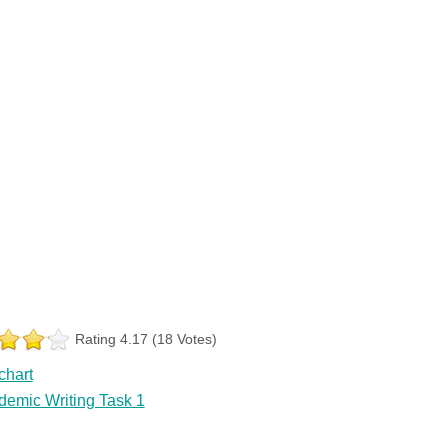
Rating 4.17 (18 Votes)
chart
demic Writing Task 1