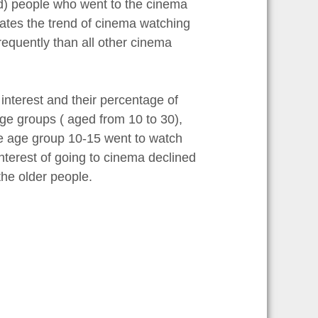
old) people who went to the cinema
icates the trend of cinema watching
requently than all other cinema
nterest and their percentage of
ge groups ( aged from 10 to 30),
e age group 10-15 went to watch
nterest of going to cinema declined
he older people.