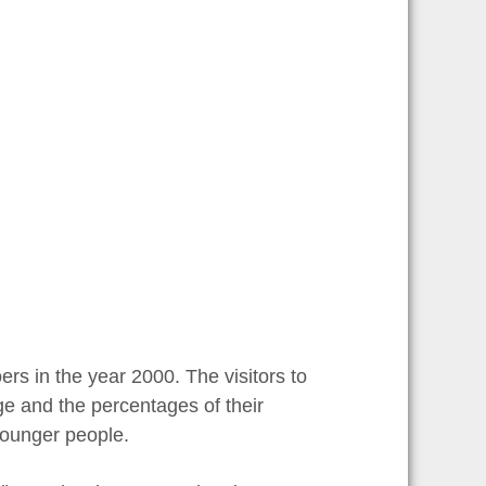
rs in the year 2000. The visitors to
ge and the percentages of their
younger people.