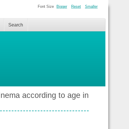
Font Size
Bigger
Reset
Smaller
Search
cinema according to age in