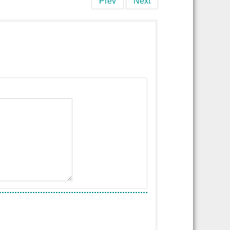
Prev
Next