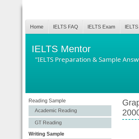
Home
IELTS FAQ
IELTS Exam
IELTS
IELTS Mentor
"IELTS Preparation & Sample Answ
Reading Sample
Grap
Academic Reading
200
GT Reading
Writing Sample