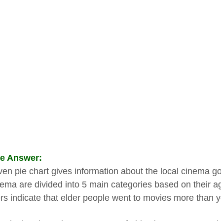
e Answer:
ven pie chart gives information about the local cinema goe
nema are divided into 5 main categories based on their a
s indicate that elder people went to movies more than 