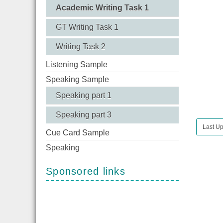
Academic Writing Task 1
GT Writing Task 1
Writing Task 2
Listening Sample
Speaking Sample
Speaking part 1
Speaking part 3
Last Up
Cue Card Sample
Speaking
Sponsored links