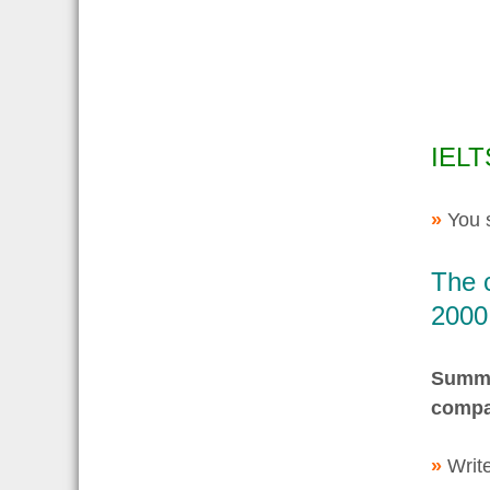
IELT
»
You 
The c
2000
Summar
compa
»
Write