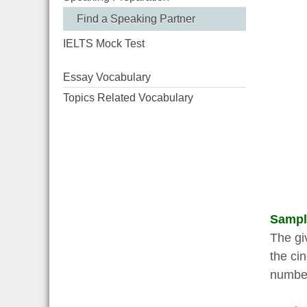
Find a Speaking Partner
IELTS Mock Test
Essay Vocabulary
Topics Related Vocabulary
Sampl
The gi
the ci
number