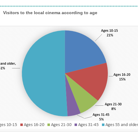
rs to the local cinema according to age