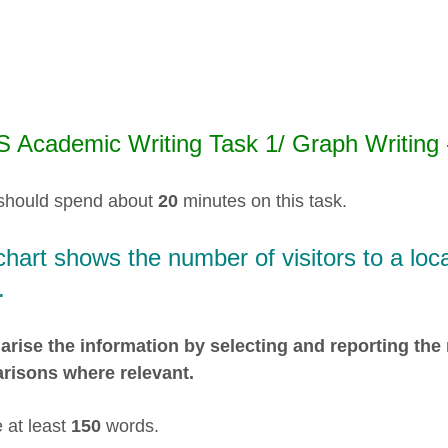
S Academic Writing Task 1/ Graph Writing -
should spend about
20
minutes on this task.
hart shows the number of visitors to a loc
.
ise the information by selecting and reporting the
risons where relevant.
 at least
150
words.