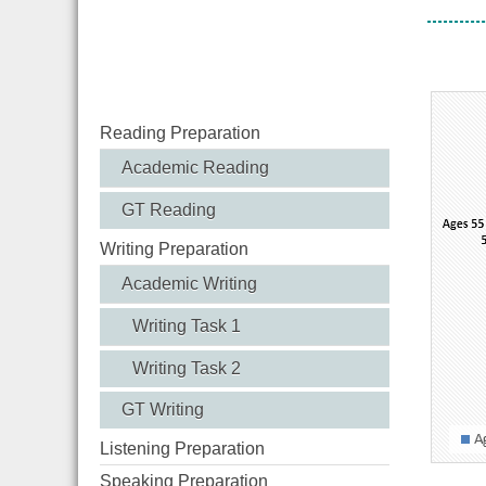
Visito
Reading Preparation
Academic Reading
GT Reading
Writing Preparation
Academic Writing
Writing Task 1
Writing Task 2
GT Writing
Listening Preparation
Speaking Preparation