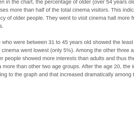
en in the chart, the percentage of older (over 54 years 
ses more than half of the total cinema visitors. This ind
cy of older people. They went to visit cinema hall more f
s.
 who were between 31 to 45 years old showed the least i
ng cinema went lowest (only 5%). Among the other three a
r people showed more interests than adults and thus th
 more than other two age groups. After the age 20, the i
ing to the graph and that increased dramatically among t