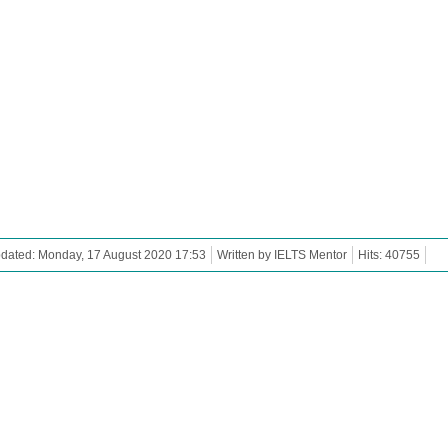
dated: Monday, 17 August 2020 17:53
Written by IELTS Mentor
Hits: 40755