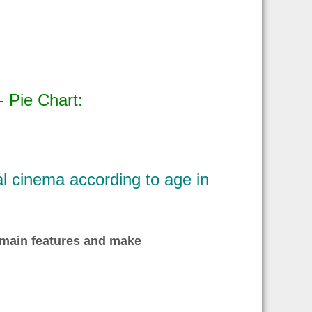
 Pie Chart:
al cinema according to age in
 main features and make