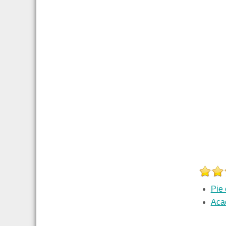
Pie 
Aca