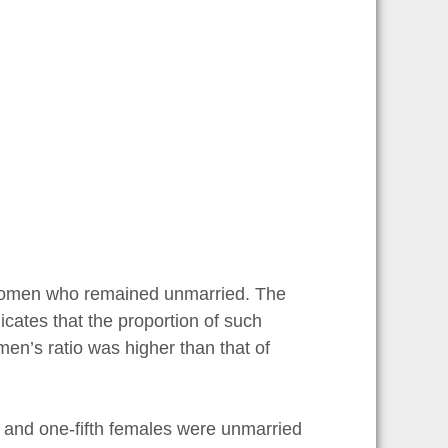
women who remained unmarried. The
dicates that the proportion of such
en’s ratio was higher than that of
s and one-fifth females were unmarried