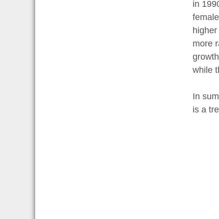
in 199
female
higher
more r
growth
while 
In sum
is a t