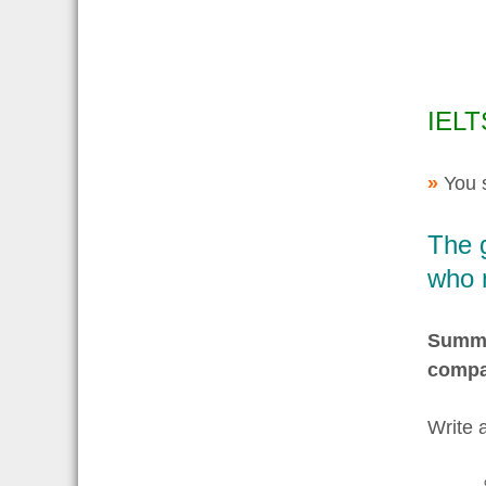
IELT
»
You 
The 
who 
Summar
compa
Write 