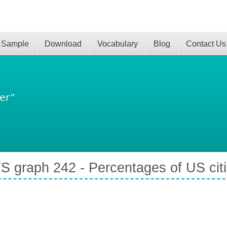
 Sample
Download
Vocabulary
Blog
Contact Us
er"
S graph 242 - Percentages of US cit