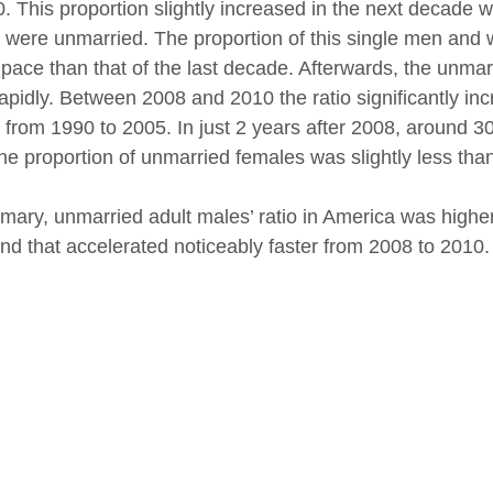
0. This proportion slightly increased in the next deca
 were unmarried. The proportion of this single men and w
 pace than that of the last decade. Afterwards, the unma
apidly. Between 2008 and 2010 the ratio significantly i
 from 1990 to 2005. In just 2 years after 2008, around
the proportion of unmarried females was slightly less tha
mary, unmarried adult males’ ratio in America was higher
rend that accelerated noticeably faster from 2008 to 2010.