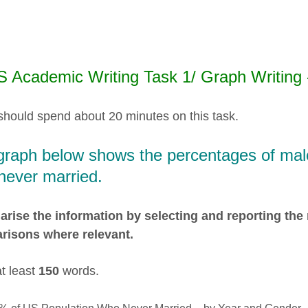
S Academic Writing Task 1/ Graph Writing
should spend about 20 minutes on this task.
graph below shows the percentages of mal
never married.
ise the information by selecting and reporting the
risons where relevant.
at least
150
words.