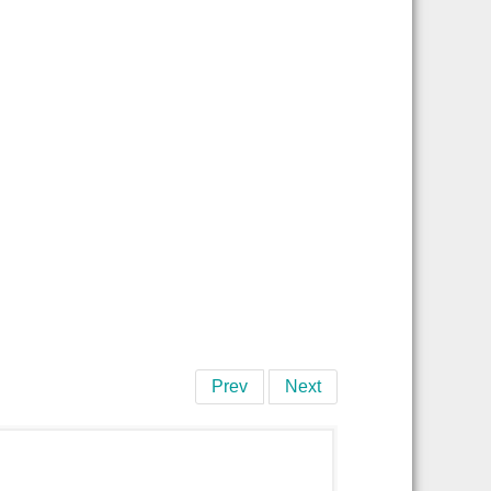
Prev
Next