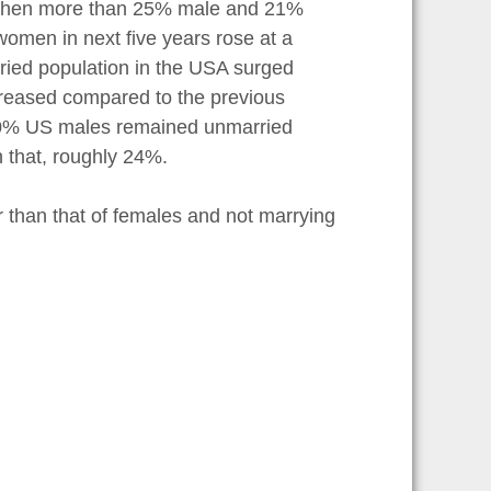
de when more than 25% male and 21%
omen in next five years rose at a
rried population in the USA surged
ncreased compared to the previous
 30% US males remained unmarried
n that, roughly 24%.
 than that of females and not marrying