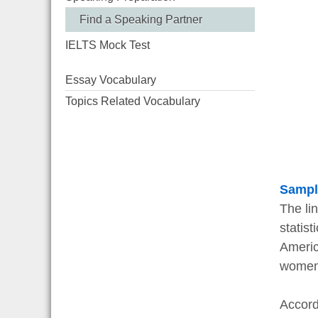
Find a Speaking Partner
IELTS Mock Test
Essay Vocabulary
Topics Related Vocabulary
Sampl
The li
statist
Americ
women
Accord