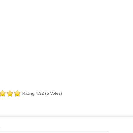
Rating 4.92 (6 Votes)
e