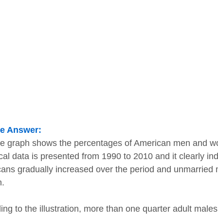
e Answer:
ne graph shows the percentages of American men and 
ical data is presented from 1990 to 2010 and it clearly in
ans gradually increased over the period and unmarried m
.
ing to the illustration, more than one quarter adult male