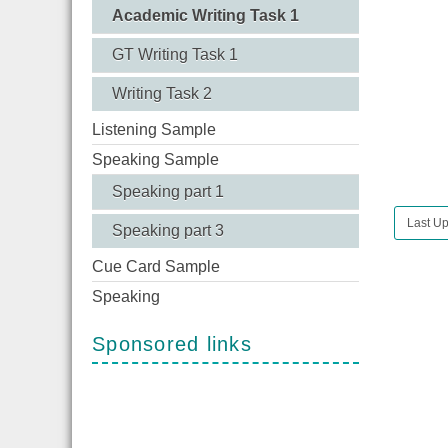
Academic Writing Task 1
GT Writing Task 1
Writing Task 2
Listening Sample
Speaking Sample
Speaking part 1
Last Up
Speaking part 3
Cue Card Sample
Speaking
Sponsored links