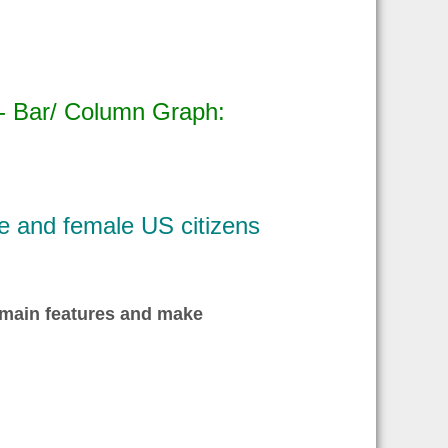
 - Bar/ Column Graph:
e and female US citizens
 main features and make