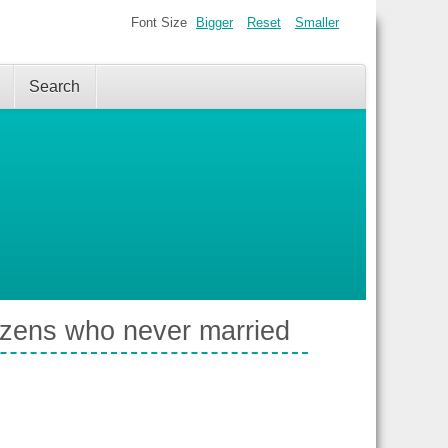
Font Size
Bigger
Reset
Smaller
Search
izens who never married