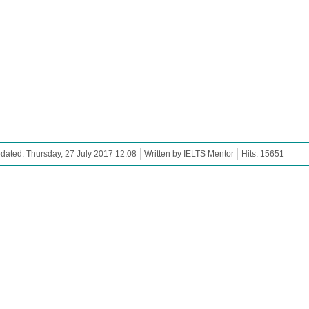
dated: Thursday, 27 July 2017 12:08
Written by IELTS Mentor
Hits: 15651