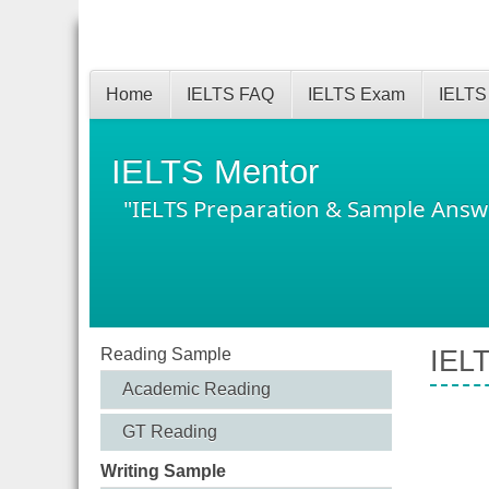
Home
IELTS FAQ
IELTS Exam
IELTS
IELTS Mentor
"IELTS Preparation & Sample Answ
Reading Sample
IELT
Academic Reading
GT Reading
Writing Sample