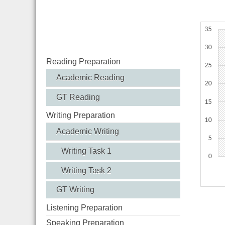
% of U
Reading Preparation
Academic Reading
GT Reading
Writing Preparation
Academic Writing
Writing Task 1
Writing Task 2
GT Writing
Listening Preparation
Speaking Preparation