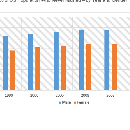
S Population Who Never Married – by Year and Gender