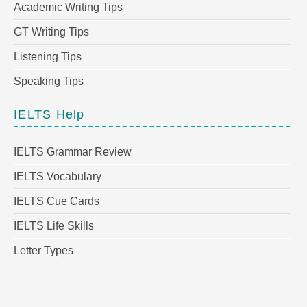
Academic Writing Tips
GT Writing Tips
Listening Tips
Speaking Tips
IELTS Help
IELTS Grammar Review
IELTS Vocabulary
IELTS Cue Cards
IELTS Life Skills
Letter Types