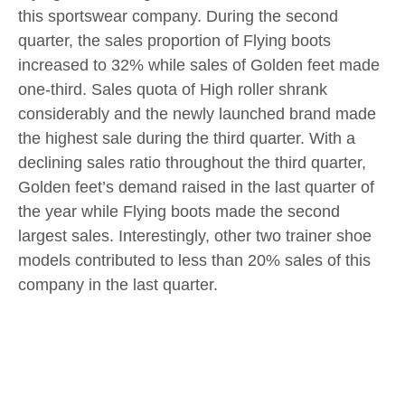
this sportswear company. During the second
quarter, the sales proportion of Flying boots
increased to 32% while sales of Golden feet made
one-third. Sales quota of High roller shrank
considerably and the newly launched brand made
the highest sale during the third quarter. With a
declining sales ratio throughout the third quarter,
Golden feet’s demand raised in the last quarter of
the year while Flying boots made the second
largest sales. Interestingly, other two trainer shoe
models contributed to less than 20% sales of this
company in the last quarter.