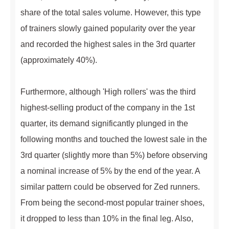
share of the total sales volume. However, this type
of trainers slowly gained popularity over the year
and recorded the highest sales in the 3rd quarter
(approximately 40%).
Furthermore, although 'High rollers' was the third
highest-selling product of the company in the 1st
quarter, its demand significantly plunged in the
following months and touched the lowest sale in the
3rd quarter (slightly more than 5%) before observing
a nominal increase of 5% by the end of the year. A
similar pattern could be observed for Zed runners.
From being the second-most popular trainer shoes,
it dropped to less than 10% in the final leg. Also,