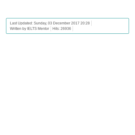
Last Updated: Sunday, 03 December 2017 20:28
Written by IELTS Mentor
Hits: 26936