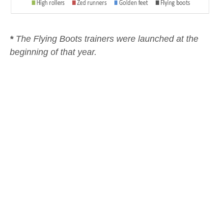
*
The Flying Boots trainers were launched at the
beginning of that year.