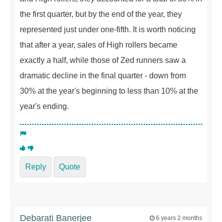
the first quarter, but by the end of the year, they
represented just under one-fifth. It is worth noticing
that after a year, sales of High rollers became
exactly a half, while those of Zed runners saw a
dramatic decline in the final quarter - down from
30% at the year's beginning to less than 10% at the
year's ending.
Reply
Quote
Debarati Banerjee
6 years 2 months