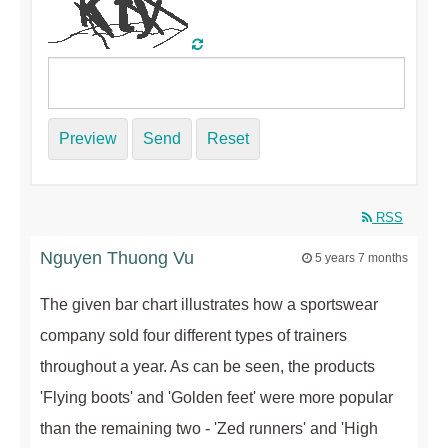
Preview
Send
Reset
RSS
Nguyen Thuong Vu
5 years 7 months
The given bar chart illustrates how a sportswear
company sold four different types of trainers
throughout a year. As can be seen, the products
'Flying boots' and 'Golden feet' were more popular
than the remaining two - 'Zed runners' and 'High