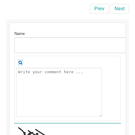
Prev
Next
Name