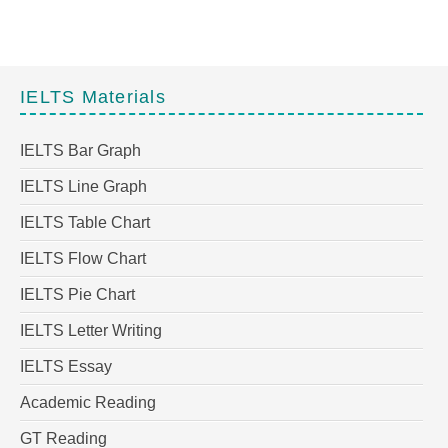
IELTS Materials
IELTS Bar Graph
IELTS Line Graph
IELTS Table Chart
IELTS Flow Chart
IELTS Pie Chart
IELTS Letter Writing
IELTS Essay
Academic Reading
GT Reading