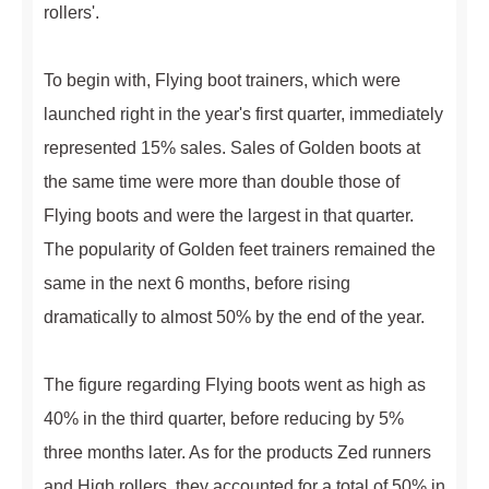
rollers'.
To begin with, Flying boot trainers, which were
launched right in the year's first quarter, immediately
represented 15% sales. Sales of Golden boots at
the same time were more than double those of
Flying boots and were the largest in that quarter.
The popularity of Golden feet trainers remained the
same in the next 6 months, before rising
dramatically to almost 50% by the end of the year.
The figure regarding Flying boots went as high as
40% in the third quarter, before reducing by 5%
three months later. As for the products Zed runners
and High rollers, they accounted for a total of 50% in