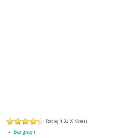
Rating 4.31 (8 Votes)
Bar graph