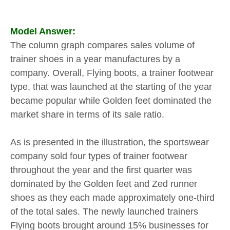
Model Answer:
The column graph compares sales volume of
trainer shoes in a year manufactures by a
company. Overall, Flying boots, a trainer footwear
type, that was launched at the starting of the year
became popular while Golden feet dominated the
market share in terms of its sale ratio.
As is presented in the illustration, the sportswear
company sold four types of trainer footwear
throughout the year and the first quarter was
dominated by the Golden feet and Zed runner
shoes as they each made approximately one-third
of the total sales. The newly launched trainers
Flying boots brought around 15% businesses for