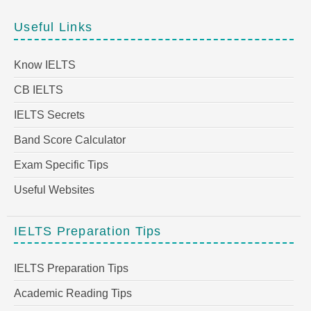
Useful Links
Know IELTS
CB IELTS
IELTS Secrets
Band Score Calculator
Exam Specific Tips
Useful Websites
IELTS Preparation Tips
IELTS Preparation Tips
Academic Reading Tips