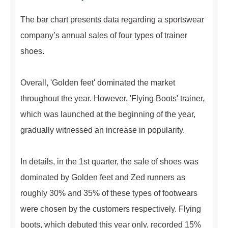
The bar chart presents data regarding a sportswear
company’s annual sales of four types of trainer
shoes.
Overall, 'Golden feet' dominated the market
throughout the year. However, 'Flying Boots' trainer,
which was launched at the beginning of the year,
gradually witnessed an increase in popularity.
In details, in the 1st quarter, the sale of shoes was
dominated by Golden feet and Zed runners as
roughly 30% and 35% of these types of footwears
were chosen by the customers respectively. Flying
boots, which debuted this year only, recorded 15%