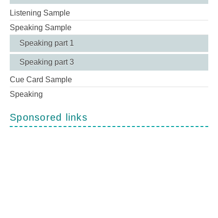
Listening Sample
Speaking Sample
Speaking part 1
Speaking part 3
Cue Card Sample
Speaking
Sponsored links