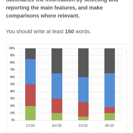
reporting the main features, and make
comparisons where relevant.
You should write at least
150
words.