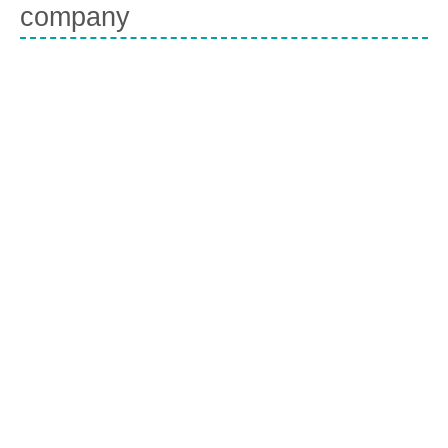
company