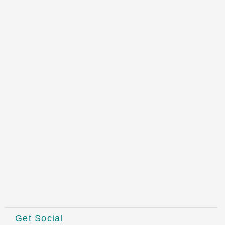
Get Social