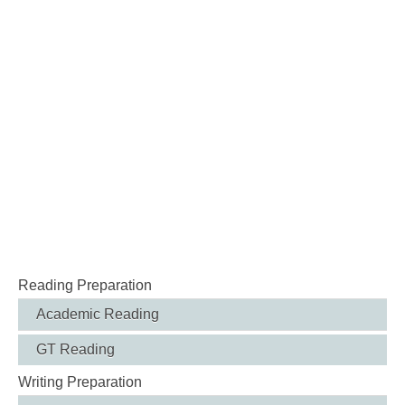
Reading Preparation
Academic Reading
GT Reading
Writing Preparation