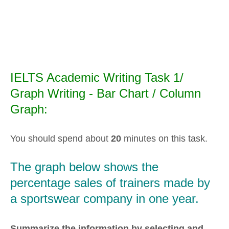
IELTS Academic Writing Task 1/
Graph Writing - Bar Chart / Column
Graph:
You should spend about
20
minutes on this task.
The graph below shows the
percentage sales of trainers made by
a sportswear company in one year.
Summarize the information by selecting and