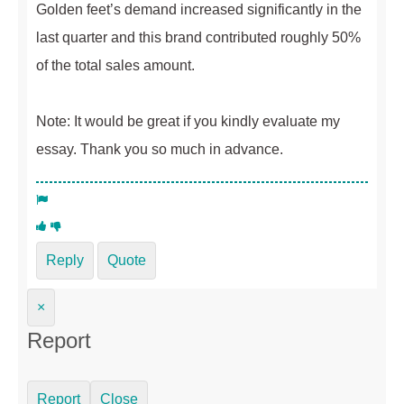
Golden feet’s demand increased significantly in the
last quarter and this brand contributed roughly 50%
of the total sales amount.
Note: It would be great if you kindly evaluate my
essay. Thank you so much in advance.
Reply
Quote
×
Report
Report
Close