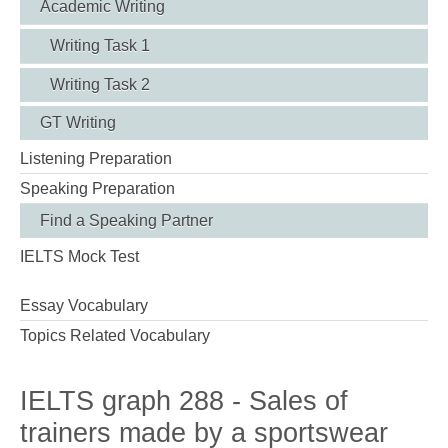
Academic Writing
Writing Task 1
Writing Task 2
GT Writing
Listening Preparation
Speaking Preparation
Find a Speaking Partner
IELTS Mock Test
Essay Vocabulary
Topics Related Vocabulary
IELTS graph 288 - Sales of
trainers made by a sportswear