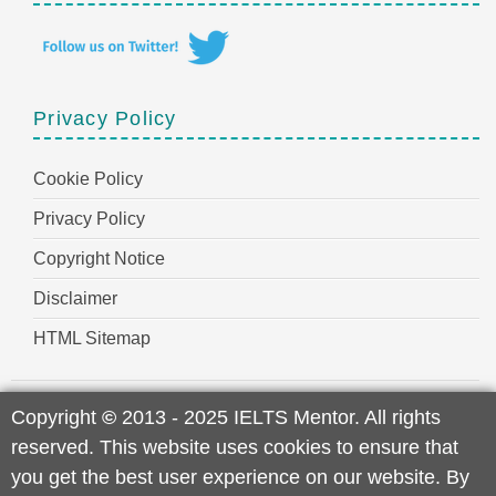
Privacy Policy
Cookie Policy
Privacy Policy
Copyright Notice
Disclaimer
HTML Sitemap
Copyright
©
2013 - 2025 IELTS Mentor. All rights
reserved. This website uses cookies to ensure that
you get the best user experience on our website. By