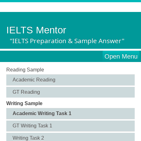
IELTS Mentor
"IELTS Preparation & Sample Answer"
Open Menu
Reading Sample
Academic Reading
GT Reading
Writing Sample
Academic Writing Task 1
GT Writing Task 1
Writing Task 2