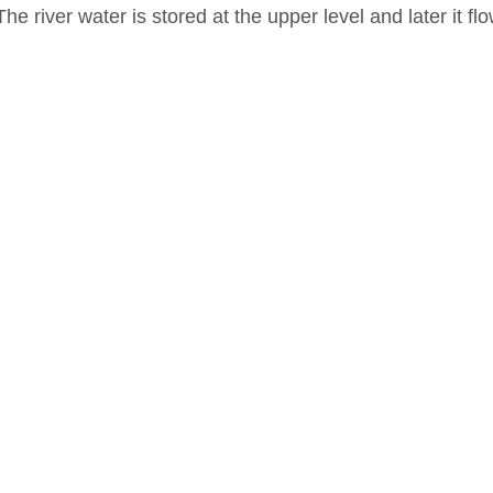
The river water is stored at the upper level and later it f