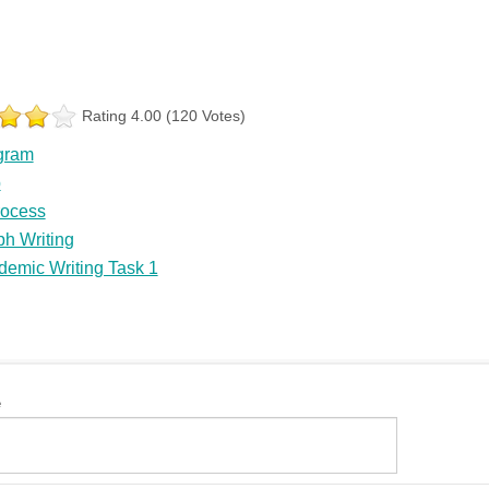
Rating 4.00 (120 Votes)
gram
p
rocess
h Writing
demic Writing Task 1
e