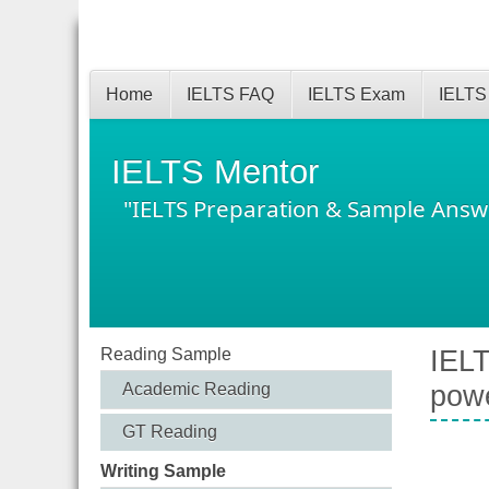
Home
IELTS FAQ
IELTS Exam
IELTS
IELTS Mentor
"IELTS Preparation & Sample Answ
Reading Sample
IELT
Academic Reading
powe
GT Reading
Writing Sample