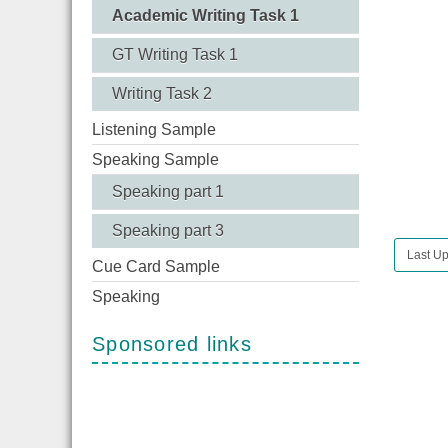
Academic Writing Task 1
GT Writing Task 1
Writing Task 2
Listening Sample
Speaking Sample
Speaking part 1
Speaking part 3
Last Up
Cue Card Sample
Speaking
Sponsored links