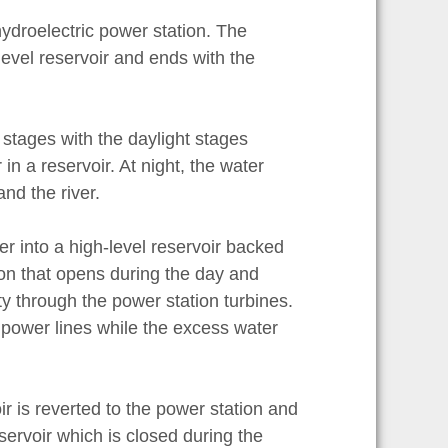
hydroelectric power station. The
level reservoir and ends with the
t stages with the daylight stages
 in a reservoir. At night, the water
and the river.
er into a high-level reservoir backed
ion that opens during the day and
ty through the power station turbines.
h power lines while the excess water
ir is reverted to the power station and
servoir which is closed during the