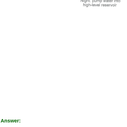
 Answer: