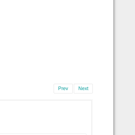
Prev
Next