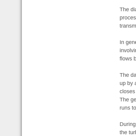
The di
proces
transmi
In gene
involvi
flows b
The da
up by 
closes 
The ge
runs to
During 
the tur