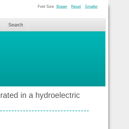
Font Size
Bigger
Reset
Smaller
Search
rated in a hydroelectric