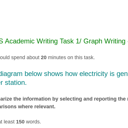
S Academic Writing Task 1/ Graph Writing 
ould spend about
20
minutes on this task.
iagram below shows how electricity is gene
 station.
ize the information by selecting and reporting the
risons where relevant.
at least
150
words.