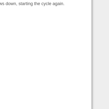
lows down, starting the cycle again.