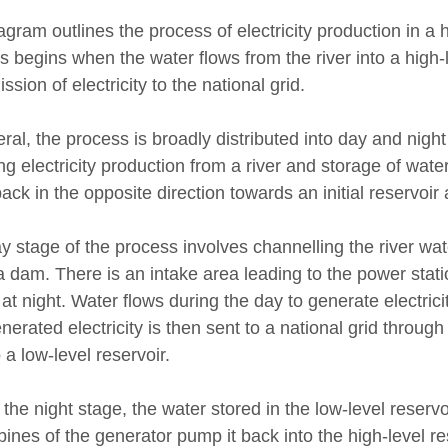
agram outlines the process of electricity production in a 
s begins when the water flows from the river into a high-
ssion of electricity to the national grid.
ral, the process is broadly distributed into day and nigh
ng electricity production from a river and storage of water
ack in the opposite direction towards an initial reservoir 
y stage of the process involves channelling the river wat
a dam. There is an intake area leading to the power stat
at night. Water flows during the day to generate electrici
nerated electricity is then sent to a national grid throug
 a low-level reservoir.
the night stage, the water stored in the low-level reservo
bines of the generator pump it back into the high-level re