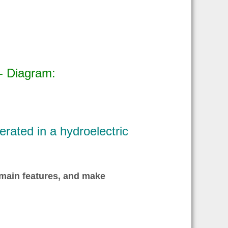
- Diagram:
rated in a hydroelectric
 main features, and make