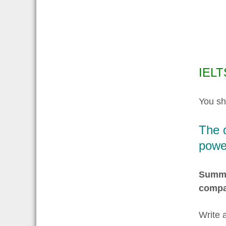
IELT
You sh
The d
power
Summar
compa
Write 