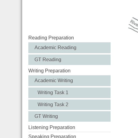
Reading Preparation
Academic Reading
GT Reading
Writing Preparation
Academic Writing
Writing Task 1
Writing Task 2
GT Writing
Listening Preparation
Speaking Preparation