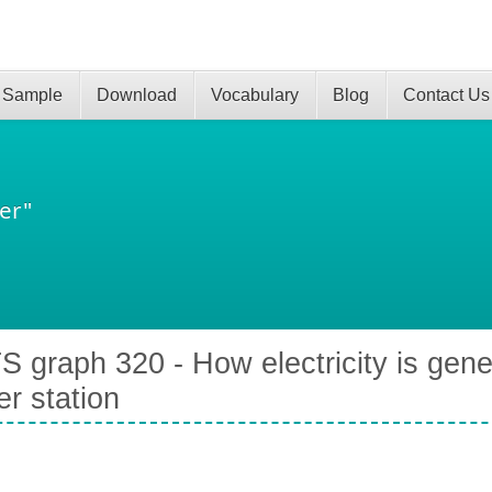
 Sample
Download
Vocabulary
Blog
Contact Us
er"
S graph 320 - How electricity is gene
r station