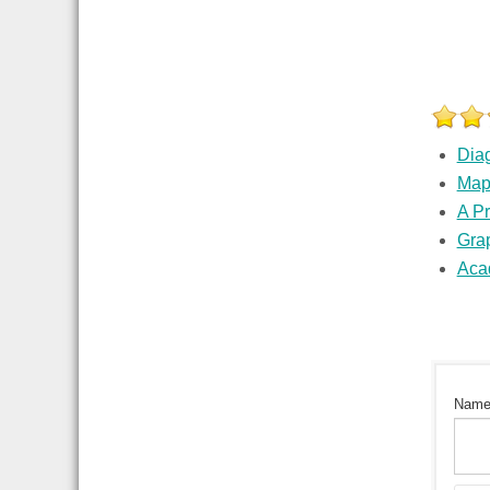
Dia
Ma
A P
Grap
Aca
Nam