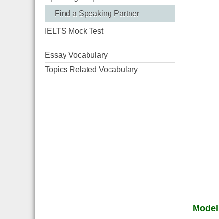
Find a Speaking Partner
IELTS Mock Test
Essay Vocabulary
Topics Related Vocabulary
Model