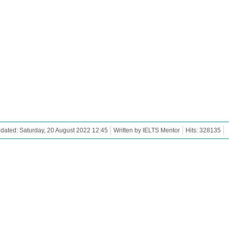
dated: Saturday, 20 August 2022 12:45
Written by IELTS Mentor
Hits: 328135