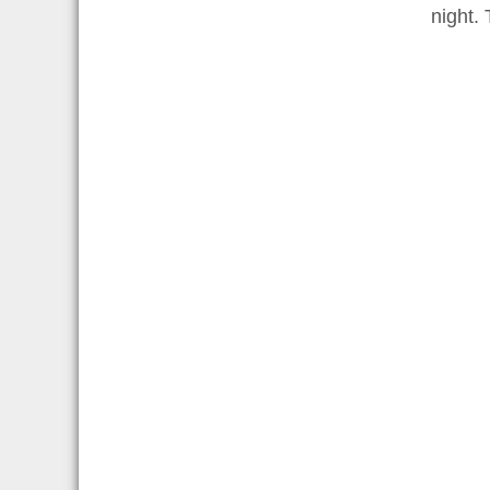
night. 