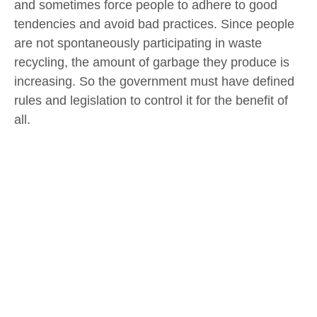
and sometimes force people to adhere to good
tendencies and avoid bad practices. Since people
are not spontaneously participating in waste
recycling, the amount of garbage they produce is
increasing. So the government must have defined
rules and legislation to control it for the benefit of
all.