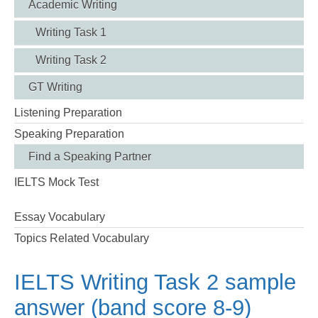
Academic Writing
Writing Task 1
Writing Task 2
GT Writing
Listening Preparation
Speaking Preparation
Find a Speaking Partner
IELTS Mock Test
Essay Vocabulary
Topics Related Vocabulary
IELTS Writing Task 2 sample
answer (band score 8-9)