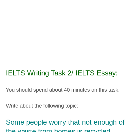
IELTS Writing Task 2/ IELTS Essay:
You should spend about 40 minutes on this task.
Write about the following topic:
Some people worry that not enough of
the waste from homes is recycled.