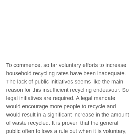
To commence, so far voluntary efforts to increase
household recycling rates have been inadequate.
The lack of public initiatives seems like the main
reason for this insufficient recycling endeavour. So
legal initiatives are required. A legal mandate
would encourage more people to recycle and
would result in a significant increase in the amount
of waste recycled. It is proven that the general
public often follows a rule but when it is voluntary,