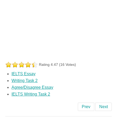
Rating 4.47 (16 Votes)
IELTS Essay
Writing Task 2
Agree/Disagree Essay
IELTS Writing Task 2
Prev
Next