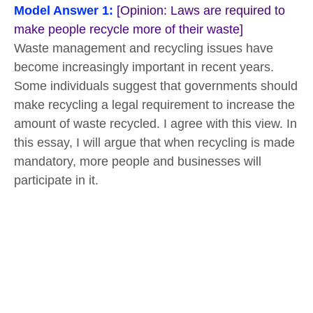
Model Answer 1:
[Opinion: Laws are required to
make people recycle more of their waste]
Waste management and recycling issues have
become increasingly important in recent years.
Some individuals suggest that governments should
make recycling a legal requirement to increase the
amount of waste recycled. I agree with this view. In
this essay, I will argue that when recycling is made
mandatory, more people and businesses will
participate in it.