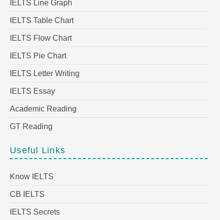
IELTS Line Graph
IELTS Table Chart
IELTS Flow Chart
IELTS Pie Chart
IELTS Letter Writing
IELTS Essay
Academic Reading
GT Reading
Useful Links
Know IELTS
CB IELTS
IELTS Secrets