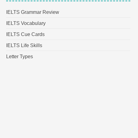
IELTS Grammar Review
IELTS Vocabulary
IELTS Cue Cards
IELTS Life Skills
Letter Types