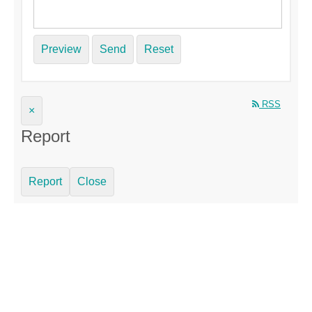
Preview
Send
Reset
RSS
×
Report
Report
Close