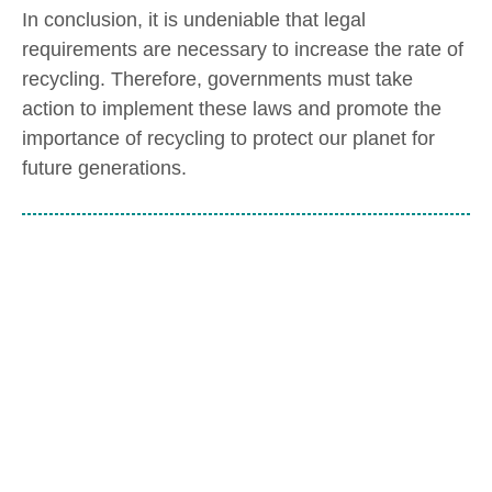
In conclusion, it is undeniable that legal
requirements are necessary to increase the rate of
recycling. Therefore, governments must take
action to implement these laws and promote the
importance of recycling to protect our planet for
future generations.