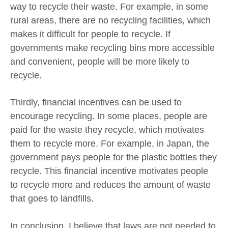
way to recycle their waste. For example, in some
rural areas, there are no recycling facilities, which
makes it difficult for people to recycle. If
governments make recycling bins more accessible
and convenient, people will be more likely to
recycle.
Thirdly, financial incentives can be used to
encourage recycling. In some places, people are
paid for the waste they recycle, which motivates
them to recycle more. For example, in Japan, the
government pays people for the plastic bottles they
recycle. This financial incentive motivates people
to recycle more and reduces the amount of waste
that goes to landfills.
In conclusion, I believe that laws are not needed to