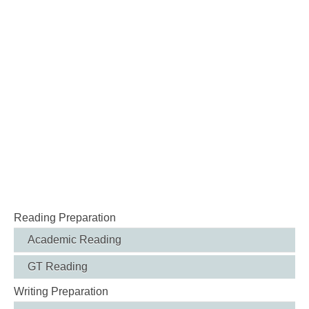
Reading Preparation
Academic Reading
GT Reading
Writing Preparation