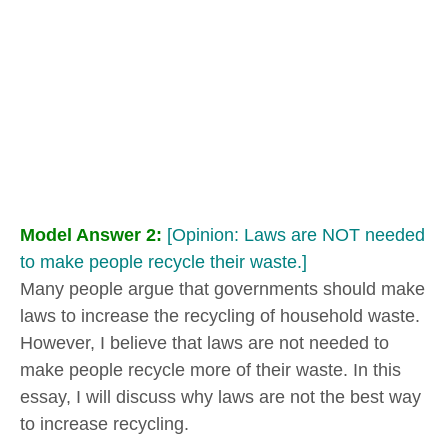
Model Answer 2:
[Opinion: Laws are NOT needed
to make people recycle their waste.]
Many people argue that governments should make
laws to increase the recycling of household waste.
However, I believe that laws are not needed to
make people recycle more of their waste. In this
essay, I will discuss why laws are not the best way
to increase recycling.