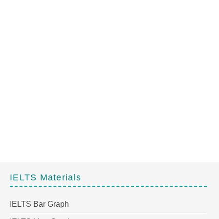
IELTS Materials
IELTS Bar Graph