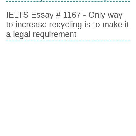
IELTS Essay # 1167 - Only way
to increase recycling is to make it
a legal requirement