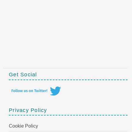
Get Social
Privacy Policy
Cookie Policy