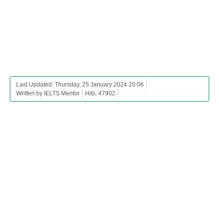
Last Updated: Thursday, 25 January 2024 20:06
Written by IELTS Mentor
Hits: 47902