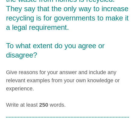
They say that the only way to increase
recycling is for governments to make it
a legal requirement.
To what extent do you agree or
disagree?
Give reasons for your answer and include any
relevant examples from your own knowledge or
experience.
Write at least
250
words.