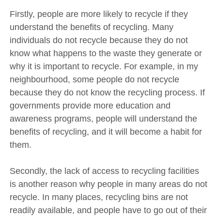
Firstly, people are more likely to recycle if they
understand the benefits of recycling. Many
individuals do not recycle because they do not
know what happens to the waste they generate or
why it is important to recycle. For example, in my
neighbourhood, some people do not recycle
because they do not know the recycling process. If
governments provide more education and
awareness programs, people will understand the
benefits of recycling, and it will become a habit for
them.
Secondly, the lack of access to recycling facilities
is another reason why people in many areas do not
recycle. In many places, recycling bins are not
readily available, and people have to go out of their