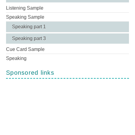
Listening Sample
Speaking Sample
Speaking part 1
Speaking part 3
Cue Card Sample
Speaking
Sponsored links