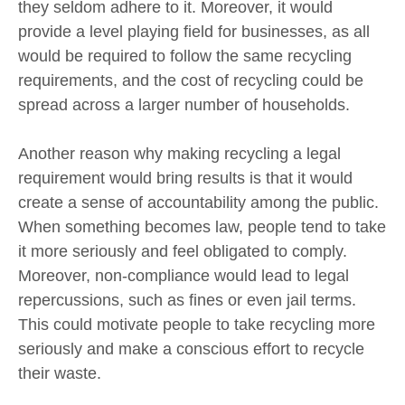
they seldom adhere to it. Moreover, it would
provide a level playing field for businesses, as all
would be required to follow the same recycling
requirements, and the cost of recycling could be
spread across a larger number of households.
Another reason why making recycling a legal
requirement would bring results is that it would
create a sense of accountability among the public.
When something becomes law, people tend to take
it more seriously and feel obligated to comply.
Moreover, non-compliance would lead to legal
repercussions, such as fines or even jail terms.
This could motivate people to take recycling more
seriously and make a conscious effort to recycle
their waste.