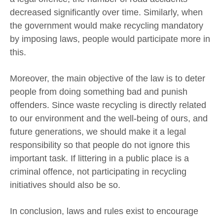
decreased significantly over time. Similarly, when
the government would make recycling mandatory
by imposing laws, people would participate more in
this.
Moreover, the main objective of the law is to deter
people from doing something bad and punish
offenders. Since waste recycling is directly related
to our environment and the well-being of ours, and
future generations, we should make it a legal
responsibility so that people do not ignore this
important task. If littering in a public place is a
criminal offence, not participating in recycling
initiatives should also be so.
In conclusion, laws and rules exist to encourage