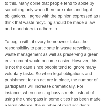
to this. Many opine that people tend to abide by
something only when there are rules and legal
obligations. I agree with the opinion expressed as I
think that waste recycling should be made a law
and mandatory to adhere to.
To begin with, if every homeowner takes the
responsibility to participate in waste recycling,
waste management as well as preserving a green
environment would become easier. However, this
is not the case since people tend to ignore many
voluntary tasks. So when legal obligations and
punishment for an act are in place, the number of
participants will increase dramatically. For
instance, when crossing busy streets instead of
using the underpass in some cities has been made
a legal offence, the number of road accidents