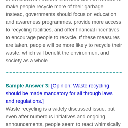
make people recycle more of their garbage.
Instead, governments should focus on education
and awareness programmes, provide more access
to recycling facilities, and offer financial incentives
to encourage people to recycle. If these measures
are taken, people will be more likely to recycle their
waste, which will benefit the environment and
society as a whole.
Sample Answer 3:
[Opinion: Waste recycling
should be made mandatory for all through laws
and regulations.]
Waste recycling is a widely discussed issue, but
even after numerous initiatives and ongoing
announcements, people seem to react whimsically