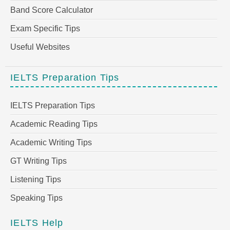
Band Score Calculator
Exam Specific Tips
Useful Websites
IELTS Preparation Tips
IELTS Preparation Tips
Academic Reading Tips
Academic Writing Tips
GT Writing Tips
Listening Tips
Speaking Tips
IELTS Help