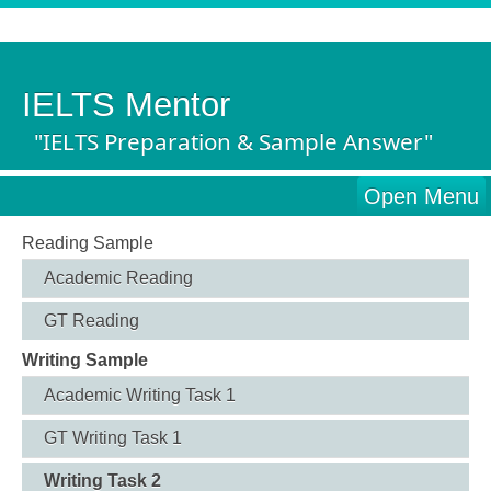
IELTS Mentor
"IELTS Preparation & Sample Answer"
Open Menu
Reading Sample
Academic Reading
GT Reading
Writing Sample
Academic Writing Task 1
GT Writing Task 1
Writing Task 2