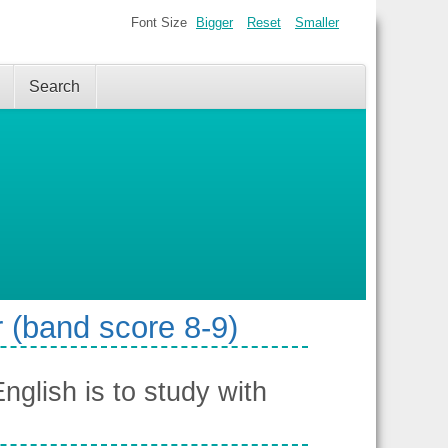
Font Size
Bigger
Reset
Smaller
Search
 (band score 8-9)
glish is to study with