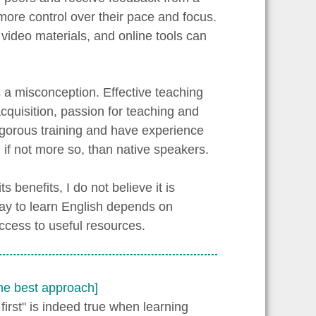
more control over their pace and focus.
video materials, and online tools can
s a misconception. Effective teaching
cquisition, passion for teaching and
gorous training and have experience
 if not more so, than native speakers.
 benefits, I do not believe it is
way to learn English depends on
access to useful resources.
the best approach]
first" is indeed true when learning