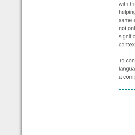
with t
helpin
same e
not on
signif
contex
To con
langua
a comp