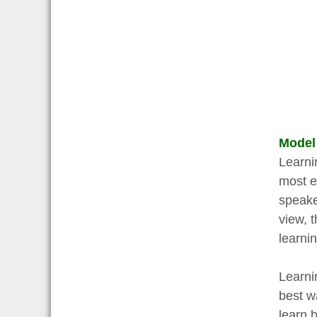
Model
Learni
most e
speake
view, t
learni
Learni
best w
learn 