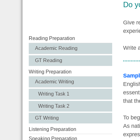
Do y
Give r
experi
Reading Preparation
Write 
Academic Reading
GT Reading
Writing Preparation
Sampl
Academic Writing
Englis
essent
Writing Task 1
that th
Writing Task 2
To beg
GT Writing
As nat
Listening Preparation
expres
Speaking Preparation