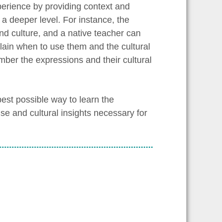
erience by providing context and
a deeper level. For instance, the
d culture, and a native teacher can
lain when to use them and the cultural
ber the expressions and their cultural
est possible way to learn the
se and cultural insights necessary for