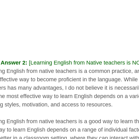
 Answer 2:
[Learning English from Native teachers is N
ng English from native teachers is a common practice, an
ffective way to become proficient in the language. While 
rs has many advantages, I do not believe it is necessaril
he most effective way to learn English depends on a variet
ng styles, motivation, and access to resources.
ng English from native teachers is a good way to learn t
ay to learn English depends on a range of individual fa
better in a classroom setting, where they can interact wi