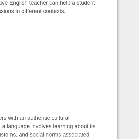
tive English teacher can help a student
sions in different contexts.
rs with an authentic cultural
 a language involves learning about its
 customs, and social norms associated