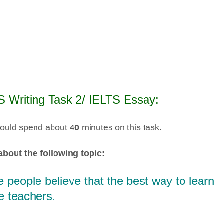
S Writing Task 2/ IELTS Essay:
ould spend about
40
minutes on this task.
about the following topic:
people believe that the best way to learn E
e teachers.