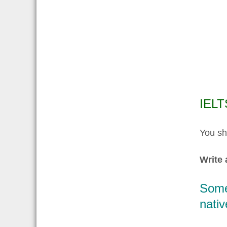
IELT
You sh
Write 
Some 
nativ