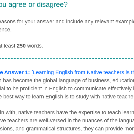
ou agree or disagree?
easons for your answer and include any relevant examp
ence.
at least
250
words.
e Answer 1:
[Learning English from Native teachers is 
h has become the global language of business, education
ial to be proficient in English to communicate effectivel
e best way to learn English is to study with native teache
in with, native teachers have the expertise to teach lear
ive teachers are well-versed in the nuances of the langu
sions, and grammatical structures, they can provide more