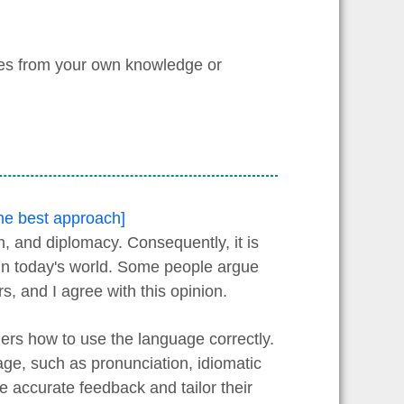
les from your own knowledge or
the best approach]
, and diplomacy. Consequently, it is
y in today's world. Some people argue
rs, and I agree with this opinion.
ners how to use the language correctly.
age, such as pronunciation, idiomatic
 accurate feedback and tailor their