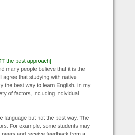
OT the best approach]
d many people believe that it is the
I agree that studying with native
y the best way to learn English. In my
y of factors, including individual
he language but not the best way. The
ctors. For example, some students may
th peers and receive feedback from a