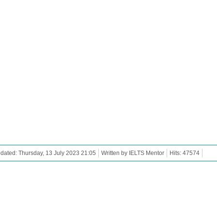
dated: Thursday, 13 July 2023 21:05
Written by IELTS Mentor
Hits: 47574