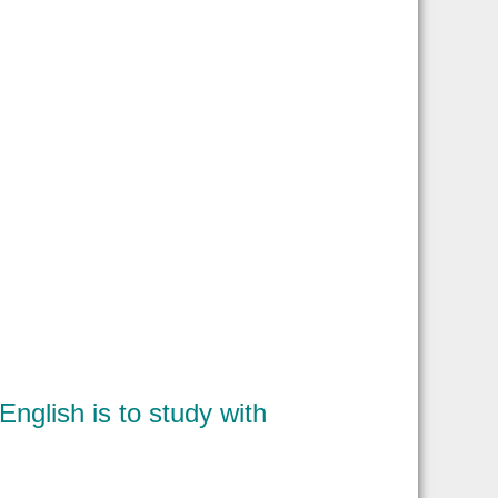
nglish is to study with