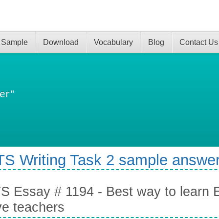
 Sample
Download
Vocabulary
Blog
Contact Us
er"
TS Writing Task 2 sample answer
S Essay # 1194 - Best way to learn En
ve teachers