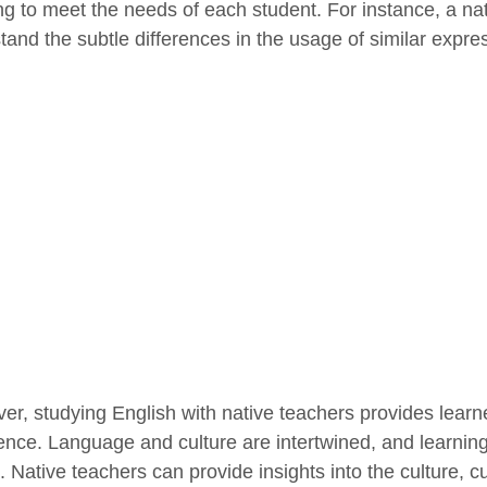
ng to meet the needs of each student. For instance, a na
tand the subtle differences in the usage of similar expres
er, studying English with native teachers provides learne
ence. Language and culture are intertwined, and learning
e. Native teachers can provide insights into the culture,