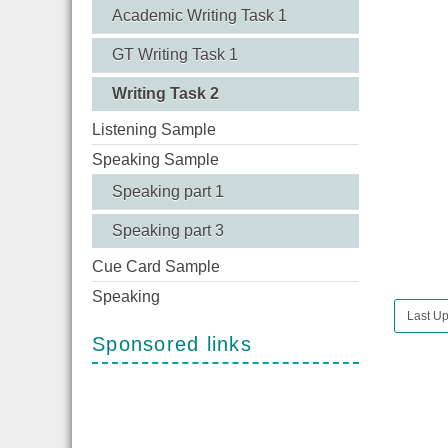
Academic Writing Task 1
GT Writing Task 1
Writing Task 2
Listening Sample
Speaking Sample
Speaking part 1
Speaking part 3
Cue Card Sample
Speaking
Last Up
Sponsored links