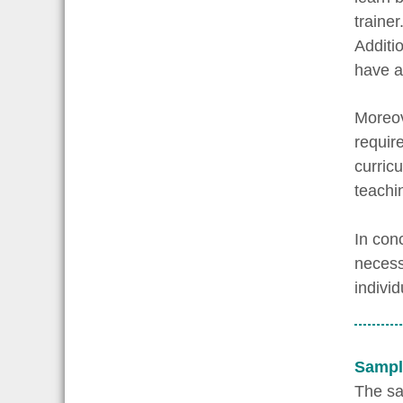
traine
Additi
have a 
Moreov
requir
curric
teachi
In conc
necess
indivi
Sampl
The say