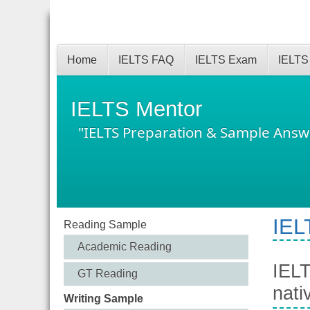
Home
IELTS FAQ
IELTS Exam
IELTS
IELTS Mentor
"IELTS Preparation & Sample Answ
IEL
Reading Sample
Academic Reading
IELT
GT Reading
nati
Writing Sample