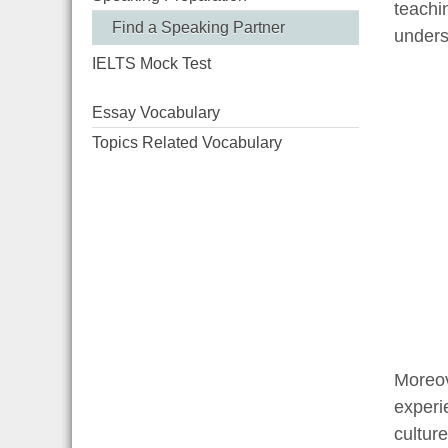
teachi
Find a Speaking Partner
unders
IELTS Mock Test
Essay Vocabulary
Topics Related Vocabulary
Moreov
experi
cultur