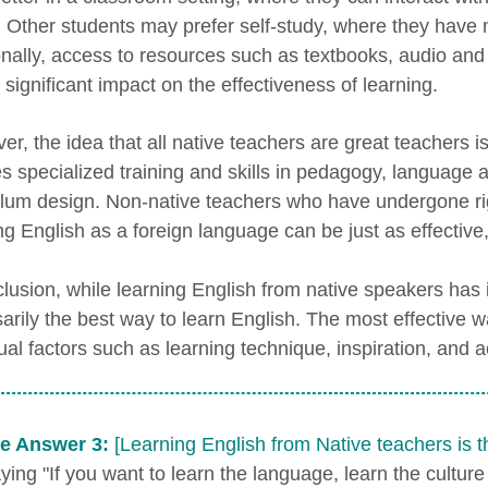
r. Other students may prefer self-study, where they have 
onally, access to resources such as textbooks, audio and 
significant impact on the effectiveness of learning.
er, the idea that all native teachers are great teachers i
es specialized training and skills in pedagogy, language a
ulum design. Non-native teachers who have undergone ri
ng English as a foreign language can be just as effective,
lusion, while learning English from native speakers has its
arily the best way to learn English. The most effective 
dual factors such as learning technique, inspiration, and 
e Answer 3:
[Learning English from Native teachers is 
ing "If you want to learn the language, learn the culture 