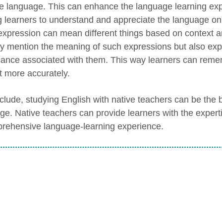
he language. This can enhance the language learning exp
g learners to understand and appreciate the language on 
xpression can mean different things based on context an
ly mention the meaning of such expressions but also exp
icance associated with them. This way learners can remem
t more accurately.
clude, studying English with native teachers can be the b
ge. Native teachers can provide learners with the experti
rehensive language-learning experience.