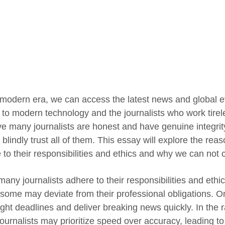
s modern era, we can access the latest news and global e
 to modern technology and the journalists who work tirele
ve many journalists are honest and have genuine integrity 
 blindly trust all of them. This essay will explore the re
to their responsibilities and ethics and why we can not c
many journalists adhere to their responsibilities and ethi
some may deviate from their professional obligations. One
ght deadlines and deliver breaking news quickly. In the rac
ournalists may prioritize speed over accuracy, leading to