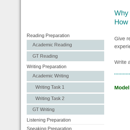
Why a
How 
Reading Preparation
Give r
Academic Reading
experi
GT Reading
Write 
Writing Preparation
Academic Writing
Writing Task 1
Model
Writing Task 2
GT Writing
Listening Preparation
Speaking Preparation