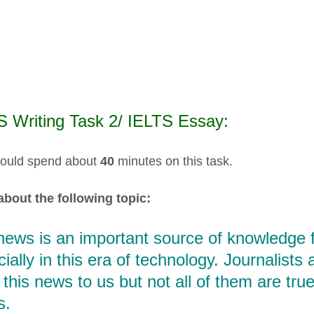
S Writing Task 2/ IELTS Essay:
ould spend about
40
minutes on this task.
about the following topic:
ews is an important source of knowledge fo
ially in this era of technology. Journalists
 this news to us but not all of them are true
s.