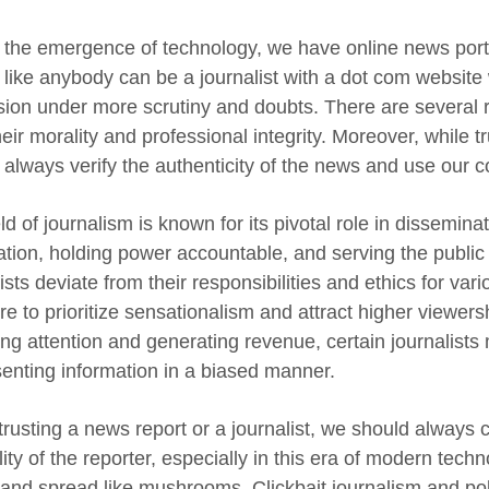
 the emergence of technology, we have online news port
like anybody can be a journalist with a dot com website
sion under more scrutiny and doubts. There are several 
eir morality and professional integrity. Moreover, while tr
 always verify the authenticity of the news and use our
ld of journalism is known for its pivotal role in dissemi
ation, holding power accountable, and serving the public
ists deviate from their responsibilities and ethics for va
e to prioritize sensationalism and attract higher viewersh
ing attention and generating revenue, certain journalists 
senting information in a biased manner.
rusting a news report or a journalist, we should always
lity of the reporter, especially in this era of modern te
and spread like mushrooms. Clickbait journalism and poli