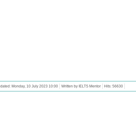
dated: Monday, 10 July 2023 10:00
Written by IELTS Mentor
Hits: 56630