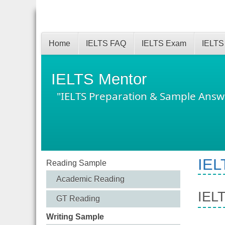
Home
IELTS FAQ
IELTS Exam
IELTS
IELTS Mentor
"IELTS Preparation & Sample Answ
IEL
Reading Sample
Academic Reading
IELT
GT Reading
Writing Sample