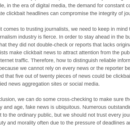
e, in the era of digital media, the demand for constant c
te clickbait headlines can compromise the integrity of jo
 comes to trusting journalists, we need to keep in mind th
urnalism industry is fierce. In order to stay ahead in the
at they did not double-check or reports that lacks original
lists make clickbait news to attract attention from the p
ternet traffic. Therefore, how to distinguish reliable info
 because we cannot rely on every news or the reporter be
ed that five out of twenty pieces of news could be click
fied news aggregation sites or social media.
clusion, we can do some cross-checking to make sure the
ay and age, fake news is ubiquitous. Numerous outstanding 
t to the ordinary public, but we should not trust every jou
duty and morality often due to the pressure of deadlines 