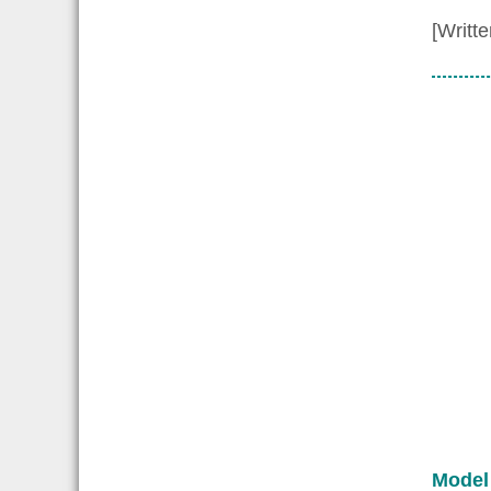
[Writt
Model