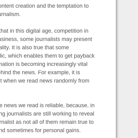
ontent creation and the temptation to
urnalism.
at in this digital age, competition in
 business, some journalists may present
ity. It is also true that some
ublic, which enables them to get payback
rmation is becoming increasingly vital
hind the news. For example, it is
bait when we read news randomly from
 news we read is reliable, because, in
journalists are still working to reveal
rnalist as not all of them remain true to
and sometimes for personal gains.