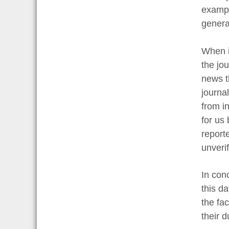
exampl
genera
When it
the jo
news th
journa
from in
for us
report
unveri
In con
this d
the fac
their 