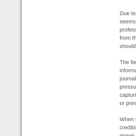
Due to
seems 
profes
from th
should
The fie
inform
journal
pressur
captur
or pre
When t
credibi
grown 