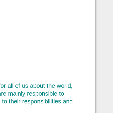
r all of us about the world,
 are mainly responsible to
 to their responsibilities and