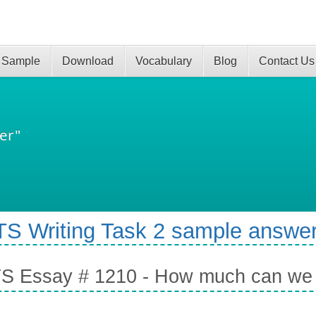
 Sample
Download
Vocabulary
Blog
Contact Us
er"
TS Writing Task 2 sample answer
S Essay # 1210 - How much can we tr