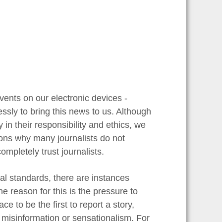
vents on our electronic devices -
ssly to bring this news to us. Although
in their responsibility and ethics, we
asons why many journalists do not
ompletely trust journalists.
cal standards, there are instances
 reason for this is the pressure to
e to be the first to report a story,
 misinformation or sensationalism. For