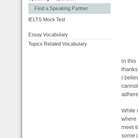
Find a Speaking Partner
IELTS Mock Test
Essay Vocabulary
Topics Related Vocabulary
In thi
thanks
I belie
cannot
adhere 
While 
where 
meet ti
some j