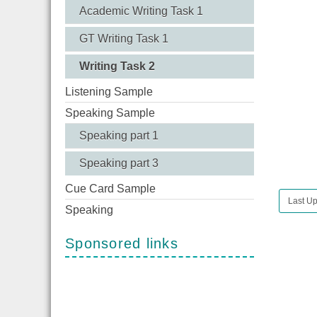
Academic Writing Task 1
GT Writing Task 1
Writing Task 2
Listening Sample
Speaking Sample
Speaking part 1
Speaking part 3
Cue Card Sample
Last Up
Speaking
Sponsored links