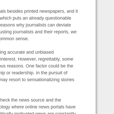
als besides printed newspapers, and it
 which puts an already questionable
reasons why journalists can deviate
usting journalists and their reports, we
 common sense.
nating accurate and unbiased
 interest. However, regrettably, some
rious reasons. One factor could be the
ip or readership. In the pursuit of
may resort to sensationalizing stories
 check the news source and the
chnology where online news portals have
tically motivated news are constantly