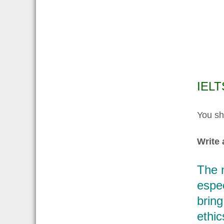
IELT
You sh
Write 
The n
espec
bring
ethic