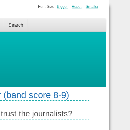
Font Size
Bigger
Reset
Smaller
Search
 (band score 8-9)
ust the journalists?