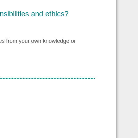
sibilities and ethics?
les from your own knowledge or