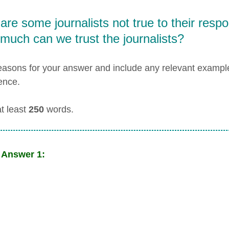
re some journalists not true to their respon
much can we trust the journalists?
easons for your answer and include any relevant examp
ence.
at least
250
words.
 Answer 1: