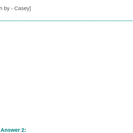
en by - Casey]
 Answer 2: