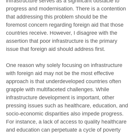
infrastructure serves as a significant obstacle to
progress and modernisation. There is a contention
that addressing this problem should be the
foremost concern regarding foreign aid that those
countries receive. However, I disagree with the
assertion that poor infrastructure is the primary
issue that foreign aid should address first.
One reason why solely focusing on infrastructure
with foreign aid may not be the most effective
approach is that underdeveloped countries often
grapple with multifaceted challenges. While
infrastructure development is important, other
pressing issues such as healthcare, education, and
socio-economic disparities also impede progress.
For instance, a lack of access to quality healthcare
and education can perpetuate a cycle of poverty