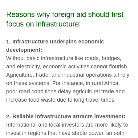
Reasons why foreign aid should first
focus on infrastructure:
1. Infrastructure underpins economic
development:
Without basic infrastructure like roads, bridges,
and electricity, economic activities cannot flourish.
Agriculture, trade, and industrial operations all rely
on these systems. For instance, in rural Africa,
poor road conditions delay agricultural trade and
increase food waste due to long travel times.
2. Reliable infrastructure attracts investment:
International and local investors are more likely to
invest in regions that have stable power, smooth