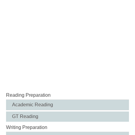
Reading Preparation
Academic Reading
GT Reading
Writing Preparation