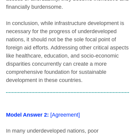
financially burdensome.
In conclusion, while infrastructure development is
necessary for the progress of underdeveloped
nations, it should not be the sole focal point of
foreign aid efforts. Addressing other critical aspects
like healthcare, education, and socio-economic
disparities concurrently can create a more
comprehensive foundation for sustainable
development in these countries.
Model Answer 2:
[Agreement]
In many underdeveloped nations, poor