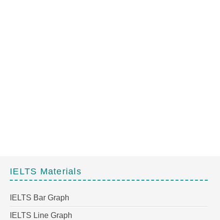
IELTS Materials
IELTS Bar Graph
IELTS Line Graph