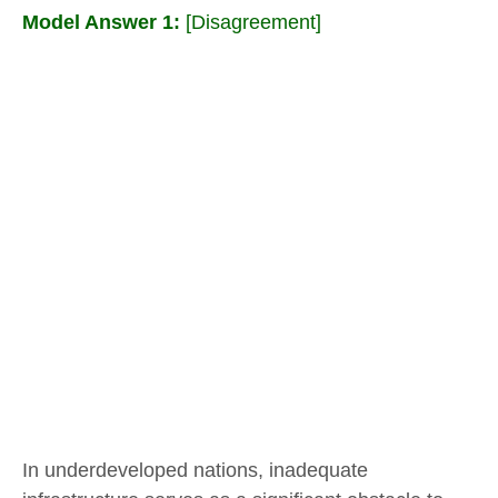
Model Answer 1:
[Disagreement]
In underdeveloped nations, inadequate