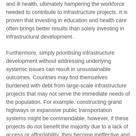
and ill health, ultimately hampering the workforce
needed to contribute to infrastructure projects. It is
proven that investing in education and health care
often brings better results than solely investing in
infrastructural development.
Furthermore, simply prioritising infrastructure
development without addressing underlying
systemic issues can result in unsustainable
outcomes. Countries may find themselves
burdened with debt from large-scale infrastructure
projects that may not serve the immediate needs of
the population. For example, constructing grand
highways or expansive public transportation
systems might be commendable, however, if these
projects do not benefit the majority due to a lack of
access or affordability, they become ineffective and