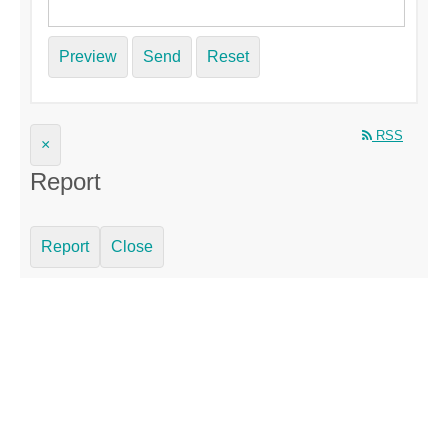
Preview
Send
Reset
RSS
×
Report
Report
Close