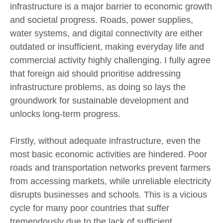
infrastructure is a major barrier to economic growth
and societal progress. Roads, power supplies,
water systems, and digital connectivity are either
outdated or insufficient, making everyday life and
commercial activity highly challenging. I fully agree
that foreign aid should prioritise addressing
infrastructure problems, as doing so lays the
groundwork for sustainable development and
unlocks long-term progress.
Firstly, without adequate infrastructure, even the
most basic economic activities are hindered. Poor
roads and transportation networks prevent farmers
from accessing markets, while unreliable electricity
disrupts businesses and schools. This is a vicious
cycle for many poor countries that suffer
tremendously due to the lack of sufficient