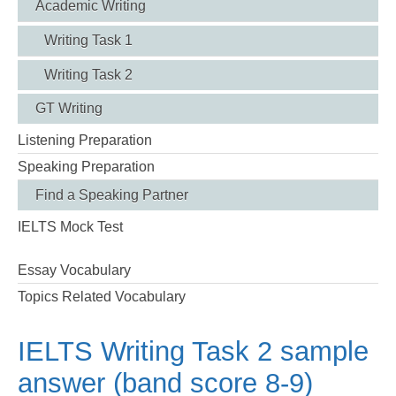
Academic Writing
Writing Task 1
Writing Task 2
GT Writing
Listening Preparation
Speaking Preparation
Find a Speaking Partner
IELTS Mock Test
Essay Vocabulary
Topics Related Vocabulary
IELTS Writing Task 2 sample
answer (band score 8-9)