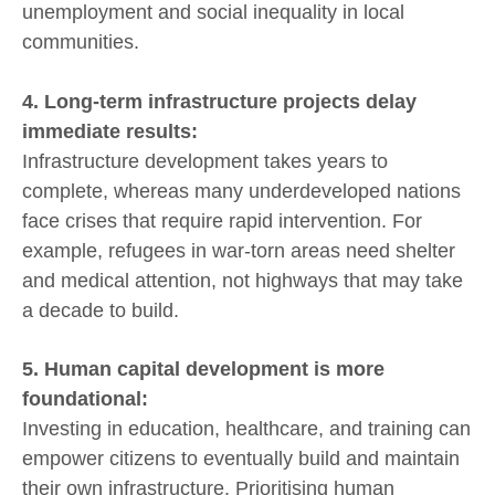
unemployment and social inequality in local
communities.
4. Long-term infrastructure projects delay
immediate results:
Infrastructure development takes years to
complete, whereas many underdeveloped nations
face crises that require rapid intervention. For
example, refugees in war-torn areas need shelter
and medical attention, not highways that may take
a decade to build.
5. Human capital development is more
foundational:
Investing in education, healthcare, and training can
empower citizens to eventually build and maintain
their own infrastructure. Prioritising human