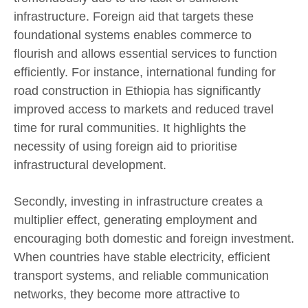
infrastructure. Foreign aid that targets these
foundational systems enables commerce to
flourish and allows essential services to function
efficiently. For instance, international funding for
road construction in Ethiopia has significantly
improved access to markets and reduced travel
time for rural communities. It highlights the
necessity of using foreign aid to prioritise
infrastructural development.
Secondly, investing in infrastructure creates a
multiplier effect, generating employment and
encouraging both domestic and foreign investment.
When countries have stable electricity, efficient
transport systems, and reliable communication
networks, they become more attractive to