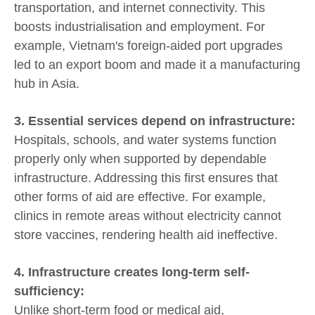
transportation, and internet connectivity. This
boosts industrialisation and employment. For
example, Vietnam's foreign-aided port upgrades
led to an export boom and made it a manufacturing
hub in Asia.
3. Essential services depend on infrastructure:
Hospitals, schools, and water systems function
properly only when supported by dependable
infrastructure. Addressing this first ensures that
other forms of aid are effective. For example,
clinics in remote areas without electricity cannot
store vaccines, rendering health aid ineffective.
4. Infrastructure creates long-term self-
sufficiency:
Unlike short-term food or medical aid,