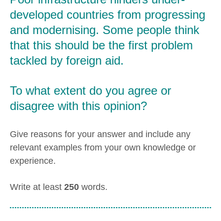
developed countries from progressing
and modernising. Some people think
that this should be the first problem
tackled by foreign aid.
To what extent do you agree or
disagree with this opinion?
Give reasons for your answer and include any
relevant examples from your own knowledge or
experience.
Write at least
250
words.