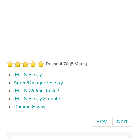
Rating 4.70 (5 Votes)
IELTS Essay
Agree/Disagree Essay
IELTS Writing Task 2
IELTS Essay Sample
Opinion Essay
Prev
Next