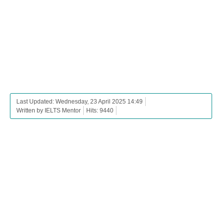
Last Updated: Wednesday, 23 April 2025 14:49
Written by IELTS Mentor
Hits: 9440