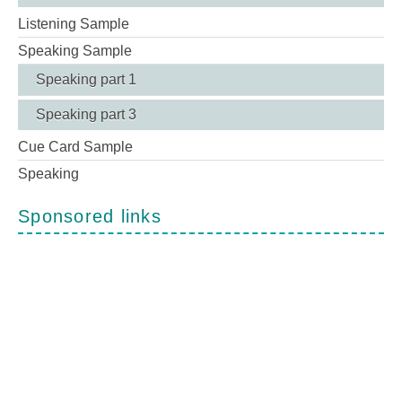
Listening Sample
Speaking Sample
Speaking part 1
Speaking part 3
Cue Card Sample
Speaking
Sponsored links