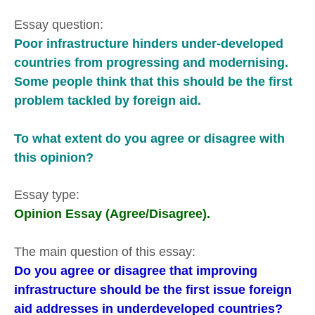
Essay question:
Poor infrastructure hinders under-developed
countries from progressing and modernising.
Some people think that this should be the first
problem tackled by foreign aid.
To what extent do you agree or disagree with
this opinion?
Essay type:
Opinion Essay (Agree/Disagree).
The main question of this essay:
Do you agree or disagree that improving
infrastructure should be the first issue foreign
aid addresses in underdeveloped countries?