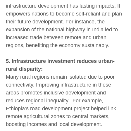
infrastructure development has lasting impacts. It
empowers nations to become self-reliant and plan
their future development. For instance, the
expansion of the national highway in India led to
increased trade between remote and urban
regions, benefiting the economy sustainably.
5. Infrastructure investment reduces urban-
rural disparity:
Many rural regions remain isolated due to poor
connectivity. Improving infrastructure in these
areas promotes inclusive development and
reduces regional inequality. For example,
Ethiopia’s road development project helped link
remote agricultural zones to central markets,
boosting incomes and local development.