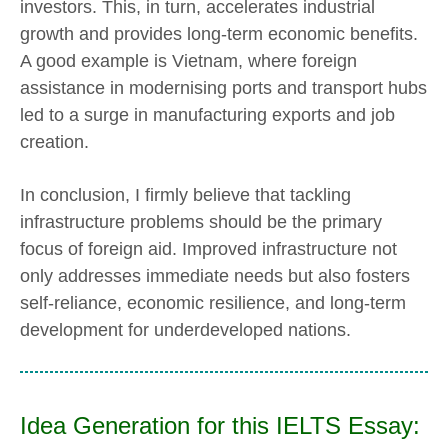
investors. This, in turn, accelerates industrial
growth and provides long-term economic benefits.
A good example is Vietnam, where foreign
assistance in modernising ports and transport hubs
led to a surge in manufacturing exports and job
creation.
In conclusion, I firmly believe that tackling
infrastructure problems should be the primary
focus of foreign aid. Improved infrastructure not
only addresses immediate needs but also fosters
self-reliance, economic resilience, and long-term
development for underdeveloped nations.
Idea Generation for this IELTS Essay: