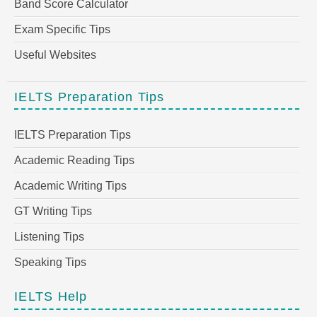
Band Score Calculator
Exam Specific Tips
Useful Websites
IELTS Preparation Tips
IELTS Preparation Tips
Academic Reading Tips
Academic Writing Tips
GT Writing Tips
Listening Tips
Speaking Tips
IELTS Help