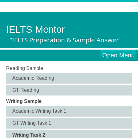
IELTS Mentor
"IELTS Preparation & Sample Answer"
Open Menu
Reading Sample
Academic Reading
GT Reading
Writing Sample
Academic Writing Task 1
GT Writing Task 1
Writing Task 2