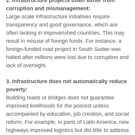
2. Infrastructure projects often suffer from
corruption and mismanagement:
Large-scale infrastructure initiatives require
transparency and good governance, which are
often lacking in impoverished countries. This may
result in misuse of foreign funds. For instance, a
foreign-funded road project in South Sudan was
halted after millions were lost due to corruption and
lack of oversight.
3. Infrastructure does not automatically reduce
poverty:
Building roads or bridges does not guarantee
improved livelihoods for the poorest unless
accompanied by education, job creation, and social
reform. For example, in parts of Latin America, new
highways improved logistics but did little to address