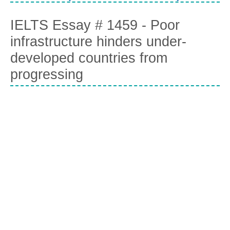
IELTS Essay # 1459 - Poor
infrastructure hinders under-
developed countries from
progressing