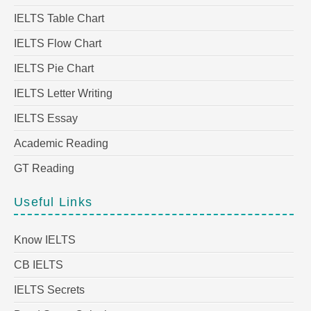
IELTS Table Chart
IELTS Flow Chart
IELTS Pie Chart
IELTS Letter Writing
IELTS Essay
Academic Reading
GT Reading
Useful Links
Know IELTS
CB IELTS
IELTS Secrets