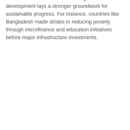
development lays a stronger groundwork for
sustainable progress. For instance, countries like
Bangladesh made strides in reducing poverty
through microfinance and education initiatives
before major infrastructure investments.