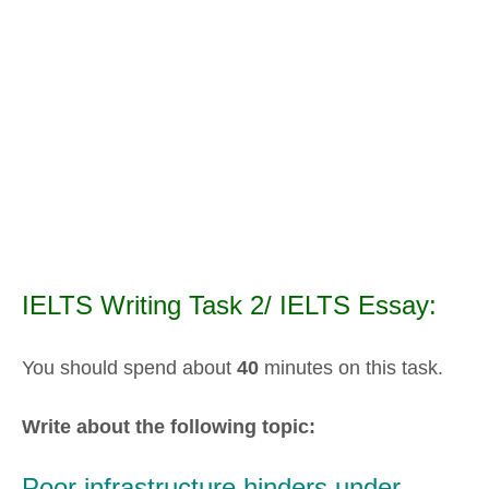
IELTS Writing Task 2/ IELTS Essay:
You should spend about
40
minutes on this task.
Write about the following topic:
Poor infrastructure hinders under-