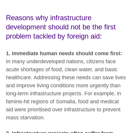
Reasons why infrastructure
development should not be the first
problem tackled by foreign aid:
1. Immediate human needs should come first:
In many underdeveloped nations, citizens face
acute shortages of food, clean water, and basic
healthcare. Addressing these needs can save lives
and improve living conditions more urgently than
long-term infrastructure projects. For example, in
famine-hit regions of Somalia, food and medical
aid were prioritised over infrastructure to prevent
mass starvation.