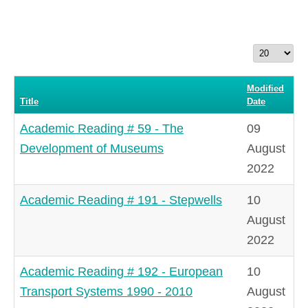
Display
#
Modified
Title
Date
Academic Reading # 59 - The
09
Development of Museums
August
2022
Academic Reading # 191 - Stepwells
10
August
2022
Academic Reading # 192 - European
10
Transport Systems 1990 - 2010
August