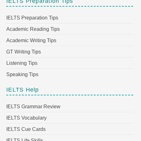
IELTS Preparation Tips
IELTS Preparation Tips
Academic Reading Tips
Academic Writing Tips
GT Writing Tips
Listening Tips
Speaking Tips
IELTS Help
IELTS Grammar Review
IELTS Vocabulary
IELTS Cue Cards
IELTS Life Skills