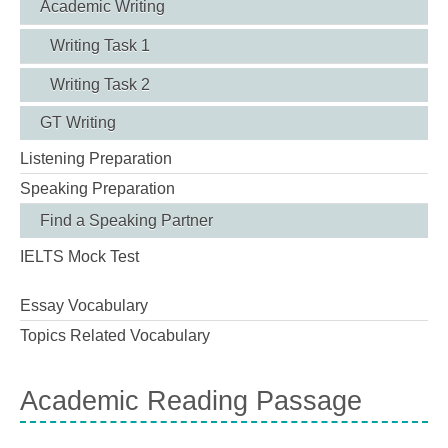
Academic Writing
Writing Task 1
Writing Task 2
GT Writing
Listening Preparation
Speaking Preparation
Find a Speaking Partner
IELTS Mock Test
Essay Vocabulary
Topics Related Vocabulary
Academic Reading Passage