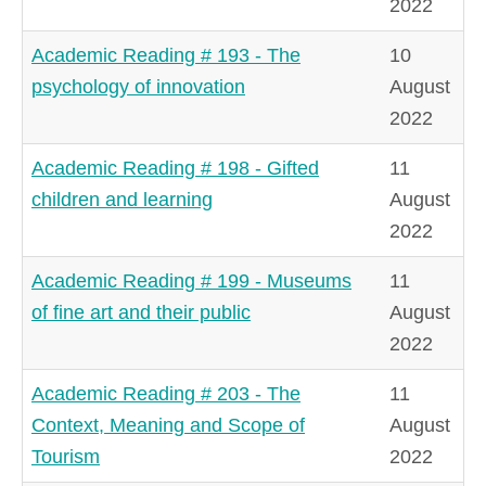
2022
Academic Reading # 193 - The
10
psychology of innovation
August
2022
Academic Reading # 198 - Gifted
11
children and learning
August
2022
Academic Reading # 199 - Museums
11
of fine art and their public
August
2022
Academic Reading # 203 - The
11
Context, Meaning and Scope of
August
Tourism
2022