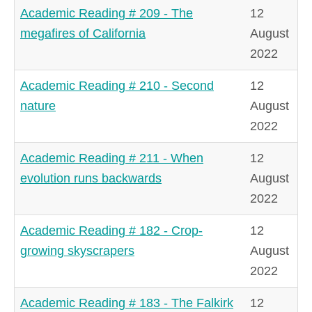
Academic Reading # 209 - The
12
megafires of California
August
2022
Academic Reading # 210 - Second
12
nature
August
2022
Academic Reading # 211 - When
12
evolution runs backwards
August
2022
Academic Reading # 182 - Crop-
12
growing skyscrapers
August
2022
Academic Reading # 183 - The Falkirk
12