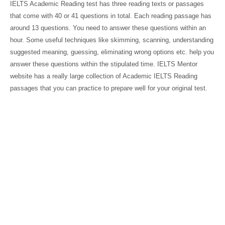
IELTS Academic Reading test has three reading texts or passages
that come with 40 or 41 questions in total. Each reading passage has
around 13 questions. You need to answer these questions within an
hour. Some useful techniques like skimming, scanning, understanding
suggested meaning, guessing, eliminating wrong options etc. help you
answer these questions within the stipulated time. IELTS Mentor
website has a really large collection of Academic IELTS Reading
passages that you can practice to prepare well for your original test.