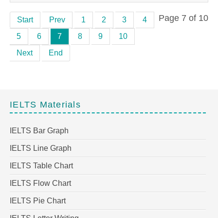
Page 7 of 10
Start
Prev
1
2
3
4
5
6
7
8
9
10
Next
End
IELTS Materials
IELTS Bar Graph
IELTS Line Graph
IELTS Table Chart
IELTS Flow Chart
IELTS Pie Chart