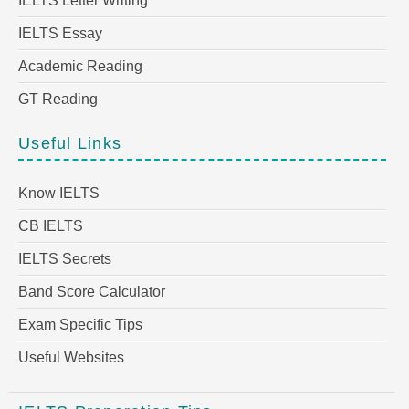
IELTS Letter Writing
IELTS Essay
Academic Reading
GT Reading
Useful Links
Know IELTS
CB IELTS
IELTS Secrets
Band Score Calculator
Exam Specific Tips
Useful Websites