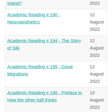
Island?
2022
Academic Reading # 190 -
12
Neuroaesthetics
August
2022
Academic Reading # 194 - The Story
12
of Silk
August
2022
Academic Reading # 195 - Great
12
Migrations
August
2022
Academic Reading # 196 - Preface to
12
How the other half thinks
August
2022