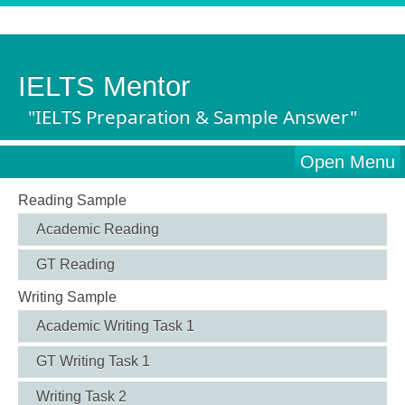
IELTS Mentor
"IELTS Preparation & Sample Answer"
Open Menu
Reading Sample
Academic Reading
GT Reading
Writing Sample
Academic Writing Task 1
GT Writing Task 1
Writing Task 2