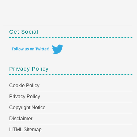
Get Social
Privacy Policy
Cookie Policy
Privacy Policy
Copyright Notice
Disclaimer
HTML Sitemap