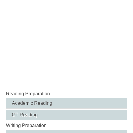
Reading Preparation
Academic Reading
GT Reading
Writing Preparation