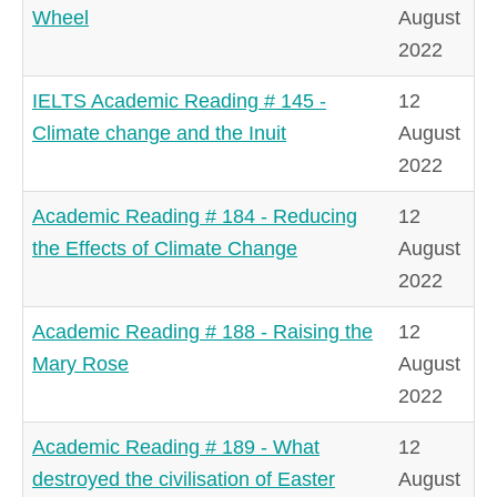
Wheel
August
2022
IELTS Academic Reading # 145 -
12
Climate change and the Inuit
August
2022
Academic Reading # 184 - Reducing
12
the Effects of Climate Change
August
2022
Academic Reading # 188 - Raising the
12
Mary Rose
August
2022
Academic Reading # 189 - What
12
destroyed the civilisation of Easter
August