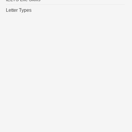
Letter Types