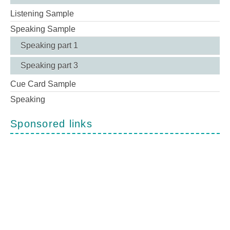
Listening Sample
Speaking Sample
Speaking part 1
Speaking part 3
Cue Card Sample
Speaking
Sponsored links