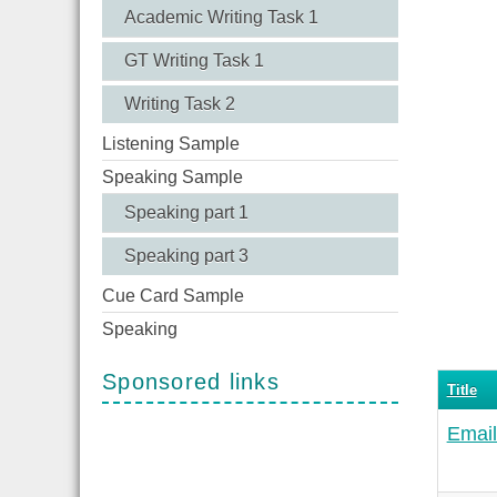
Academic Writing Task 1
GT Writing Task 1
Writing Task 2
Listening Sample
Speaking Sample
Speaking part 1
Speaking part 3
Cue Card Sample
Speaking
Sponsored links
Title
Email