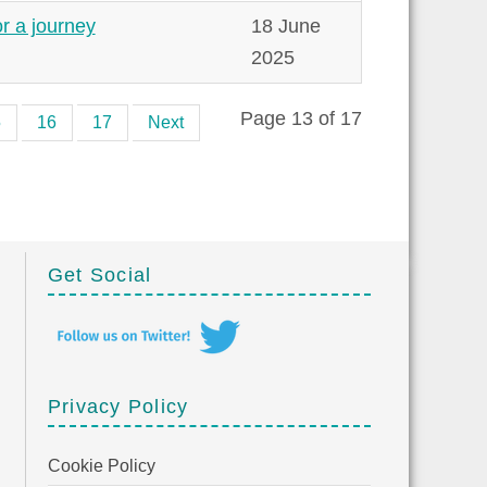
or a journey
18 June
2025
Page 13 of 17
5
16
17
Next
Get Social
Privacy Policy
Cookie Policy