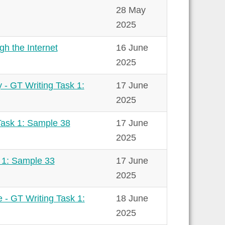
28 May
2025
gh the Internet
16 June
2025
 - GT Writing Task 1:
17 June
2025
Task 1: Sample 38
17 June
2025
k 1: Sample 33
17 June
2025
e - GT Writing Task 1:
18 June
2025