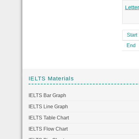
Lette
Start
End
IELTS Materials
IELTS Bar Graph
IELTS Line Graph
IELTS Table Chart
IELTS Flow Chart