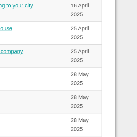
g to your city
16 April
2025
house
25 April
2025
ew company
25 April
2025
28 May
2025
28 May
2025
28 May
2025