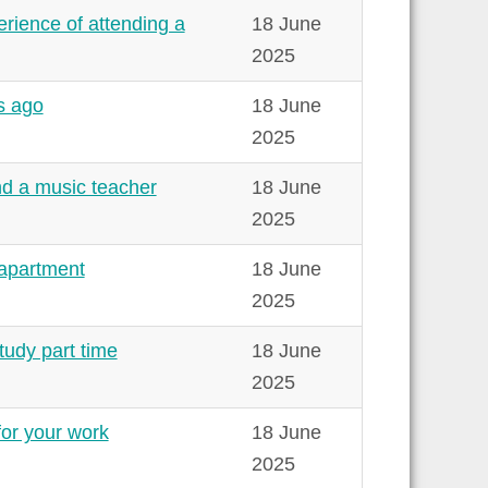
erience of attending a
18 June
2025
rs ago
18 June
2025
ind a music teacher
18 June
2025
 apartment
18 June
2025
tudy part time
18 June
2025
for your work
18 June
2025