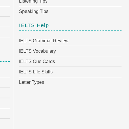
Listening Tips
Speaking Tips
IELTS Help
IELTS Grammar Review
IELTS Vocabulary
IELTS Cue Cards
IELTS Life Skills
Letter Types