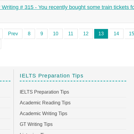
r Writing # 315 - You recently bought some train tickets f
Prev
8
9
10
11
12
13
14
1
IELTS Preparation Tips
IELTS Preparation Tips
Academic Reading Tips
Academic Writing Tips
GT Writing Tips