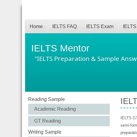
Home
IELTS FAQ
IELTS Exam
IELTS
IELTS Mentor
"IELTS Preparation & Sample Answ
Reading Sample
IELT
Academic Reading
IELTS GT 
GT Reading
semi-form
Writing Sample
preparati