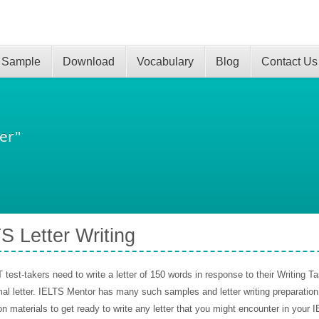
 Sample
Download
Vocabulary
Blog
Contact Us
er"
S Letter Writing
test-takers need to write a letter of 150 words in response to their Writing Tas
al letter. IELTS Mentor has many such samples and letter writing preparatio
on materials to get ready to write any letter that you might encounter in your