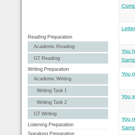
Compl
Lette
Reading Preparation
Academic Reading
You h
GT Reading
Samp
Writing Preparation
You o
Academic Writing
Writing Task 1
You w
Writing Task 2
GT Writing
You r
Listening Preparation
Samp
Speaking Preparation