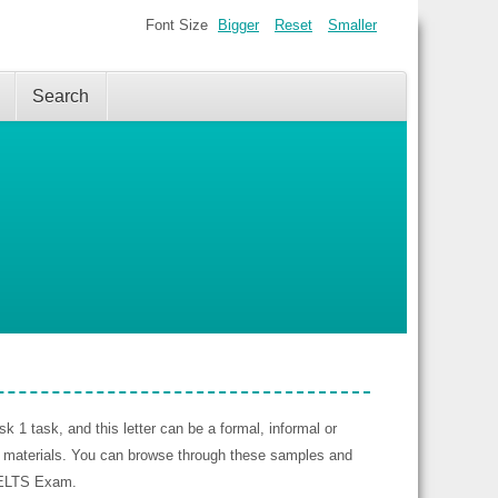
Font Size
Bigger
Reset
Smaller
Search
k 1 task, and this letter can be a formal, informal or
n materials. You can browse through these samples and
 IELTS Exam.