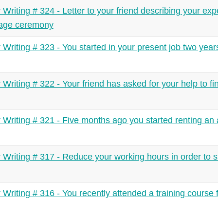
r Writing # 324 - Letter to your friend describing your exp
iage ceremony
r Writing # 323 - You started in your present job two yea
r Writing # 322 - Your friend has asked for your help to f
r Writing # 321 - Five months ago you started renting an
r Writing # 317 - Reduce your working hours in order to s
r Writing # 316 - You recently attended a training course 