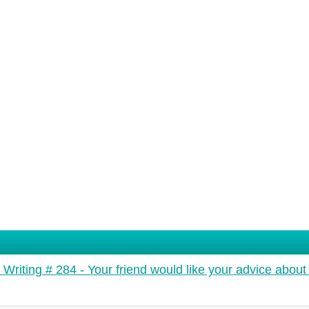
 Writing # 284 - Your friend would like your advice about 