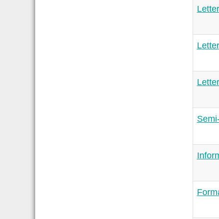
Lette
Lette
Lette
Semi-
Infor
Forma