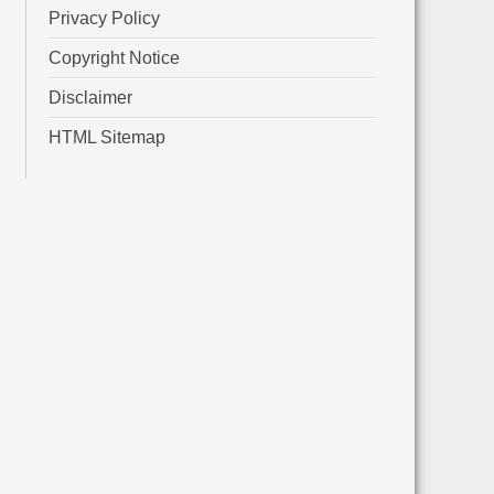
Privacy Policy
Copyright Notice
Disclaimer
HTML Sitemap