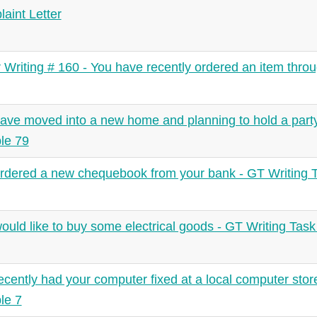
aint Letter
r Writing # 160 - You have recently ordered an item throu
ave moved into a new home and planning to hold a party
le 79
rdered a new chequebook from your bank - GT Writing 
ould like to buy some electrical goods - GT Writing Tas
ecently had your computer fixed at a local computer stor
le 7