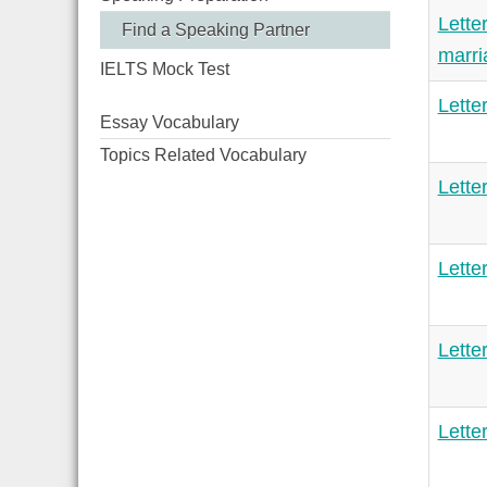
Lette
Find a Speaking Partner
marr
IELTS Mock Test
Lette
Essay Vocabulary
Topics Related Vocabulary
Lette
Lette
Lette
Lette