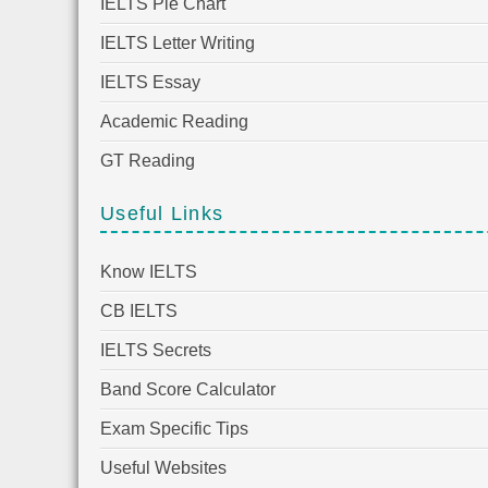
IELTS Pie Chart
IELTS Letter Writing
IELTS Essay
Academic Reading
GT Reading
Useful Links
Know IELTS
CB IELTS
IELTS Secrets
Band Score Calculator
Exam Specific Tips
Useful Websites