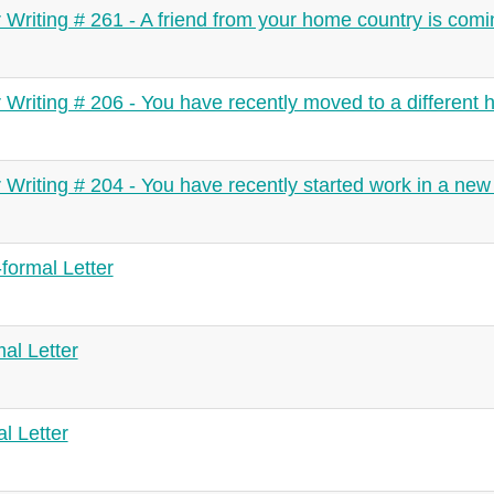
r Writing # 261 - A friend from your home country is comin
r Writing # 206 - You have recently moved to a different 
r Writing # 204 - You have recently started work in a n
formal Letter
mal Letter
l Letter