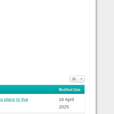
Display
20
#
Modified Date
a place to live
16 April
2025