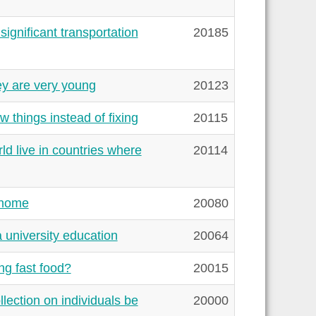
gnificant transportation
20185
y are very young
20123
 things instead of fixing
20115
ld live in countries where
20114
 home
20080
a university education
20064
ng fast food?
20015
ection on individuals be
20000