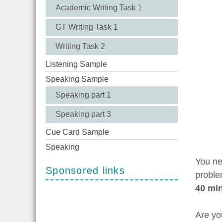
Academic Writing Task 1
GT Writing Task 1
Writing Task 2
Listening Sample
Speaking Sample
Speaking part 1
Speaking part 3
Cue Card Sample
Speaking
You ne
Sponsored links
proble
40 mi
Are yo