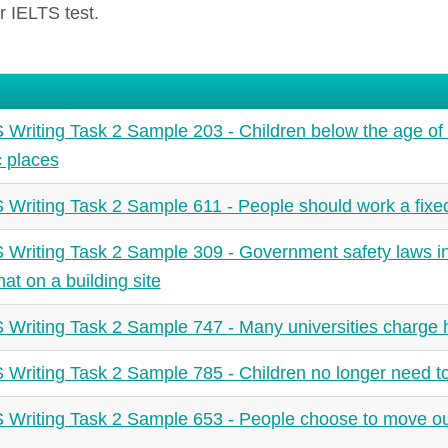
r IELTS test.
 Writing Task 2 Sample 203 - Children below the age of 
c places
 Writing Task 2 Sample 611 - People should work a fix
 Writing Task 2 Sample 309 - Government safety laws in
hat on a building site
 Writing Task 2 Sample 747 - Many universities charge hi
 Writing Task 2 Sample 785 - Children no longer need to
 Writing Task 2 Sample 653 - People choose to move ou