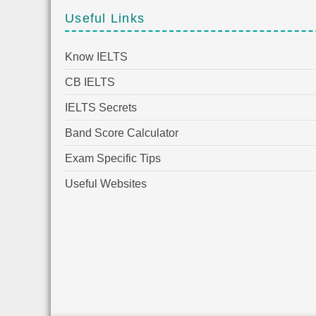
Useful Links
Know IELTS
CB IELTS
IELTS Secrets
Band Score Calculator
Exam Specific Tips
Useful Websites