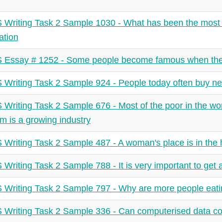
 Writing Task 2 Sample 1030 - What has been the most si
ation
 Essay # 1252 - Some people become famous when the
 Writing Task 2 Sample 924 - People today often buy new
 Writing Task 2 Sample 676 - Most of the poor in the wor
sm is a growing industry
 Writing Task 2 Sample 487 - A woman's place is in the
 Writing Task 2 Sample 788 - It is very important to get 
 Writing Task 2 Sample 797 - Why are more people eati
 Writing Task 2 Sample 336 - Can computerised data coll