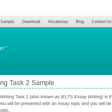
 Sample
Download
Vocabulary
Blog
Contact Us
er"
ing Task 2 Sample
Writing Task 2 (
also known as IELTS Essay Writing
) is 
you will be presented with an essay topic and you will be
topic.