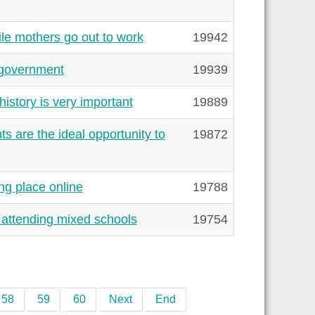
le mothers go out to work
19942
e government
19939
istory is very important
19889
s are the ideal opportunity to
19872
ng place online
19788
 attending mixed schools
19754
58
59
60
Next
End