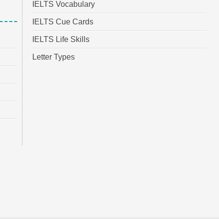
IELTS Vocabulary
IELTS Cue Cards
IELTS Life Skills
Letter Types