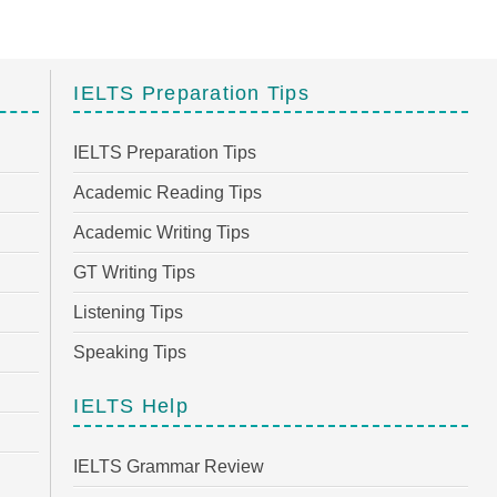
IELTS Preparation Tips
IELTS Preparation Tips
Academic Reading Tips
Academic Writing Tips
GT Writing Tips
Listening Tips
Speaking Tips
IELTS Help
IELTS Grammar Review