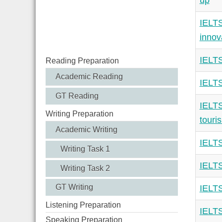
up
IELTS
innov
IELTS
Reading Preparation
Academic Reading
IELTS
GT Reading
IELTS
Writing Preparation
touri
Academic Writing
IELTS
Writing Task 1
IELTS
Writing Task 2
GT Writing
IELTS
Listening Preparation
IELTS
Speaking Preparation