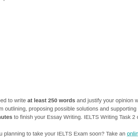
ed to write
at least 250 words
and justify your opinion 
m outlining, proposing possible solutions and supporting 
nutes
to finish your Essay Writing. IELTS Writing Task 2 
u planning to take your IELTS Exam soon? Take an
onli