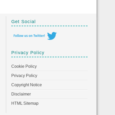
Get Social
Privacy Policy
Cookie Policy
Privacy Policy
Copyright Notice
Disclaimer
HTML Sitemap