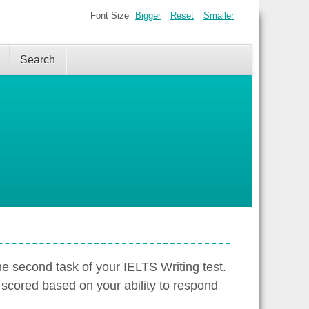
Font Size
Bigger
Reset
Smaller
Search
the second task of your IELTS Writing test.
 scored based on your ability to respond