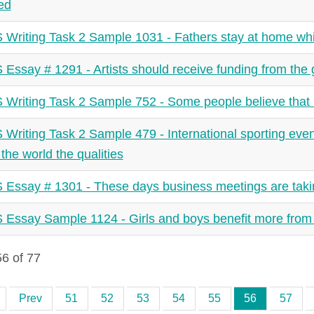
ied
 Writing Task 2 Sample 1031 - Fathers stay at home whi
 Essay # 1291 - Artists should receive funding from th
 Writing Task 2 Sample 752 - Some people believe that h
 Writing Task 2 Sample 479 - International sporting event
the world the qualities
 Essay # 1301 - These days business meetings are taki
 Essay Sample 1124 - Girls and boys benefit more from
6 of 77
Prev
51
52
53
54
55
56
57