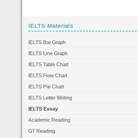
IELTS Materials
IELTS Bar Graph
IELTS Line Graph
IELTS Table Chart
IELTS Flow Chart
IELTS Pie Chart
IELTS Letter Writing
IELTS Essay
Academic Reading
GT Reading