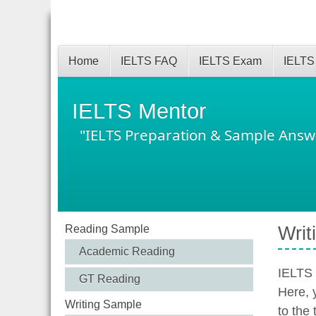
Home
IELTS FAQ
IELTS Exam
IELTS
IELTS Mentor
"IELTS Preparation & Sample Answ
Reading Sample
Writ
Academic Reading
IELTS 
GT Reading
Here, 
Writing Sample
to the 