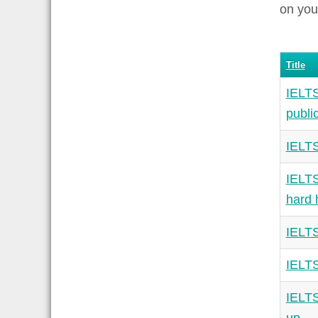
on you
Title
IELTS
publi
IELTS
IELTS
hard 
IELTS
IELTS
IELTS