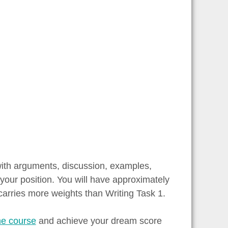
with arguments, discussion, examples,
your position. You will have approximately
carries more weights than Writing Task 1.
ne course
and achieve your dream score