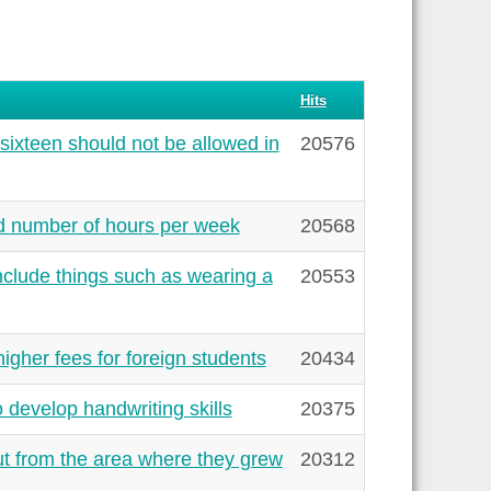
Hits
sixteen should not be allowed in
20576
ed number of hours per week
20568
clude things such as wearing a
20553
gher fees for foreign students
20434
 develop handwriting skills
20375
t from the area where they grew
20312