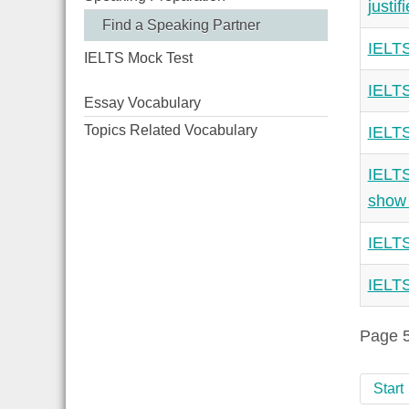
justif
Find a Speaking Partner
IELTS
IELTS Mock Test
IELTS
Essay Vocabulary
Topics Related Vocabulary
IELTS
IELTS
show 
IELTS
IELTS
Page 5
Start