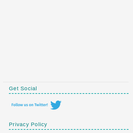
Get Social
Privacy Policy