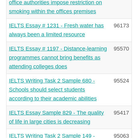
office authorities impose restriction on
smoking within the offices premises
IELTS Essay # 1231 - Fresh water has
96173
always been a limited resource
IELTS Essay # 1197 - Distance-learning
95570
programmes cannot bring benefits as
attending colleges does
IELTS Writing Task 2 Sample 680 -
95524
Schools should select students
according to their academic abilities
IELTS Essay Sample 829 - The quality
95417
of life in large cities is decreasing
IELTS Writing Task 2 Sample 149 -
95063