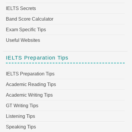
IELTS Secrets
Band Score Calculator
Exam Specific Tips
Useful Websites
IELTS Preparation Tips
IELTS Preparation Tips
Academic Reading Tips
Academic Writing Tips
GT Writing Tips
Listening Tips
Speaking Tips