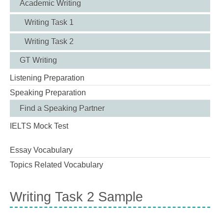
Academic Writing
Writing Task 1
Writing Task 2
GT Writing
Listening Preparation
Speaking Preparation
Find a Speaking Partner
IELTS Mock Test
Essay Vocabulary
Topics Related Vocabulary
Writing Task 2 Sample