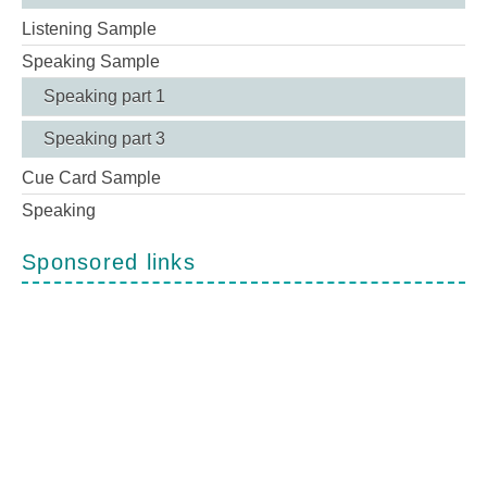
Listening Sample
Speaking Sample
Speaking part 1
Speaking part 3
Cue Card Sample
Speaking
Sponsored links