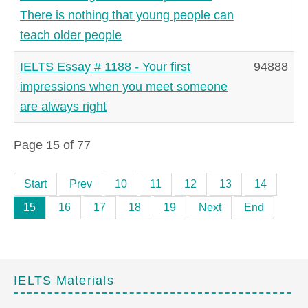
There is nothing that young people can
teach older people
IELTS Essay # 1188 - Your first
94888
impressions when you meet someone
are always right
Page 15 of 77
Start
Prev
10
11
12
13
14
15
16
17
18
19
Next
End
IELTS Materials