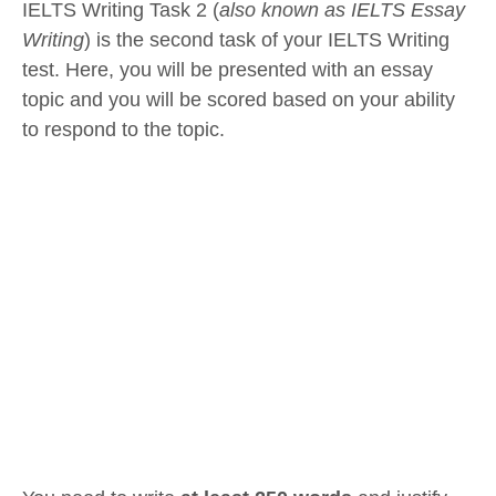
IELTS Writing Task 2 (
also known as IELTS Essay
Writing
) is the second task of your IELTS Writing
test. Here, you will be presented with an essay
topic and you will be scored based on your ability
to respond to the topic.