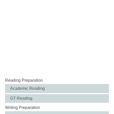
Reading Preparation
Academic Reading
GT Reading
Writing Preparation