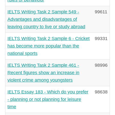
IELTS Writing Task 2 Sample 549 -
99611
Advantages and disadvantages of
leaving country to live or study abroad
IELTS Writing Task 2 Sample 6 - Cricket
99331
has become more popular than the
national sports
IELTS Writing Task 2 Sample 461 -
98996
Recent figures show an increase in
violent crime among youngsters
IELTS Essay 183 - Which do you prefer
98638
- planning or not planning for leisure
time