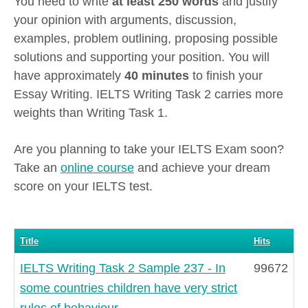
You need to write
at least 250 words
and justify
your opinion with arguments, discussion,
examples, problem outlining, proposing possible
solutions and supporting your position. You will
have approximately
40 minutes
to finish your
Essay Writing. IELTS Writing Task 2 carries more
weights than Writing Task 1.
Are you planning to take your IELTS Exam soon?
Take an
online course
and achieve your dream
score on your IELTS test.
Title
Hits
IELTS Writing Task 2 Sample 237 - In
99672
some countries children have very strict
rules of behaviour