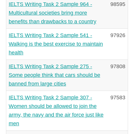
IELTS Writing Task 2 Sample 964 -
98595
Multicultural societies bring more
benefits than drawbacks to a country
IELTS Writing Task 2 Sample 541 -
97926
Walking is the best exercise to maintain
health
IELTS Writing Task 2 Sample 275 -
97808
Some people think that cars should be
banned from large cities
IELTS Writing Task 2 Sample 307 -
97583
Women should be allowed to join the
army, the navy and the air force just like
men