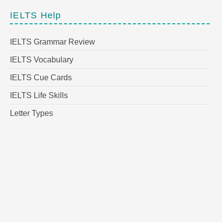
IELTS Help
IELTS Grammar Review
IELTS Vocabulary
IELTS Cue Cards
IELTS Life Skills
Letter Types