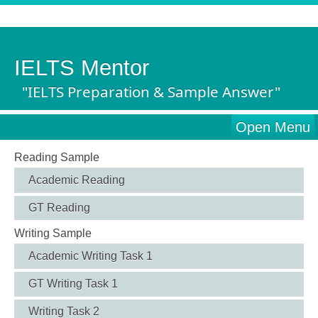
IELTS Mentor
"IELTS Preparation & Sample Answer"
Open Menu
Reading Sample
Academic Reading
GT Reading
Writing Sample
Academic Writing Task 1
GT Writing Task 1
Writing Task 2