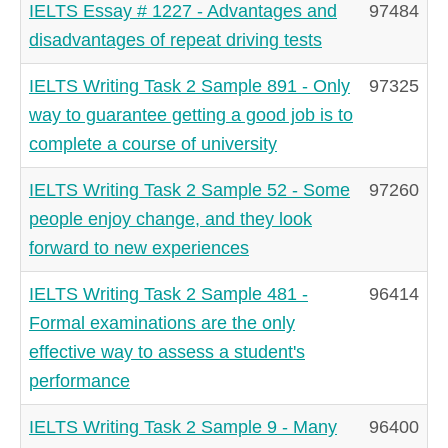
IELTS Essay # 1227 - Advantages and
97484
disadvantages of repeat driving tests
IELTS Writing Task 2 Sample 891 - Only
97325
way to guarantee getting a good job is to
complete a course of university
IELTS Writing Task 2 Sample 52 - Some
97260
people enjoy change, and they look
forward to new experiences
IELTS Writing Task 2 Sample 481 -
96414
Formal examinations are the only
effective way to assess a student's
performance
IELTS Writing Task 2 Sample 9 - Many
96400