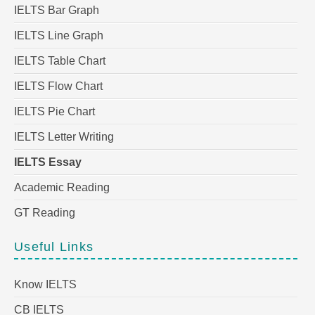
IELTS Bar Graph
IELTS Line Graph
IELTS Table Chart
IELTS Flow Chart
IELTS Pie Chart
IELTS Letter Writing
IELTS Essay
Academic Reading
GT Reading
Useful Links
Know IELTS
CB IELTS