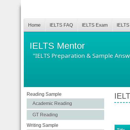
Home
IELTS FAQ
IELTS Exam
IELTS
IELTS Mentor
"IELTS Preparation & Sample Answ
Reading Sample
IEL
Academic Reading
GT Reading
Writing Sample
Title