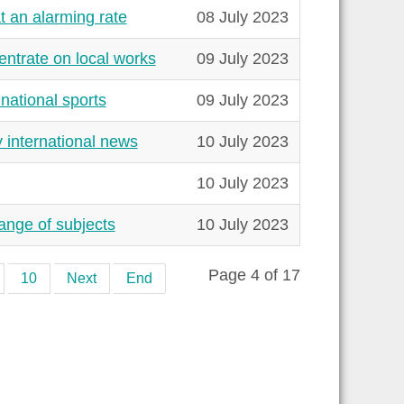
 an alarming rate
08 July 2023
ntrate on local works
09 July 2023
national sports
09 July 2023
 international news
10 July 2023
10 July 2023
range of subjects
10 July 2023
Page 4 of 17
10
Next
End