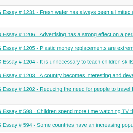
 Essay # 1231 - Fresh water has always been a limited 
 Essay # 1206 - Advertising has a strong effect on a per
 Essay # 1205 - Plastic money replacements are extrem
 Essay # 1204 - It is unnecessary to teach children skill
 Essay # 1203 - A country becomes interesting and deve
 Essay # 1202 - Reducing the need for people to travel
 Essay # 598 - Children spend more time watching TV th
 Essay # 594 - Some countries have an increasing popu