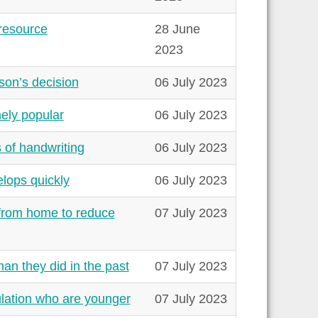
resource
28 June
2023
son’s decision
06 July 2023
ely popular
06 July 2023
s of handwriting
06 July 2023
lops quickly
06 July 2023
 from home to reduce
07 July 2023
an they did in the past
07 July 2023
lation who are younger
07 July 2023