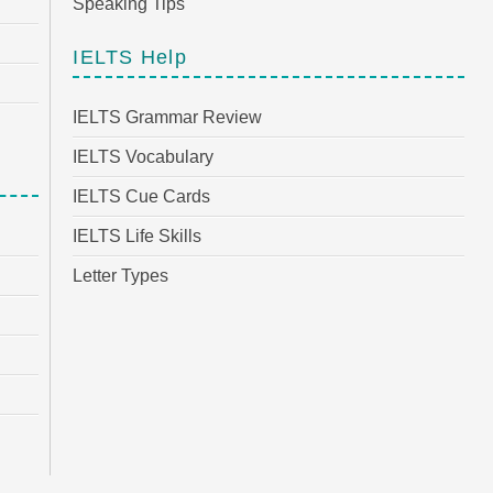
Speaking Tips
IELTS Help
IELTS Grammar Review
IELTS Vocabulary
IELTS Cue Cards
IELTS Life Skills
Letter Types