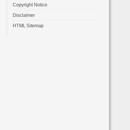
Copyright Notice
Disclaimer
HTML Sitemap