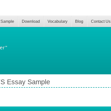
 Sample
Download
Vocabulary
Blog
Contact Us
er"
TS Essay Sample