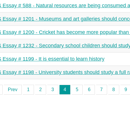
 Essay # 588 - Natural resources are being consumed at
 Essay # 1201 - Museums and art galleries should conce
 Essay # 1200 - Cricket has become more popular than 
 Essay # 1232 - Secondary school children should study
 Essay # 1199 - It is essential to learn history
 Essay # 1198 - University students should study a full 
Prev
1
2
3
4
5
6
7
8
9