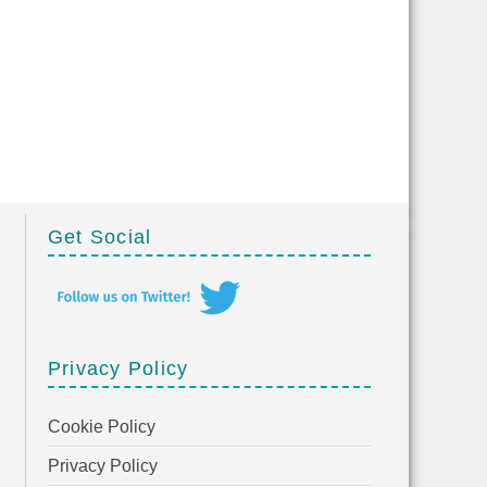
Get Social
Privacy Policy
Cookie Policy
Privacy Policy