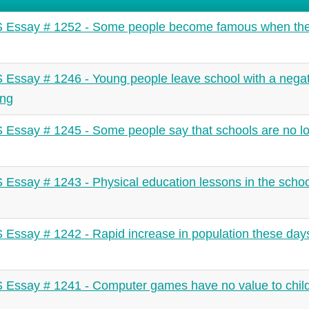
 Essay # 1252 - Some people become famous when the
 Essay # 1246 - Young people leave school with a negat
ing
 Essay # 1245 - Some people say that schools are no l
 Essay # 1243 - Physical education lessons in the schoo
 Essay # 1242 - Rapid increase in population these days
 Essay # 1241 - Computer games have no value to child