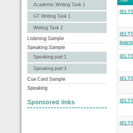
Academic Writing Task 1
IELTS
GT Writing Task 1
Writing Task 2
IELTS
Listening Sample
learn
Speaking Sample
IELTS
Speaking part 1
Speaking part 3
IELTS
Cue Card Sample
Speaking
IELTS
Sponsored links
IELTS