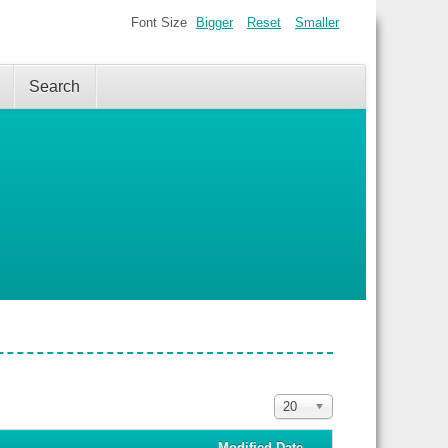
Font Size
Bigger
Reset
Smaller
Search
Display
20
#
Modified Date