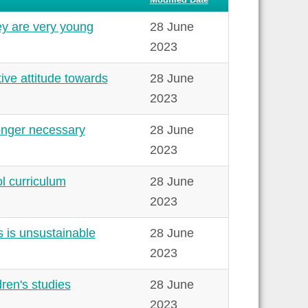
y are very young
28 June
2023
ive attitude towards
28 June
2023
onger necessary
28 June
2023
l curriculum
28 June
2023
 is unsustainable
28 June
2023
ren's studies
28 June
2023