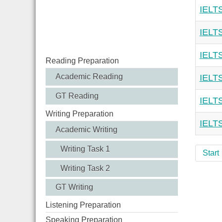
IELTS
IELTS
IELTS
Reading Preparation
Academic Reading
IELTS
GT Reading
IELTS
Writing Preparation
IELTS
Academic Writing
Writing Task 1
Start
Writing Task 2
GT Writing
Listening Preparation
Speaking Preparation