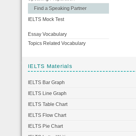
Find a Speaking Partner
IELTS Mock Test
Essay Vocabulary
Topics Related Vocabulary
IELTS Materials
IELTS Bar Graph
IELTS Line Graph
IELTS Table Chart
IELTS Flow Chart
IELTS Pie Chart