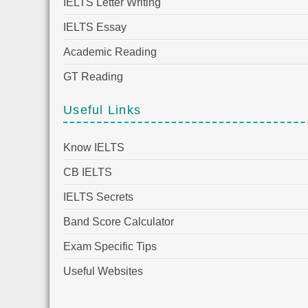
IELTS Letter Writing
IELTS Essay
Academic Reading
GT Reading
Useful Links
Know IELTS
CB IELTS
IELTS Secrets
Band Score Calculator
Exam Specific Tips
Useful Websites