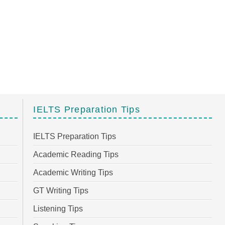
IELTS Preparation Tips
IELTS Preparation Tips
Academic Reading Tips
Academic Writing Tips
GT Writing Tips
Listening Tips