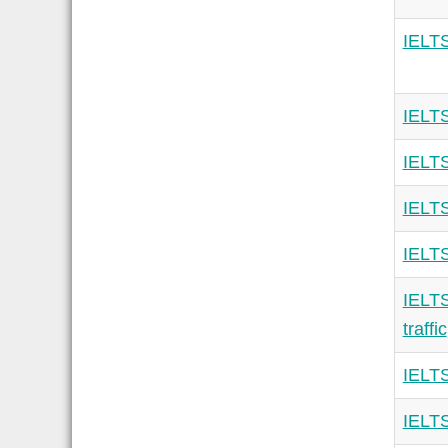
IELTS
IELTS
IELTS
IELTS
IELTS
IELTS
traffic
IELTS
IELTS