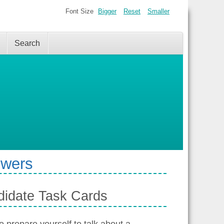
Font Size
Bigger
Reset
Smaller
Search
swers
didate Task Cards
 prepare yourself to talk about a