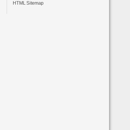
HTML Sitemap