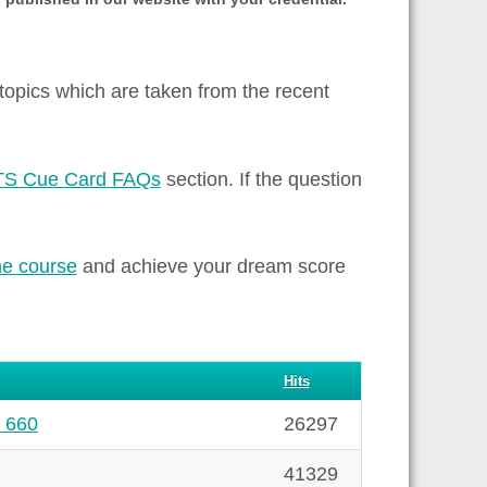
 topics which are taken from the recent
TS Cue Card FAQs
section. If the question
ne course
and achieve your dream score
Hits
# 660
26297
41329