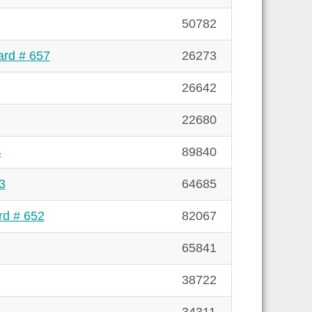
50782
Card # 657
26273
26642
22680
4
89840
3
64685
rd # 652
82067
65841
38722