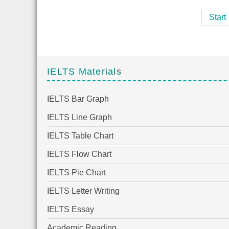
Start
IELTS Materials
IELTS Bar Graph
IELTS Line Graph
IELTS Table Chart
IELTS Flow Chart
IELTS Pie Chart
IELTS Letter Writing
IELTS Essay
Academic Reading