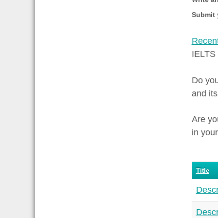
Submit 
Recent
IELTS
Do you
and it
Are yo
in your
Title
Descr
Descr