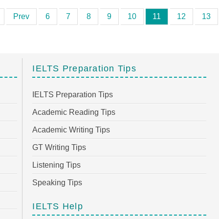
Prev
6
7
8
9
10
11
12
13
IELTS Preparation Tips
IELTS Preparation Tips
Academic Reading Tips
Academic Writing Tips
GT Writing Tips
Listening Tips
Speaking Tips
IELTS Help