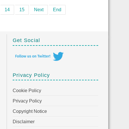
14
15
Next
End
Get Social
Privacy Policy
Cookie Policy
Privacy Policy
Copyright Notice
Disclaimer