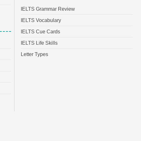
IELTS Grammar Review
IELTS Vocabulary
IELTS Cue Cards
IELTS Life Skills
Letter Types