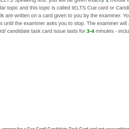
ular topic and this topic is called IELTS Cue card or Cand
lk are written on a card given to you by the examiner. Yo
s until the examiner asks you to stop. The examiner will
rd/ candidate task card issue lasts for
3-4
minutes - inclu
n answer for a Cue Card/ Candidate Task Card and get your writing