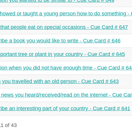
son you wanted to be similar to - Cue Card # 649
howed or taught a young person how to do something -
that people eat on special occasions - Cue Card # 647
ibe a book you would like to write - Cue Card # 646
portant tree or plant in your country - Cue Card # 645
tion when you did not have enough time - Cue Card # 6
you travelled with an old person - Cue Card # 643
news you heard/received/read on the internet - Cue Ca
ibe an interesting part of your country - Cue Card # 641
1 of 43