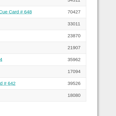
34311
 Cue Card # 648
70427
33011
23870
21907
44
35962
17094
rd # 642
39526
18080