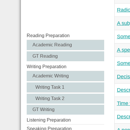
Radio
A sub
Reading Preparation
Somet
Academic Reading
A spe
GT Reading
Somet
Writing Preparation
Academic Writing
Decis
Writing Task 1
Descr
Writing Task 2
Time 
GT Writing
Descr
Listening Preparation
Speaking Preparation