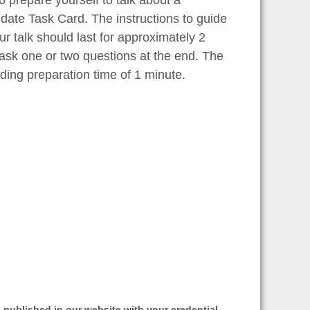
idate Task Card. The instructions to guide
ur talk should last for approximately 2
 ask one or two questions at the end. The
ding preparation time of 1 minute.
 published in our website with your credential.