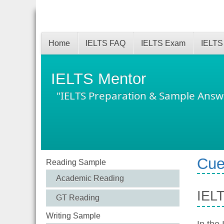
Home
IELTS FAQ
IELTS Exam
IELTS
IELTS Mentor
"IELTS Preparation & Sample Answ
Cue
Reading Sample
Academic Reading
IELT
GT Reading
Writing Sample
In the