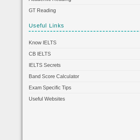
GT Reading
Useful Links
Know IELTS
CB IELTS
IELTS Secrets
Band Score Calculator
Exam Specific Tips
Useful Websites