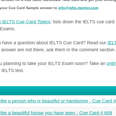
your Cue Card Sample answer to
info@ielts-mentor.com
 IELTS Cue Card Topics
: lists down the IELTS cue card
 Exams.
 have a question about IELTS Cue Card? Read our
IEL
s answer are not there, ask them in the comment section.
u planning to take your IELTS Exam soon? Take an
onli
 IELTS test.
ibe a person who is beautiful or handsome - Cue Card 
ibe a beautiful house you have seen - Cue Card # 659