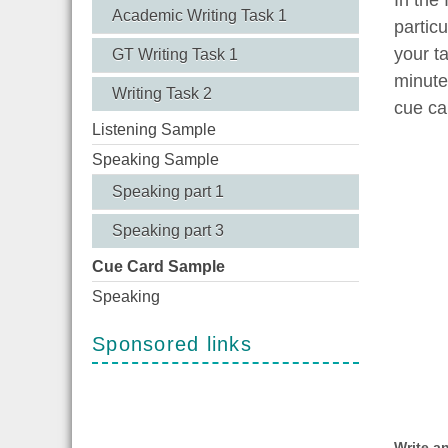
Academic Writing Task 1
partic
your ta
GT Writing Task 1
minute
Writing Task 2
cue ca
Listening Sample
Speaking Sample
Speaking part 1
Speaking part 3
Cue Card Sample
Speaking
Sponsored links
Write a