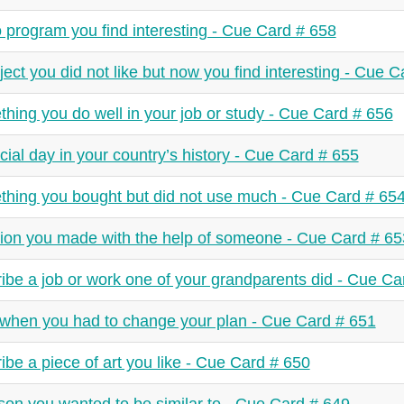
 program you find interesting - Cue Card # 658
ject you did not like but now you find interesting - Cue 
hing you do well in your job or study - Cue Card # 656
cial day in your country’s history - Cue Card # 655
hing you bought but did not use much - Cue Card # 65
ion you made with the help of someone - Cue Card # 65
ibe a job or work one of your grandparents did - Cue Ca
when you had to change your plan - Cue Card # 651
ibe a piece of art you like - Cue Card # 650