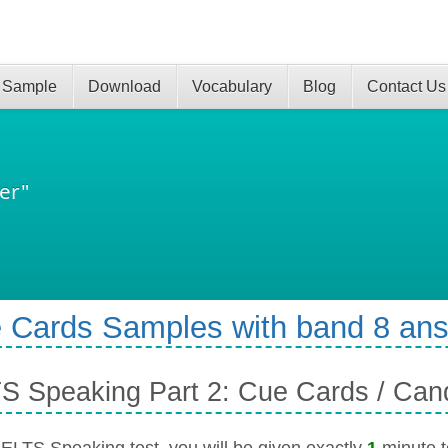
 Sample
Download
Vocabulary
Blog
Contact Us
er"
 Cards Samples with band 8 an
S Speaking Part 2: Cue Cards / Can
 IELTS Speaking test, you will be given exactly
1
minute to