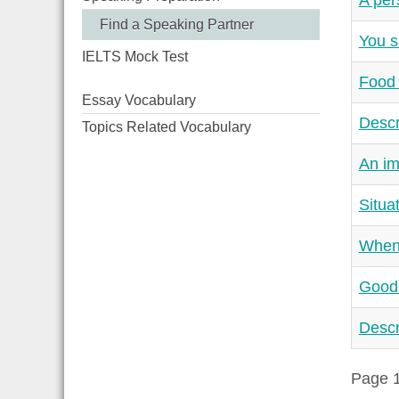
A per
Find a Speaking Partner
You s
IELTS Mock Test
Food 
Essay Vocabulary
Descr
Topics Related Vocabulary
An im
Situa
When 
Good 
Descr
Page 1