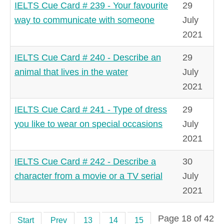
IELTS Cue Card # 239 - Your favourite
29
way to communicate with someone
July
2021
IELTS Cue Card # 240 - Describe an
29
animal that lives in the water
July
2021
IELTS Cue Card # 241 - Type of dress
29
you like to wear on special occasions
July
2021
IELTS Cue Card # 242 - Describe a
30
character from a movie or a TV serial
July
2021
Page 18 of 42
Start
Prev
13
14
15