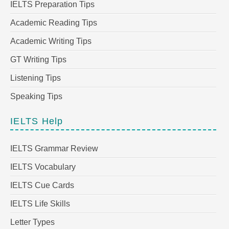
IELTS Preparation Tips
Academic Reading Tips
Academic Writing Tips
GT Writing Tips
Listening Tips
Speaking Tips
IELTS Help
IELTS Grammar Review
IELTS Vocabulary
IELTS Cue Cards
IELTS Life Skills
Letter Types