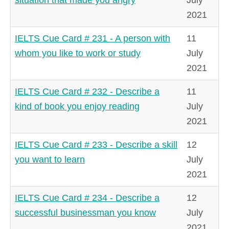
2021
IELTS Cue Card # 231 - A person with
11
whom you like to work or study
July
2021
IELTS Cue Card # 232 - Describe a
11
kind of book you enjoy reading
July
2021
IELTS Cue Card # 233 - Describe a skill
12
you want to learn
July
2021
IELTS Cue Card # 234 - Describe a
12
successful businessman you know
July
2021