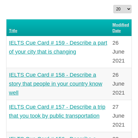
Display
#
Modified
Title
Date
IELTS Cue Card # 159 - Describe a part
26
of your city that is changing
June
2021
IELTS Cue Card # 158 - Describe a
26
story that people in your country know
June
well
2021
IELTS Cue Card # 157 - Describe a trip
27
that you took by public transportation
June
2021