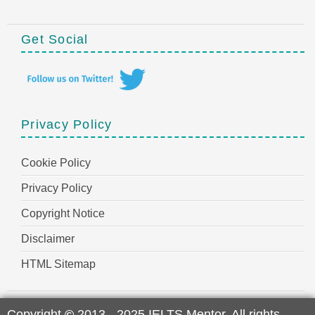
Get Social
Privacy Policy
Cookie Policy
Privacy Policy
Copyright Notice
Disclaimer
HTML Sitemap
Copyright
©
2013 - 2025 IELTS Mentor. All rights