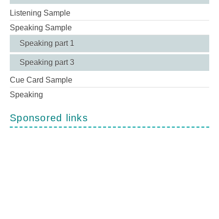
Listening Sample
Speaking Sample
Speaking part 1
Speaking part 3
Cue Card Sample
Speaking
Sponsored links