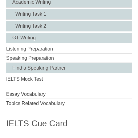
Academic Writing
Writing Task 1
Writing Task 2
GT Writing
Listening Preparation
Speaking Preparation
Find a Speaking Partner
IELTS Mock Test
Essay Vocabulary
Topics Related Vocabulary
IELTS Cue Card