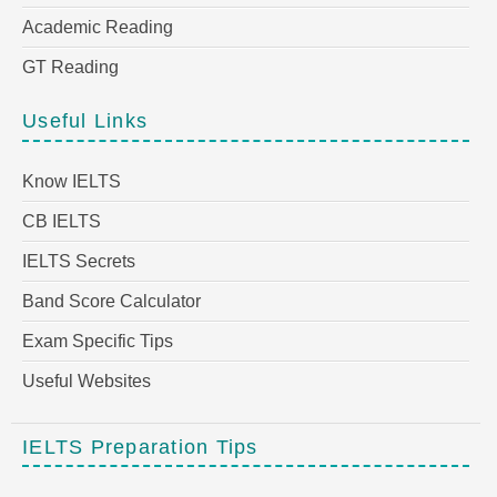
Academic Reading
GT Reading
Useful Links
Know IELTS
CB IELTS
IELTS Secrets
Band Score Calculator
Exam Specific Tips
Useful Websites
IELTS Preparation Tips