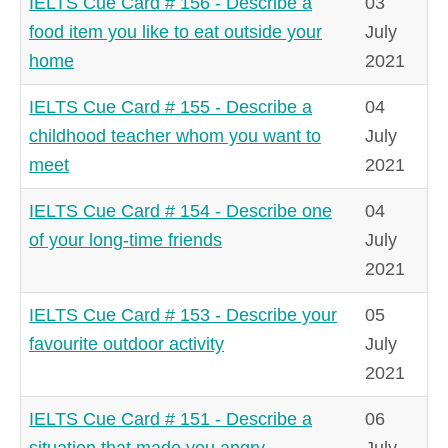
IELTS Cue Card # 156 - Describe a
03
food item you like to eat outside your
July
home
2021
IELTS Cue Card # 155 - Describe a
04
childhood teacher whom you want to
July
meet
2021
IELTS Cue Card # 154 - Describe one
04
of your long-time friends
July
2021
IELTS Cue Card # 153 - Describe your
05
favourite outdoor activity
July
2021
IELTS Cue Card # 151 - Describe a
06
situation that made you angry
July