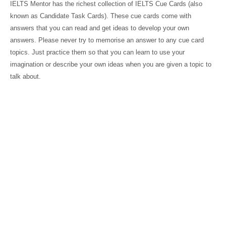
IELTS Mentor has the richest collection of IELTS Cue Cards (also
known as Candidate Task Cards). These cue cards come with
answers that you can read and get ideas to develop your own
answers. Please never try to memorise an answer to any cue card
topics. Just practice them so that you can learn to use your
imagination or describe your own ideas when you are given a topic to
talk about.