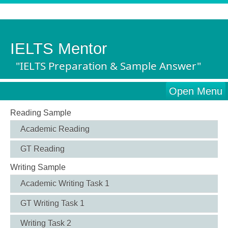
IELTS Mentor
"IELTS Preparation & Sample Answer"
Open Menu
Reading Sample
Academic Reading
GT Reading
Writing Sample
Academic Writing Task 1
GT Writing Task 1
Writing Task 2