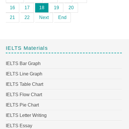
16
17
18
19
20
21
22
Next
End
IELTS Materials
IELTS Bar Graph
IELTS Line Graph
IELTS Table Chart
IELTS Flow Chart
IELTS Pie Chart
IELTS Letter Writing
IELTS Essay