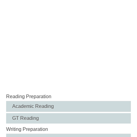
Reading Preparation
Academic Reading
GT Reading
Writing Preparation