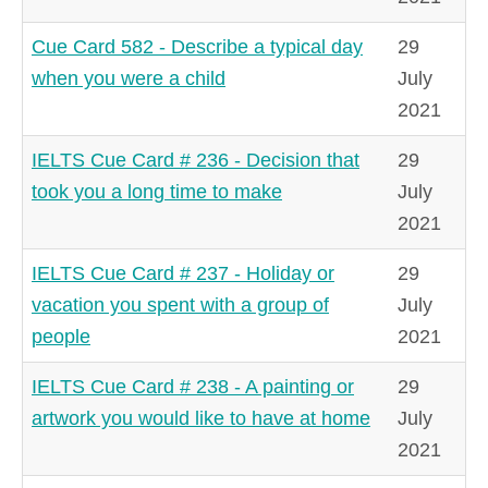
Cue Card 582 - Describe a typical day
29
when you were a child
July
2021
IELTS Cue Card # 236 - Decision that
29
took you a long time to make
July
2021
IELTS Cue Card # 237 - Holiday or
29
vacation you spent with a group of
July
people
2021
IELTS Cue Card # 238 - A painting or
29
artwork you would like to have at home
July
2021