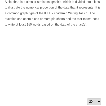
A pie chart is a circular statistical graphic, which is divided into slices
to illustrate the numerical proportion of the data that it represents. It is
a common graph type of the IELTS Academic Writing Task 1. The
question can contain one or more pie charts and the test-takers need
to write at least 150 words based on the data of the chart(s).
Display