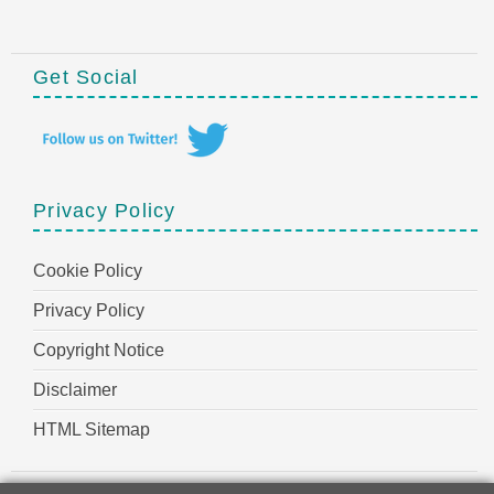
Get Social
Privacy Policy
Cookie Policy
Privacy Policy
Copyright Notice
Disclaimer
HTML Sitemap