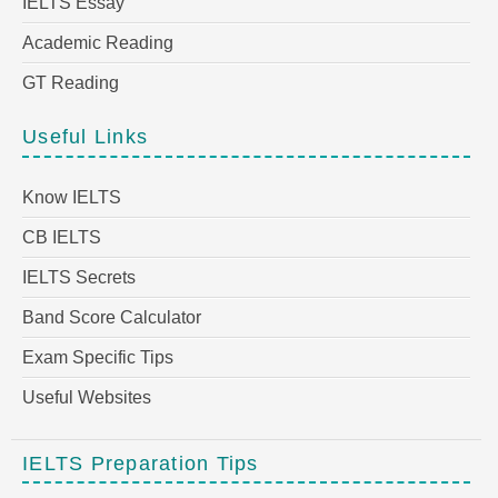
IELTS Essay
Academic Reading
GT Reading
Useful Links
Know IELTS
CB IELTS
IELTS Secrets
Band Score Calculator
Exam Specific Tips
Useful Websites
IELTS Preparation Tips