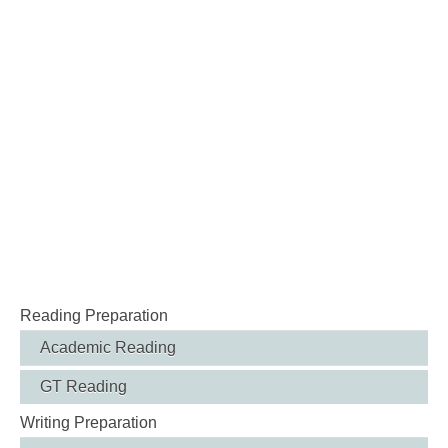
Reading Preparation
Academic Reading
GT Reading
Writing Preparation