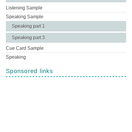
Listening Sample
Speaking Sample
Speaking part 1
Speaking part 3
Cue Card Sample
Speaking
Sponsored links