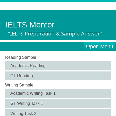
IELTS Mentor
"IELTS Preparation & Sample Answer"
Open Menu
Reading Sample
Academic Reading
GT Reading
Writing Sample
Academic Writing Task 1
GT Writing Task 1
Writing Task 2