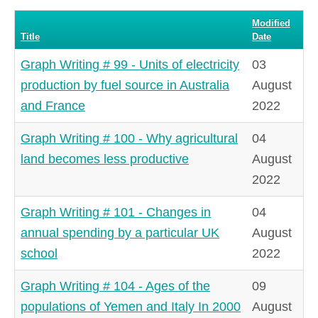
#
Modified
Title
Date
Graph Writing # 99 - Units of electricity
03
production by fuel source in Australia
August
and France
2022
Graph Writing # 100 - Why agricultural
04
land becomes less productive
August
2022
Graph Writing # 101 - Changes in
04
annual spending by a particular UK
August
school
2022
Graph Writing # 104 - Ages of the
09
populations of Yemen and Italy In 2000
August