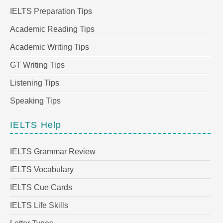
IELTS Preparation Tips
Academic Reading Tips
Academic Writing Tips
GT Writing Tips
Listening Tips
Speaking Tips
IELTS Help
IELTS Grammar Review
IELTS Vocabulary
IELTS Cue Cards
IELTS Life Skills