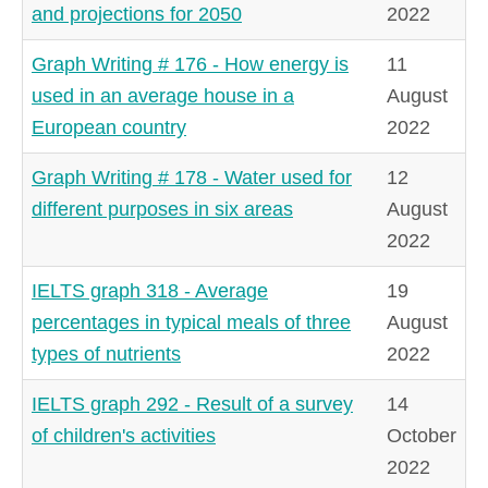
and projections for 2050
2022
Graph Writing # 176 - How energy is
11
used in an average house in a
August
European country
2022
Graph Writing # 178 - Water used for
12
different purposes in six areas
August
2022
IELTS graph 318 - Average
19
percentages in typical meals of three
August
types of nutrients
2022
IELTS graph 292 - Result of a survey
14
of children's activities
October
2022