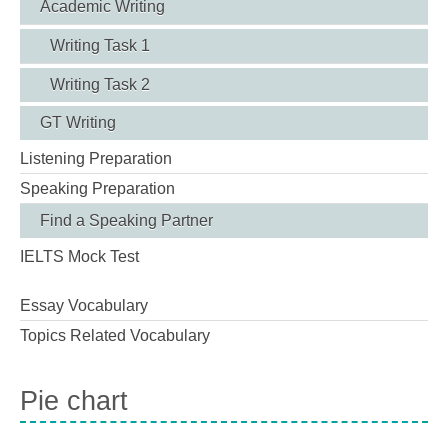
Academic Writing
Writing Task 1
Writing Task 2
GT Writing
Listening Preparation
Speaking Preparation
Find a Speaking Partner
IELTS Mock Test
Essay Vocabulary
Topics Related Vocabulary
Pie chart