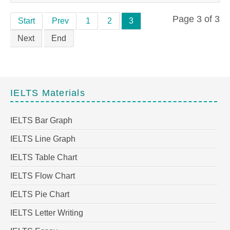
Page 3 of 3
Start
Prev
1
2
3
Next
End
IELTS Materials
IELTS Bar Graph
IELTS Line Graph
IELTS Table Chart
IELTS Flow Chart
IELTS Pie Chart
IELTS Letter Writing