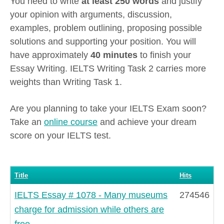
You need to write
at least 250 words
and justify
your opinion with arguments, discussion,
examples, problem outlining, proposing possible
solutions and supporting your position. You will
have approximately
40 minutes
to finish your
Essay Writing. IELTS Writing Task 2 carries more
weights than Writing Task 1.
Are you planning to take your IELTS Exam soon?
Take an
online course
and achieve your dream
score on your IELTS test.
Title
Hits
IELTS Essay # 1078 - Many museums
274546
charge for admission while others are
free