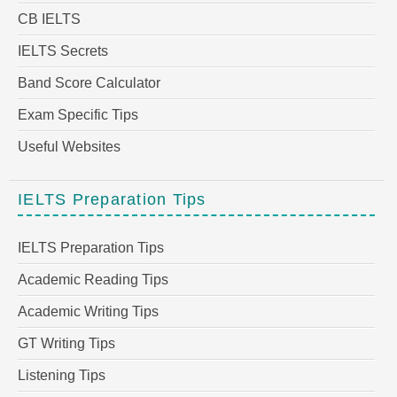
CB IELTS
IELTS Secrets
Band Score Calculator
Exam Specific Tips
Useful Websites
IELTS Preparation Tips
IELTS Preparation Tips
Academic Reading Tips
Academic Writing Tips
GT Writing Tips
Listening Tips