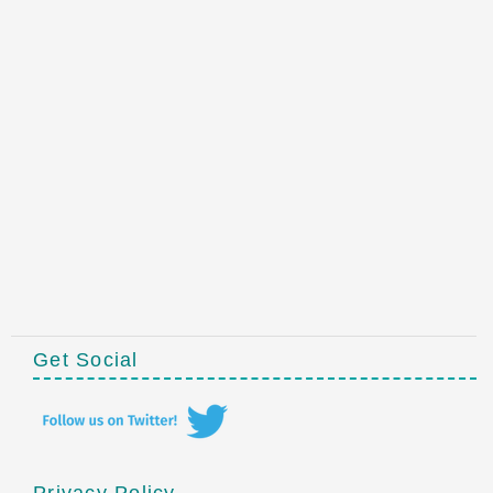
Get Social
Privacy Policy