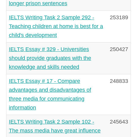
longer prison sentences
IELTS Writing Task 2 Sample 292 -
253189
Teaching children at home is best for a
child's development
IELTS Essay # 329 - Universities
250427
should provide graduates with the
knowledge and skills needed
IELTS Essay # 17 - Compare
248833
advantages and disadvantages of
three media for communicating
information
IELTS Writing Task 2 Sample 102 -
245643
The mass media have great influence