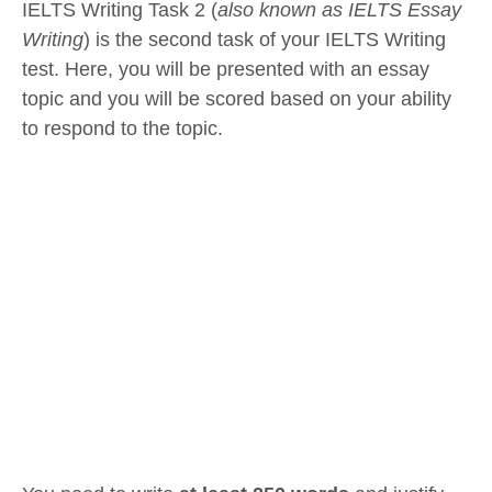
IELTS Writing Task 2 (
also known as IELTS Essay
Writing
) is the second task of your IELTS Writing
test. Here, you will be presented with an essay
topic and you will be scored based on your ability
to respond to the topic.