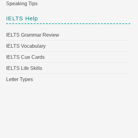
Speaking Tips
IELTS Help
IELTS Grammar Review
IELTS Vocabulary
IELTS Cue Cards
IELTS Life Skills
Letter Types