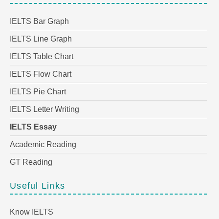
IELTS Bar Graph
IELTS Line Graph
IELTS Table Chart
IELTS Flow Chart
IELTS Pie Chart
IELTS Letter Writing
IELTS Essay
Academic Reading
GT Reading
Useful Links
Know IELTS