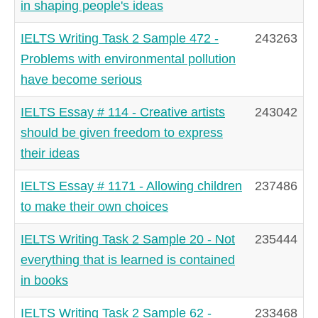
in shaping people's ideas
IELTS Writing Task 2 Sample 472 -
243263
Problems with environmental pollution
have become serious
IELTS Essay # 114 - Creative artists
243042
should be given freedom to express
their ideas
IELTS Essay # 1171 - Allowing children
237486
to make their own choices
IELTS Writing Task 2 Sample 20 - Not
235444
everything that is learned is contained
in books
IELTS Writing Task 2 Sample 62 -
233468