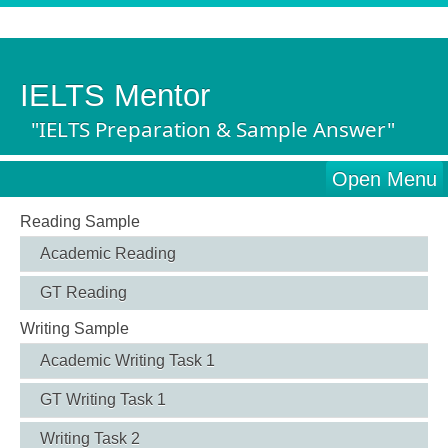
IELTS Mentor
"IELTS Preparation & Sample Answer"
Open Menu
Reading Sample
Academic Reading
GT Reading
Writing Sample
Academic Writing Task 1
GT Writing Task 1
Writing Task 2