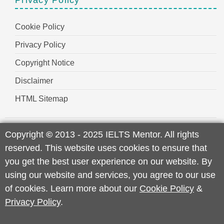
Cookie Policy
Privacy Policy
Copyright Notice
Disclaimer
HTML Sitemap
Copyright
©
2013 - 2025 IELTS Mentor. All rights
reserved. This website uses cookies to ensure that
you get the best user experience on our website. By
using our website and services, you agree to our use
of cookies. Learn more about our
Cookie Policy
&
Privacy Policy
.