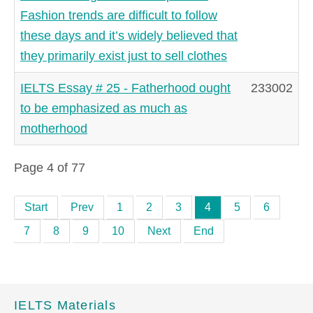
Fashion trends are difficult to follow
these days and it’s widely believed that
they primarily exist just to sell clothes
IELTS Essay # 25 - Fatherhood ought
233002
to be emphasized as much as
motherhood
Page 4 of 77
Start
Prev
1
2
3
4
5
6
7
8
9
10
Next
End
IELTS Materials