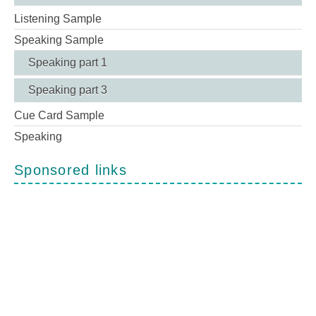
Listening Sample
Speaking Sample
Speaking part 1
Speaking part 3
Cue Card Sample
Speaking
Sponsored links