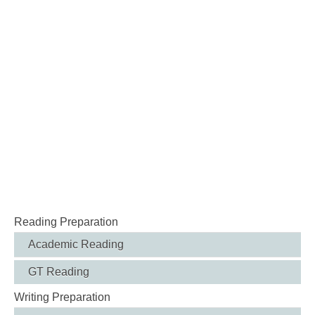
Reading Preparation
Academic Reading
GT Reading
Writing Preparation