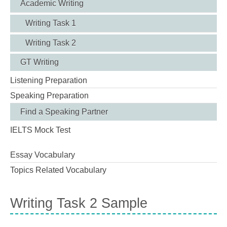
Academic Writing
Writing Task 1
Writing Task 2
GT Writing
Listening Preparation
Speaking Preparation
Find a Speaking Partner
IELTS Mock Test
Essay Vocabulary
Topics Related Vocabulary
Writing Task 2 Sample