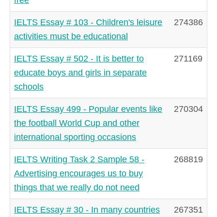
IELTS Essay # 103 - Children's leisure
274386
activities must be educational
IELTS Essay # 502 - It is better to
271169
educate boys and girls in separate
schools
IELTS Essay 499 - Popular events like
270304
the football World Cup and other
international sporting occasions
IELTS Writing Task 2 Sample 58 -
268819
Advertising encourages us to buy
things that we really do not need
IELTS Essay # 30 - In many countries
267351