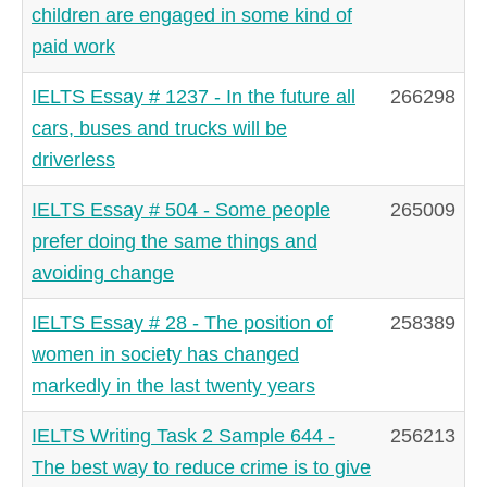
children are engaged in some kind of
paid work
IELTS Essay # 1237 - In the future all
266298
cars, buses and trucks will be
driverless
IELTS Essay # 504 - Some people
265009
prefer doing the same things and
avoiding change
IELTS Essay # 28 - The position of
258389
women in society has changed
markedly in the last twenty years
IELTS Writing Task 2 Sample 644 -
256213
The best way to reduce crime is to give