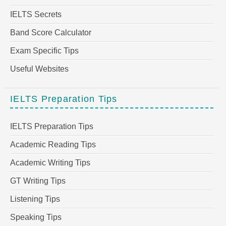
IELTS Secrets
Band Score Calculator
Exam Specific Tips
Useful Websites
IELTS Preparation Tips
IELTS Preparation Tips
Academic Reading Tips
Academic Writing Tips
GT Writing Tips
Listening Tips
Speaking Tips