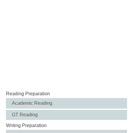
Reading Preparation
Academic Reading
GT Reading
Writing Preparation