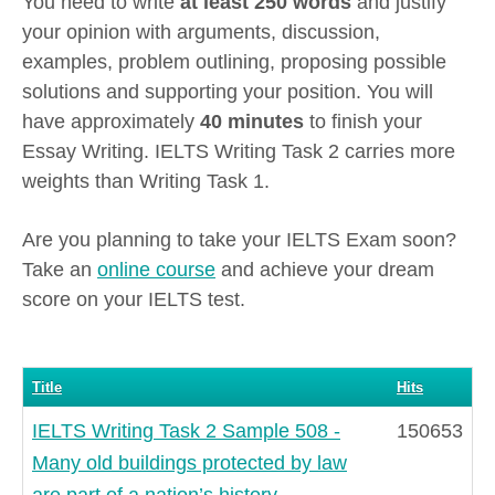
You need to write
at least 250 words
and justify
your opinion with arguments, discussion,
examples, problem outlining, proposing possible
solutions and supporting your position. You will
have approximately
40 minutes
to finish your
Essay Writing. IELTS Writing Task 2 carries more
weights than Writing Task 1.
Are you planning to take your IELTS Exam soon?
Take an
online course
and achieve your dream
score on your IELTS test.
Title
Hits
IELTS Writing Task 2 Sample 508 -
150653
Many old buildings protected by law
are part of a nation’s history