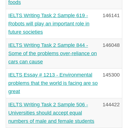
foods
IELTS Writing Task 2 Sample 619 -
146141
Robots will play an important role in
future societies
IELTS Writing Task 2 Sample 844 -
146048
Some of the problems over-reliance on
cars can cause
IELTS Essay # 1213 - Environmental
145300
problems that the world is facing are so
great
IELTS Writing Task 2 Sample 506 -
144422
Universities should accept equal
numbers of male and female students