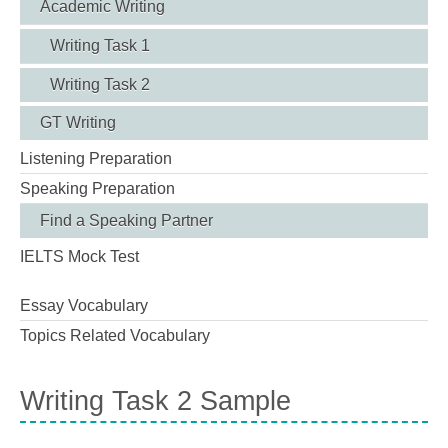
Academic Writing
Writing Task 1
Writing Task 2
GT Writing
Listening Preparation
Speaking Preparation
Find a Speaking Partner
IELTS Mock Test
Essay Vocabulary
Topics Related Vocabulary
Writing Task 2 Sample