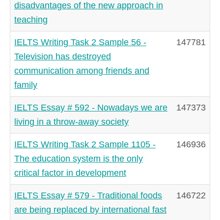
disadvantages of the new approach in
teaching
IELTS Writing Task 2 Sample 56 -
147781
Television has destroyed
communication among friends and
family
IELTS Essay # 592 - Nowadays we are
147373
living in a throw-away society
IELTS Writing Task 2 Sample 1105 -
146936
The education system is the only
critical factor in development
IELTS Essay # 579 - Traditional foods
146722
are being replaced by international fast