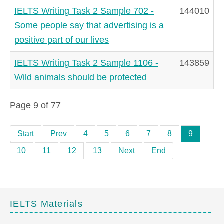
IELTS Writing Task 2 Sample 702 -
144010
Some people say that advertising is a
positive part of our lives
IELTS Writing Task 2 Sample 1106 -
143859
Wild animals should be protected
Page 9 of 77
Start
Prev
4
5
6
7
8
9
10
11
12
13
Next
End
IELTS Materials