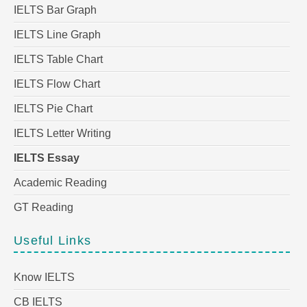
IELTS Bar Graph
IELTS Line Graph
IELTS Table Chart
IELTS Flow Chart
IELTS Pie Chart
IELTS Letter Writing
IELTS Essay
Academic Reading
GT Reading
Useful Links
Know IELTS
CB IELTS