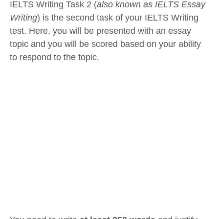
IELTS Writing Task 2 (
also known as IELTS Essay
Writing
) is the second task of your IELTS Writing
test. Here, you will be presented with an essay
topic and you will be scored based on your ability
to respond to the topic.