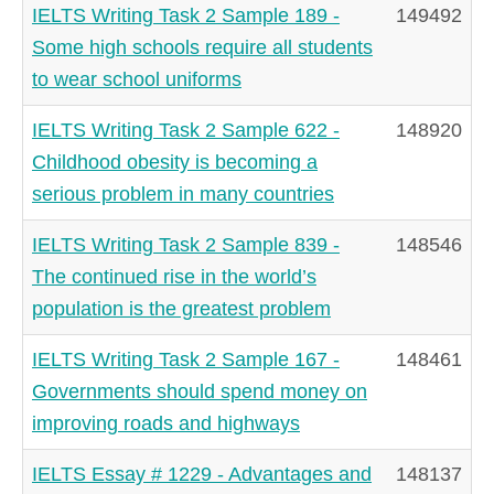
IELTS Writing Task 2 Sample 189 -
149492
Some high schools require all students
to wear school uniforms
IELTS Writing Task 2 Sample 622 -
148920
Childhood obesity is becoming a
serious problem in many countries
IELTS Writing Task 2 Sample 839 -
148546
The continued rise in the world’s
population is the greatest problem
IELTS Writing Task 2 Sample 167 -
148461
Governments should spend money on
improving roads and highways
IELTS Essay # 1229 - Advantages and
148137