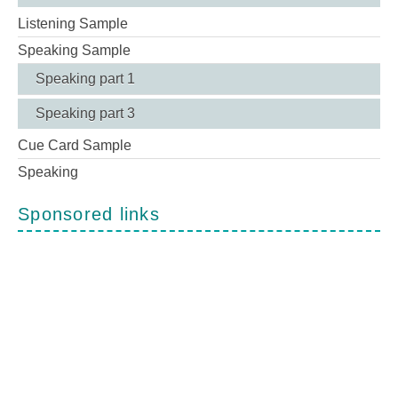
Listening Sample
Speaking Sample
Speaking part 1
Speaking part 3
Cue Card Sample
Speaking
Sponsored links