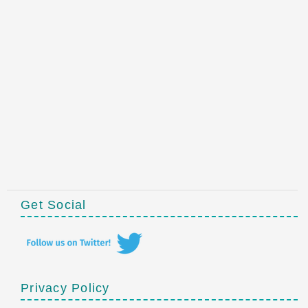
Get Social
Privacy Policy