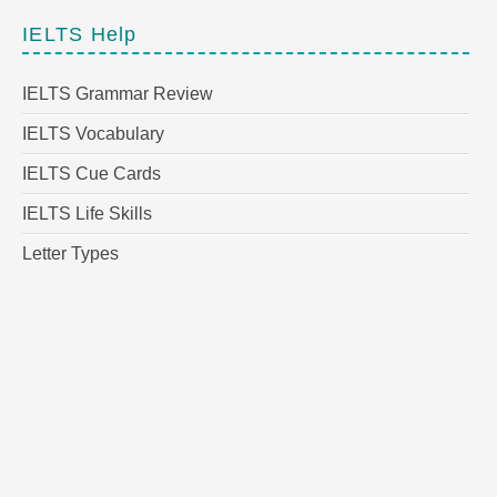
IELTS Help
IELTS Grammar Review
IELTS Vocabulary
IELTS Cue Cards
IELTS Life Skills
Letter Types