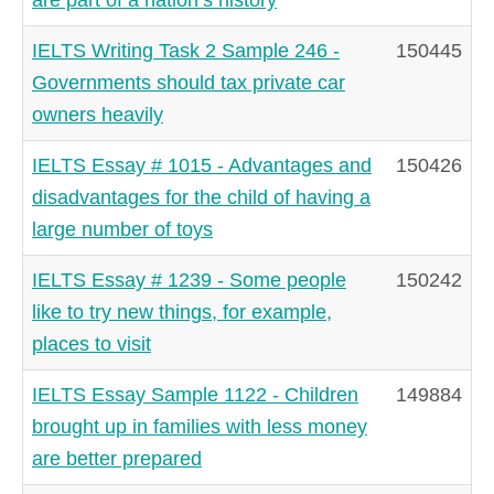
IELTS Writing Task 2 Sample 246 -
150445
Governments should tax private car
owners heavily
IELTS Essay # 1015 - Advantages and
150426
disadvantages for the child of having a
large number of toys
IELTS Essay # 1239 - Some people
150242
like to try new things, for example,
places to visit
IELTS Essay Sample 1122 - Children
149884
brought up in families with less money
are better prepared