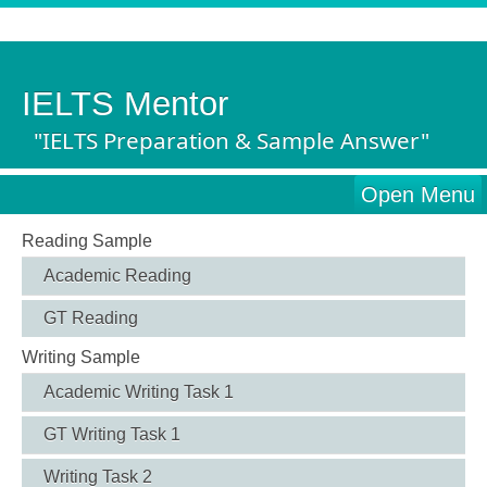
IELTS Mentor
"IELTS Preparation & Sample Answer"
Open Menu
Reading Sample
Academic Reading
GT Reading
Writing Sample
Academic Writing Task 1
GT Writing Task 1
Writing Task 2