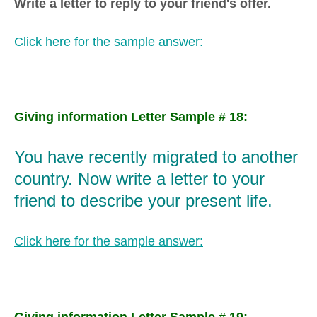
Write a letter to reply to your friend's offer.
Click here for the sample answer:
Giving information Letter Sample # 18:
You have recently migrated to another
country. Now write a letter to your
friend to describe your present life.
Click here for the sample answer:
Giving information Letter Sample # 19: