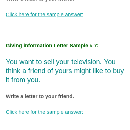
Click here for the sample answer:
Giving information Letter Sample # 7:
You want to sell your television. You
think a friend of yours might like to buy
it from you.
Write a letter to your friend.
Click here for the sample answer: