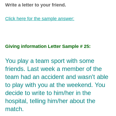
Write a letter to your friend.
Click here for the sample answer:
Giving information Letter Sample # 25:
You play a team sport with some
friends. Last week a member of the
team had an accident and wasn't able
to play with you at the weekend. You
decide to write to him/her in the
hospital, telling him/her about the
match.