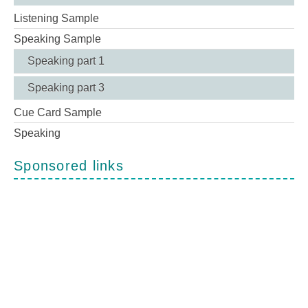
Listening Sample
Speaking Sample
Speaking part 1
Speaking part 3
Cue Card Sample
Speaking
Sponsored links