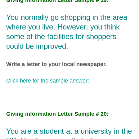
You normally go shopping in the area
where you live. However, you think
some of the facilities for shoppers
could be improved.
Write a letter to your local newspaper.
Click here for the sample answer:
Giving information Letter Sample # 20:
You are a student at a university in the