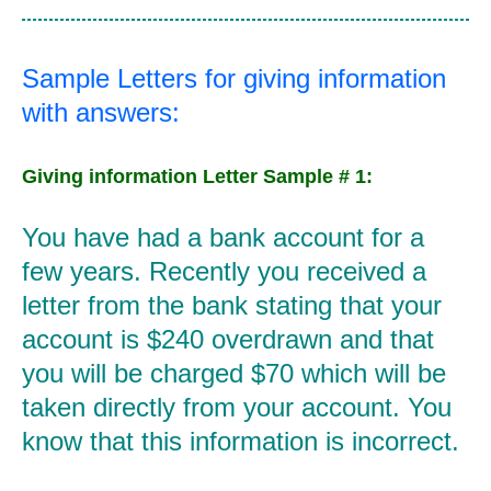
Sample Letters for giving information
with answers:
Giving information Letter Sample # 1:
You have had a bank account for a
few years. Recently you received a
letter from the bank stating that your
account is $240 overdrawn and that
you will be charged $70 which will be
taken directly from your account. You
know that this information is incorrect.