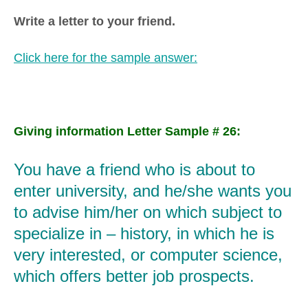
Write a letter to your friend.
Click here for the sample answer:
Giving information Letter Sample # 26:
You have a friend who is about to
enter university, and he/she wants you
to advise him/her on which subject to
specialize in – history, in which he is
very interested, or computer science,
which offers better job prospects.