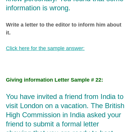
information is wrong.
Write a letter to the editor to inform him about
it.
Click here for the sample answer:
Giving information Letter Sample # 22:
You have invited a friend from India to
visit London on a vacation. The British
High Commission in India asked your
friend to submit a formal letter