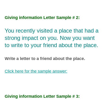
Giving information Letter Sample # 2:
You recently visited a place that had a
strong impact on you. Now you want
to write to your friend about the place.
Write a letter to a friend about the place.
Click here for the sample answer:
Giving information Letter Sample # 3: