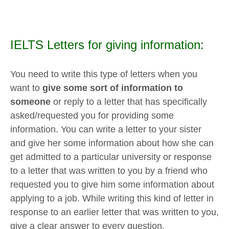
IELTS Letters for giving information:
You need to write this type of letters when you
want to
give some sort of information to
someone
or reply to a letter that has specifically
asked/requested you for providing some
information. You can write a letter to your sister
and give her some information about how she can
get admitted to a particular university or response
to a letter that was written to you by a friend who
requested you to give him some information about
applying to a job. While writing this kind of letter in
response to an earlier letter that was written to you,
give a clear answer to every question.