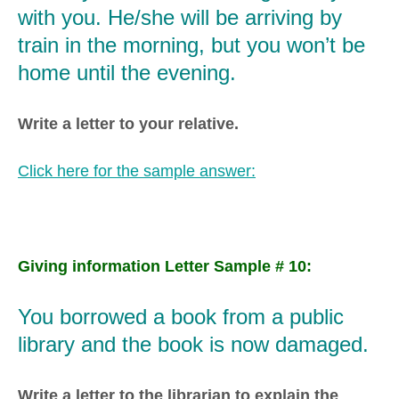
with you. He/she will be arriving by
train in the morning, but you won’t be
home until the evening.
Write a letter to your relative.
Click here for the sample answer:
Giving information Letter Sample # 10:
You borrowed a book from a public
library and the book is now damaged.
Write a letter to the librarian to explain the