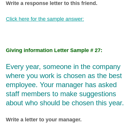
Write a response letter to this friend.
Click here for the sample answer:
Giving information Letter Sample # 27:
Every year, someone in the company
where you work is chosen as the best
employee. Your manager has asked
staff members to make suggestions
about who should be chosen this year.
Write a letter to your manager.