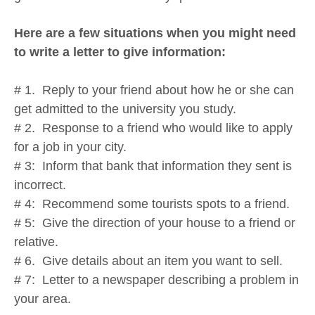
Here are a few situations when you might need
to write a letter to give information:
# 1. Reply to your friend about how he or she can
get admitted to the university you study.
# 2. Response to a friend who would like to apply
for a job in your city.
# 3: Inform that bank that information they sent is
incorrect.
# 4: Recommend some tourists spots to a friend.
# 5: Give the direction of your house to a friend or
relative.
# 6. Give details about an item you want to sell.
# 7: Letter to a newspaper describing a problem in
your area.