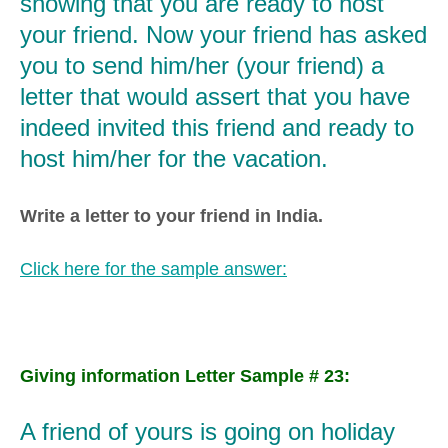
showing that you are ready to host
your friend. Now your friend has asked
you to send him/her (your friend) a
letter that would assert that you have
indeed invited this friend and ready to
host him/her for the vacation.
Write a letter to your friend in India.
Click here for the sample answer:
Giving information Letter Sample # 23:
A friend of yours is going on holiday