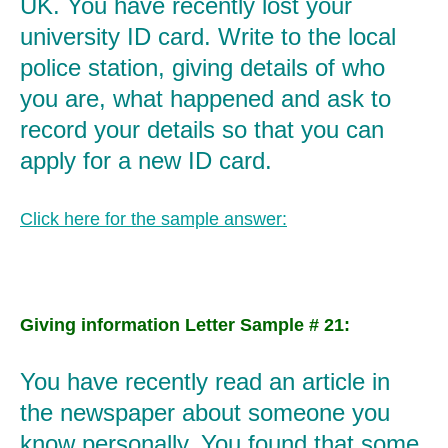
UK. You have recently lost your
university ID card. Write to the local
police station, giving details of who
you are, what happened and ask to
record your details so that you can
apply for a new ID card.
Click here for the sample answer:
Giving information Letter Sample # 21:
You have recently read an article in
the newspaper about someone you
know personally. You found that some