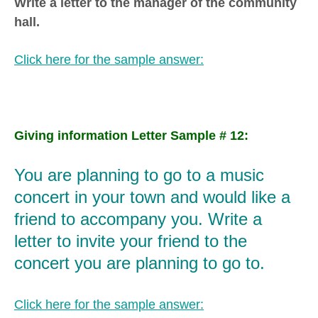
Write a letter to the manager of the community
hall.
Click here for the sample answer:
Giving information Letter Sample # 12:
You are planning to go to a music
concert in your town and would like a
friend to accompany you. Write a
letter to invite your friend to the
concert you are planning to go to.
Click here for the sample answer: