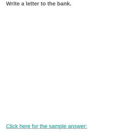
Write a letter to the bank.
Click here for the sample answer: