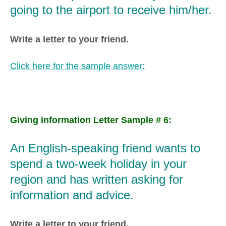
going to the airport to receive him/her.
Write a letter to your friend.
Click here for the sample answer:
Giving information Letter Sample # 6:
An English-speaking friend wants to
spend a two-week holiday in your
region and has written asking for
information and advice.
Write a letter to your friend.