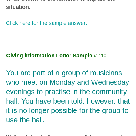
situation.
Click here for the sample answer:
Giving information Letter Sample # 11:
You are part of a group of musicians
who meet on Monday and Wednesday
evenings to practise in the community
hall. You have been told, however, that
it is no longer possible for the group to
use the hall.