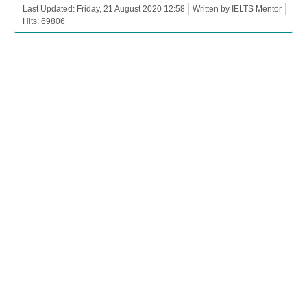
Last Updated: Friday, 21 August 2020 12:58
Written by IELTS Mentor
Hits: 69806