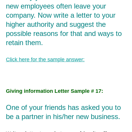
new employees often leave your
company. Now write a letter to your
higher authority and suggest the
possible reasons for that and ways to
retain them.
Click here for the sample answer:
Giving information Letter Sample # 17:
One of your friends has asked you to
be a partner in his/her new business.