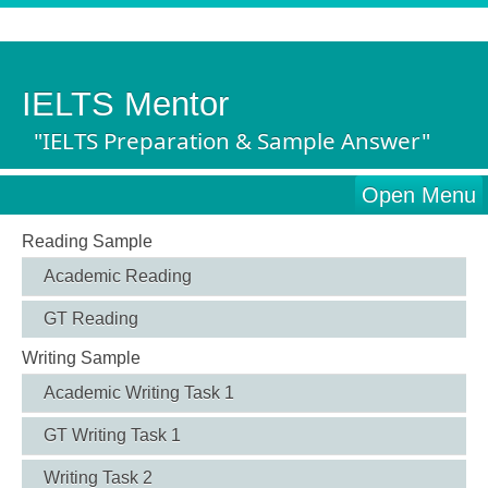
IELTS Mentor
"IELTS Preparation & Sample Answer"
Open Menu
Reading Sample
Academic Reading
GT Reading
Writing Sample
Academic Writing Task 1
GT Writing Task 1
Writing Task 2