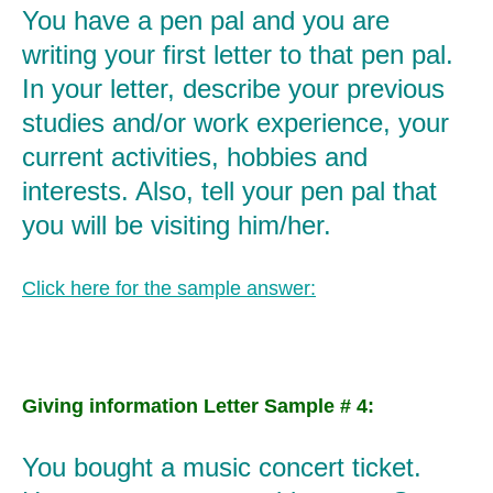
You have a pen pal and you are
writing your first letter to that pen pal.
In your letter, describe your previous
studies and/or work experience, your
current activities, hobbies and
interests. Also, tell your pen pal that
you will be visiting him/her.
Click here for the sample answer:
Giving information Letter Sample # 4:
You bought a music concert ticket.