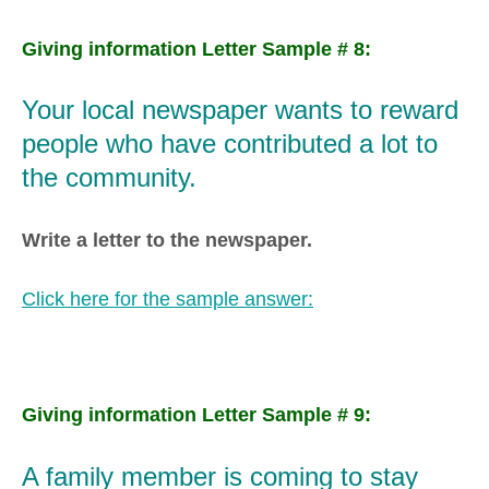
Giving information Letter Sample # 8:
Your local newspaper wants to reward
people who have contributed a lot to
the community.
Write a letter to the newspaper.
Click here for the sample answer:
Giving information Letter Sample # 9:
A family member is coming to stay