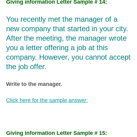
Giving information Letter Sample # 14:
You recently met the manager of a
new company that started in your city.
After the meeting, the manager wrote
you a letter offering a job at this
company. However, you cannot accept
the job offer.
Write to the manager.
Click here for the sample answer:
Giving information Letter Sample # 15: