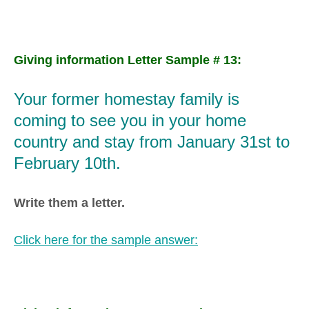
Giving information Letter Sample # 13:
Your former homestay family is
coming to see you in your home
country and stay from January 31st to
February 10th.
Write them a letter.
Click here for the sample answer: