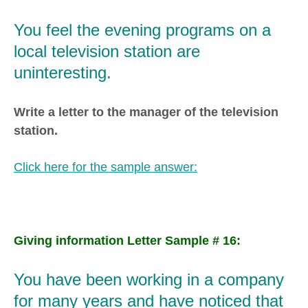
You feel the evening programs on a
local television station are
uninteresting.
Write a letter to the manager of the television
station.
Click here for the sample answer:
Giving information Letter Sample # 16:
You have been working in a company
for many years and have noticed that