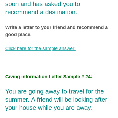
soon and has asked you to
recommend a destination.
Write a letter to your friend and recommend a
good place.
Click here for the sample answer:
Giving information Letter Sample # 24:
You are going away to travel for the
summer. A friend will be looking after
your house while you are away.