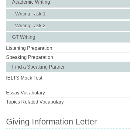
Academic Writing
Writing Task 1
Writing Task 2
GT Writing
Listening Preparation
Speaking Preparation
Find a Speaking Partner
IELTS Mock Test
Essay Vocabulary
Topics Related Vocabulary
Giving Information Letter