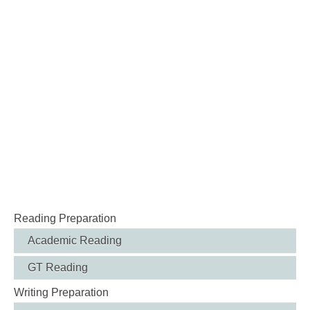
Reading Preparation
Academic Reading
GT Reading
Writing Preparation