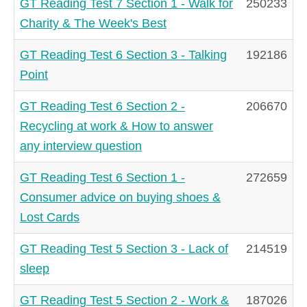
GT Reading Test 7 Section 1 - Walk for
250233
Charity & The Week's Best
GT Reading Test 6 Section 3 - Talking
192186
Point
GT Reading Test 6 Section 2 -
206670
Recycling at work & How to answer
any interview question
GT Reading Test 6 Section 1 -
272659
Consumer advice on buying shoes &
Lost Cards
GT Reading Test 5 Section 3 - Lack of
214519
sleep
GT Reading Test 5 Section 2 - Work &
187026