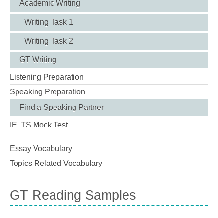
Academic Writing
Writing Task 1
Writing Task 2
GT Writing
Listening Preparation
Speaking Preparation
Find a Speaking Partner
IELTS Mock Test
Essay Vocabulary
Topics Related Vocabulary
GT Reading Samples