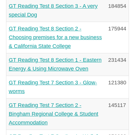
GT Reading Test 8 Section 3 - A very
184854
special Dog
GT Reading Test 8 Section 2 -
175944
Choosing premises for a new business
& California State College
GT Reading Test 8 Section 1 - Eastern
231434
Energy & Using Microwave Oven
GT Reading Test 7 Section 3 - Glow-
121380
worms
GT Reading Test 7 Section 2 -
145117
Bingham Regional College & Student
Accommodation