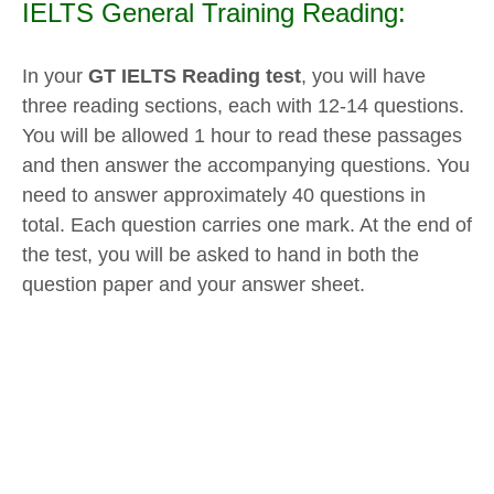
IELTS General Training Reading:
In your
GT IELTS Reading test
, you will have
three reading sections, each with 12-14 questions.
You will be allowed 1 hour to read these passages
and then answer the accompanying questions. You
need to answer approximately 40 questions in
total. Each question carries one mark. At the end of
the test, you will be asked to hand in both the
question paper and your answer sheet.