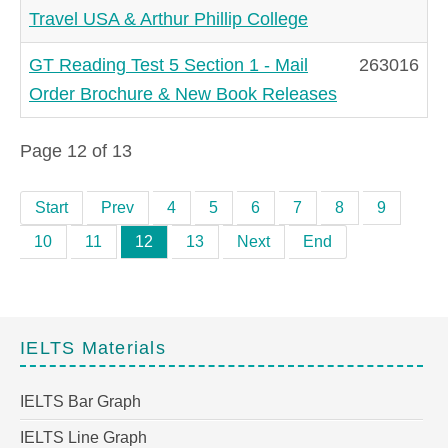
Travel USA & Arthur Phillip College
GT Reading Test 5 Section 1 - Mail
263016
Order Brochure & New Book Releases
Page 12 of 13
Start
Prev
4
5
6
7
8
9
10
11
12
13
Next
End
IELTS Materials
IELTS Bar Graph
IELTS Line Graph