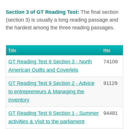
Section 3 of GT Reading Test:
The final section
(section 3) is usually a long reading passage and
the hardest among the three reading passages.
Title
Hits
GT Reading Test 9 Section 3 - North
74109
American Quilts and Coverlets
GT Reading Test 9 Section 2 - Advice
91129
to entrepreneurs & Managing the
inventory
GT Reading Test 9 Section 1 - Summer
94481
activities & Visit to the parliament