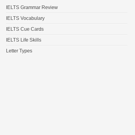
IELTS Grammar Review
IELTS Vocabulary
IELTS Cue Cards
IELTS Life Skills
Letter Types