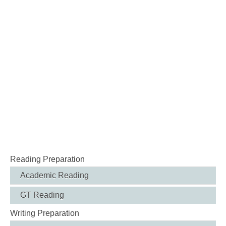
Reading Preparation
Academic Reading
GT Reading
Writing Preparation