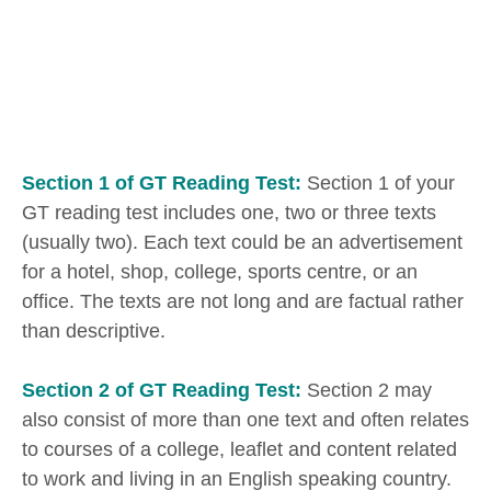
Section 1 of GT Reading Test:
Section 1 of your
GT reading test includes one, two or three texts
(usually two). Each text could be an advertisement
for a hotel, shop, college, sports centre, or an
office. The texts are not long and are factual rather
than descriptive.
Section 2 of GT Reading Test:
Section 2 may
also consist of more than one text and often relates
to courses of a college, leaflet and content related
to work and living in an English speaking country.