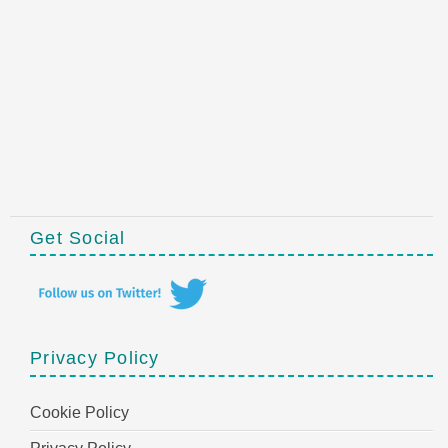
Get Social
Privacy Policy
Cookie Policy