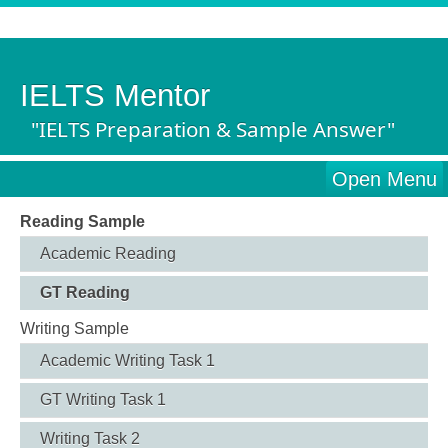
IELTS Mentor
"IELTS Preparation & Sample Answer"
Open Menu
Reading Sample
Academic Reading
GT Reading
Writing Sample
Academic Writing Task 1
GT Writing Task 1
Writing Task 2