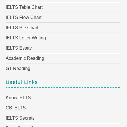
IELTS Table Chart
IELTS Flow Chart
IELTS Pie Chart
IELTS Letter Writing
IELTS Essay
Academic Reading
GT Reading
Useful Links
Know IELTS
CB IELTS
IELTS Secrets