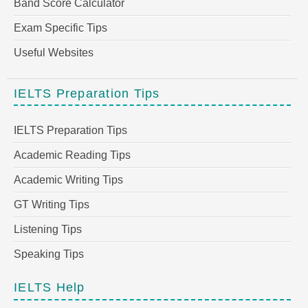
Band Score Calculator
Exam Specific Tips
Useful Websites
IELTS Preparation Tips
IELTS Preparation Tips
Academic Reading Tips
Academic Writing Tips
GT Writing Tips
Listening Tips
Speaking Tips
IELTS Help