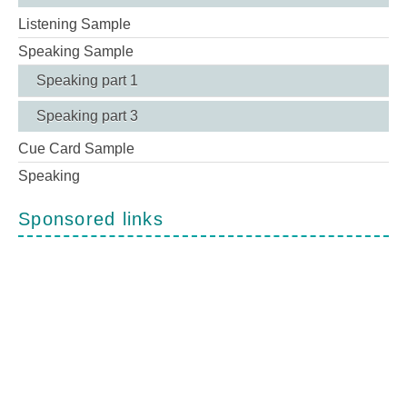
Listening Sample
Speaking Sample
Speaking part 1
Speaking part 3
Cue Card Sample
Speaking
Sponsored links