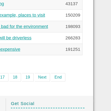
ng
43137
xample, places to visit
150209
 bad for the environment
198093
ill be driverless
266283
 expensive
191251
17
18
19
Next
End
Get Social