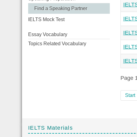
IELTS
Find a Speaking Partner
IELTS
IELTS Mock Test
IELTS
Essay Vocabulary
Topics Related Vocabulary
IELTS
IELTS
Page 1
Start
IELTS Materials