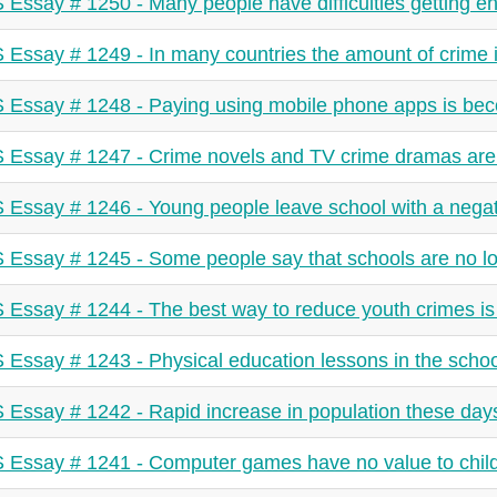
 Essay # 1250 - Many people have difficulties getting e
 Essay # 1249 - In many countries the amount of crime i
 Essay # 1248 - Paying using mobile phone apps is be
 Essay # 1247 - Crime novels and TV crime dramas ar
 Essay # 1246 - Young people leave school with a negati
 Essay # 1245 - Some people say that schools are no l
 Essay # 1244 - The best way to reduce youth crimes is 
 Essay # 1243 - Physical education lessons in the schoo
 Essay # 1242 - Rapid increase in population these days
 Essay # 1241 - Computer games have no value to child