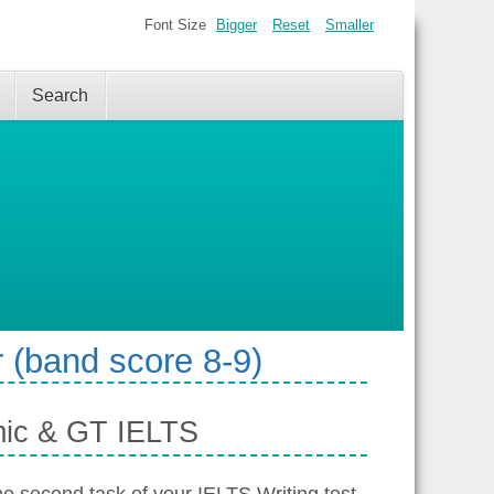
Font Size
Bigger
Reset
Smaller
Search
 (band score 8-9)
mic & GT IELTS
the second task of your IELTS Writing test.