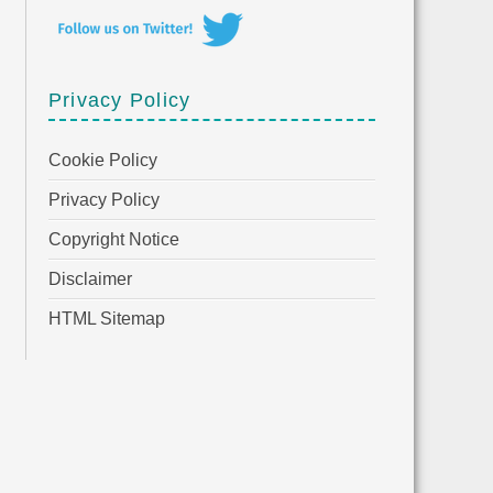
Privacy Policy
Cookie Policy
Privacy Policy
Copyright Notice
Disclaimer
HTML Sitemap