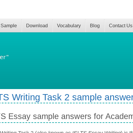
 Sample
Download
Vocabulary
Blog
Contact Us
er"
TS Writing Task 2 sample answer
TS Essay sample answers for Acade
Writing Task 2 (
also known as IELTS Essay Writing
) is 