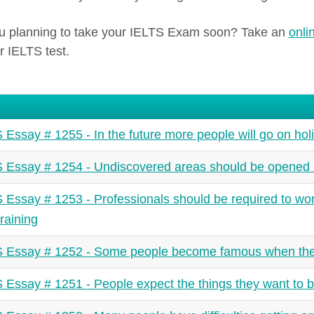
u planning to take your IELTS Exam soon? Take an
onli
r IELTS test.
 Essay # 1255 - In the future more people will go on holi
 Essay # 1254 - Undiscovered areas should be opened 
 Essay # 1253 - Professionals should be required to wor
training
 Essay # 1252 - Some people become famous when the
 Essay # 1251 - People expect the things they want to be