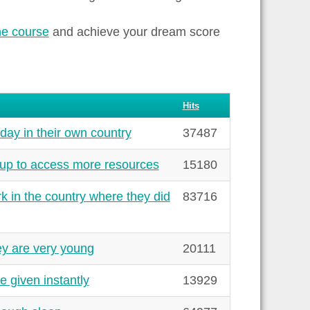
ne course
and achieve your dream score
Hits
day in their own country
37487
up to access more resources
15180
k in the country where they did
83716
y are very young
20111
 given instantly
13929