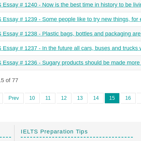
 Essay # 1240 - Now is the best time in history to be livi
 Essay # 1239 - Some people like to try new things, for e
 Essay # 1238 - Plastic bags, bottles and packaging are
 Essay # 1237 - In the future all cars, buses and trucks w
 Essay # 1236 - Sugary products should be made more
5 of 77
Prev
10
11
12
13
14
15
16
IELTS Preparation Tips