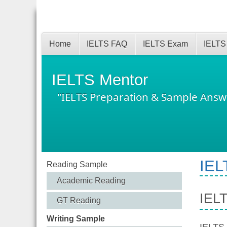
Home
IELTS FAQ
IELTS Exam
IELTS
IELTS Mentor
"IELTS Preparation & Sample Answ
IEL
Reading Sample
Academic Reading
IEL
GT Reading
Writing Sample
IELTS 