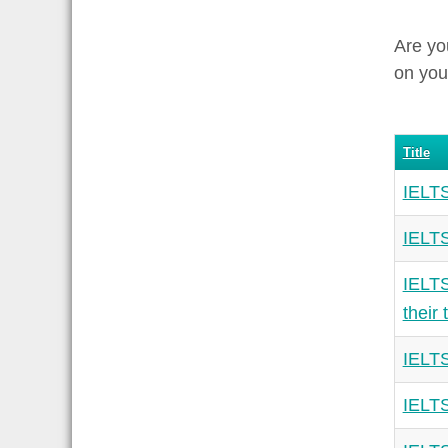
Are yo
on you
Title
IELTS
IELTS
IELTS
their 
IELTS
IELTS