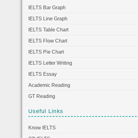
IELTS Bar Graph
IELTS Line Graph
IELTS Table Chart
IELTS Flow Chart
IELTS Pie Chart
IELTS Letter Writing
IELTS Essay
Academic Reading
GT Reading
Useful Links
Know IELTS