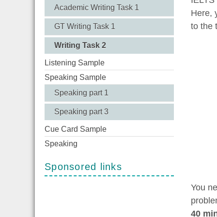
Academic Writing Task 1
Here, 
to the 
GT Writing Task 1
Writing Task 2
Listening Sample
Speaking Sample
Speaking part 1
Speaking part 3
Cue Card Sample
Speaking
Sponsored links
You ne
proble
40 mi