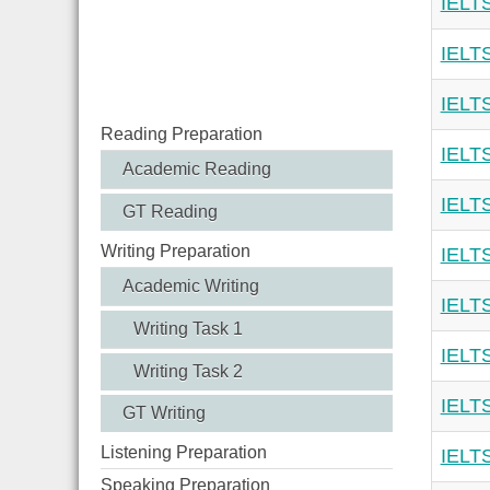
IELTS
IELTS
IELTS
Reading Preparation
IELTS
Academic Reading
IELTS
GT Reading
Writing Preparation
IELTS
Academic Writing
IELTS
Writing Task 1
IELTS
Writing Task 2
IELTS
GT Writing
Listening Preparation
IELTS
Speaking Preparation