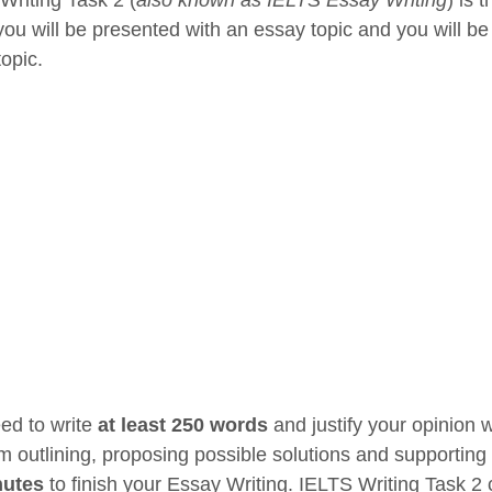
you will be presented with an essay topic and you will be
topic.
ed to write
at least 250 words
and justify your opinion 
m outlining, proposing possible solutions and supporting 
nutes
to finish your Essay Writing. IELTS Writing Task 2 