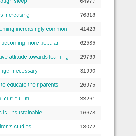
nough sleep
64977
s increasing
76818
coming increasingly common
41423
e becoming more popular
62535
ve attitude towards learning
29769
onger necessary
31990
to educate their parents
26975
l curriculum
33261
 is unsustainable
16678
ren's studies
13072