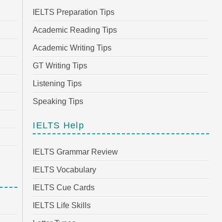
IELTS Preparation Tips
Academic Reading Tips
Academic Writing Tips
GT Writing Tips
Listening Tips
Speaking Tips
IELTS Help
IELTS Grammar Review
IELTS Vocabulary
IELTS Cue Cards
IELTS Life Skills