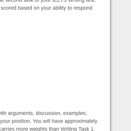
 scored based on your ability to respond
with arguments, discussion, examples,
your position. You will have approximately
carries more weights than Writing Task 1.