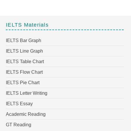
IELTS Materials
IELTS Bar Graph
IELTS Line Graph
IELTS Table Chart
IELTS Flow Chart
IELTS Pie Chart
IELTS Letter Writing
IELTS Essay
Academic Reading
GT Reading