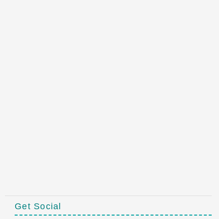
Get Social