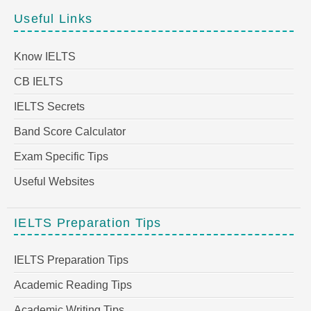
Useful Links
Know IELTS
CB IELTS
IELTS Secrets
Band Score Calculator
Exam Specific Tips
Useful Websites
IELTS Preparation Tips
IELTS Preparation Tips
Academic Reading Tips
Academic Writing Tips