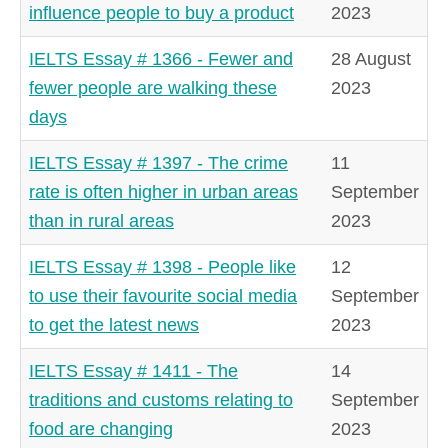
influence people to buy a product
2023
IELTS Essay # 1366 - Fewer and
28 August
fewer people are walking these
2023
days
IELTS Essay # 1397 - The crime
11
rate is often higher in urban areas
September
than in rural areas
2023
IELTS Essay # 1398 - People like
12
to use their favourite social media
September
to get the latest news
2023
IELTS Essay # 1411 - The
14
traditions and customs relating to
September
food are changing
2023