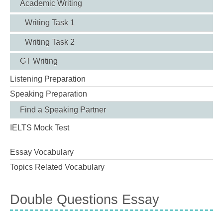
Academic Writing
Writing Task 1
Writing Task 2
GT Writing
Listening Preparation
Speaking Preparation
Find a Speaking Partner
IELTS Mock Test
Essay Vocabulary
Topics Related Vocabulary
Double Questions Essay