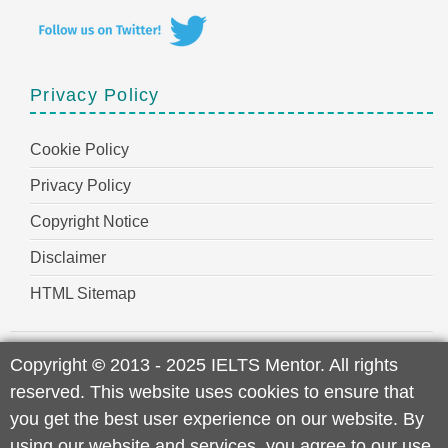
Privacy Policy
Cookie Policy
Privacy Policy
Copyright Notice
Disclaimer
HTML Sitemap
Copyright
©
2013 - 2025 IELTS Mentor. All rights
reserved. This website uses cookies to ensure that
you get the best user experience on our website. By
using our website and services, you agree to our use