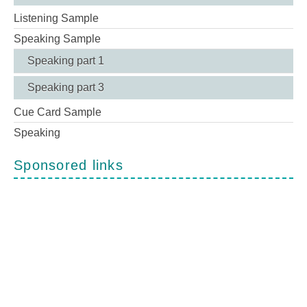
Listening Sample
Speaking Sample
Speaking part 1
Speaking part 3
Cue Card Sample
Speaking
Sponsored links