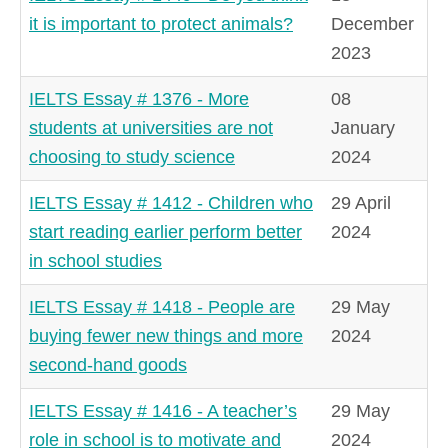
it is important to protect animals?
December
2023
IELTS Essay # 1376 - More
08
students at universities are not
January
choosing to study science
2024
IELTS Essay # 1412 - Children who
29 April
start reading earlier perform better
2024
in school studies
IELTS Essay # 1418 - People are
29 May
buying fewer new things and more
2024
second-hand goods
IELTS Essay # 1416 - A teacher’s
29 May
role in school is to motivate and
2024