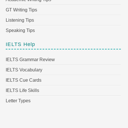
GT Writing Tips
Listening Tips
Speaking Tips
IELTS Help
IELTS Grammar Review
IELTS Vocabulary
IELTS Cue Cards
IELTS Life Skills
Letter Types