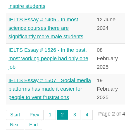
inspire students
IELTS Essay # 1405 - In most
12 June
science courses there are
2024
significantly more male students
IELTS Essay # 1526 - In the past,
08
most working people had only one
February
job
2025
IELTS Essay # 1507 - Social media
19
platforms has made it easier for
February
people to vent frustrations
2025
Page 2 of 4
Start
Prev
1
2
3
4
Next
End