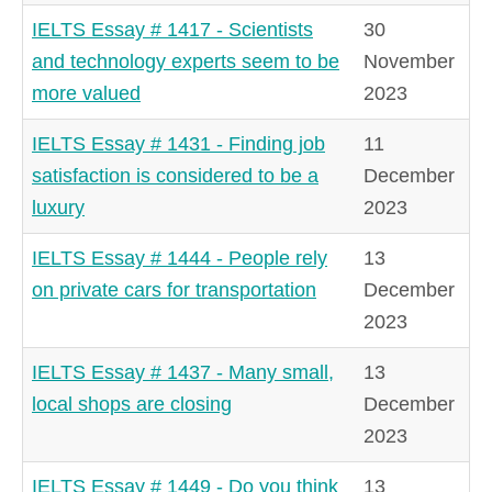
IELTS Essay # 1417 - Scientists
30
and technology experts seem to be
November
more valued
2023
IELTS Essay # 1431 - Finding job
11
satisfaction is considered to be a
December
luxury
2023
IELTS Essay # 1444 - People rely
13
on private cars for transportation
December
2023
IELTS Essay # 1437 - Many small,
13
local shops are closing
December
2023
IELTS Essay # 1449 - Do you think
13