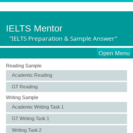
IELTS Mentor
"IELTS Preparation & Sample Answer"
Open Menu
Reading Sample
Academic Reading
GT Reading
Writing Sample
Academic Writing Task 1
GT Writing Task 1
Writing Task 2