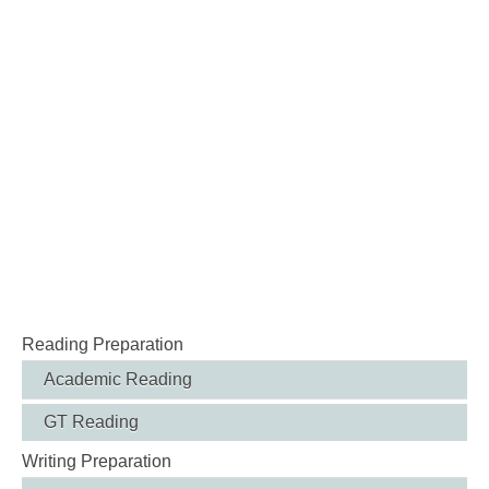
Reading Preparation
Academic Reading
GT Reading
Writing Preparation