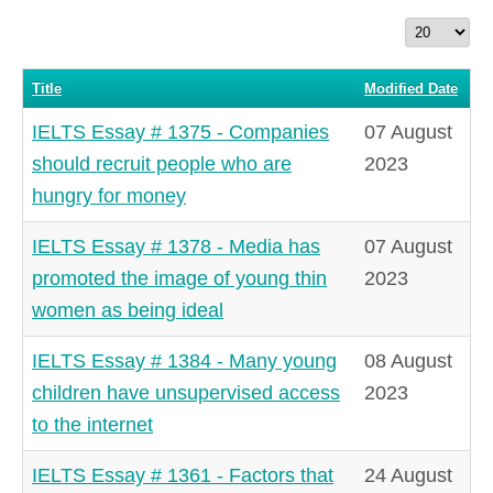
Display
#
Title
Modified Date
IELTS Essay # 1375 - Companies
07 August
should recruit people who are
2023
hungry for money
IELTS Essay # 1378 - Media has
07 August
promoted the image of young thin
2023
women as being ideal
IELTS Essay # 1384 - Many young
08 August
children have unsupervised access
2023
to the internet
IELTS Essay # 1361 - Factors that
24 August