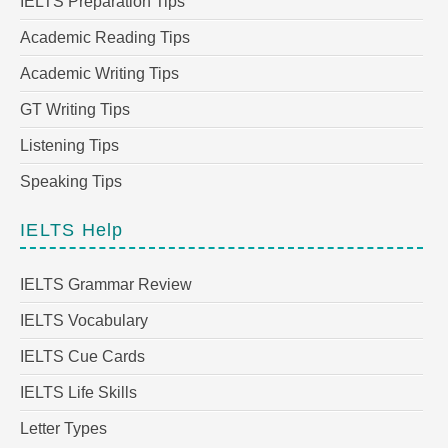
IELTS Preparation Tips
Academic Reading Tips
Academic Writing Tips
GT Writing Tips
Listening Tips
Speaking Tips
IELTS Help
IELTS Grammar Review
IELTS Vocabulary
IELTS Cue Cards
IELTS Life Skills
Letter Types