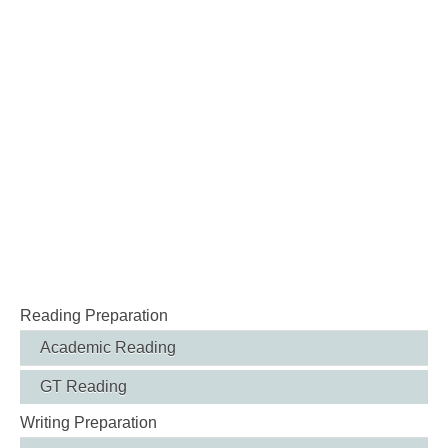
Reading Preparation
Academic Reading
GT Reading
Writing Preparation