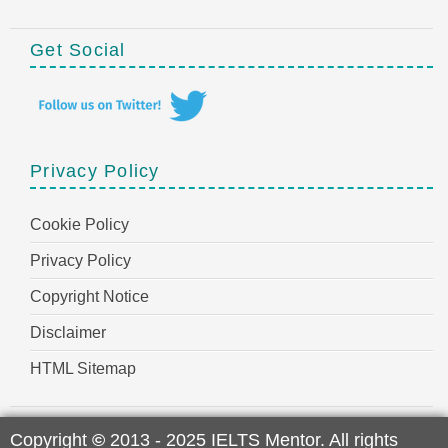
Get Social
Privacy Policy
Cookie Policy
Privacy Policy
Copyright Notice
Disclaimer
HTML Sitemap
Copyright
©
2013 - 2025 IELTS Mentor. All rights