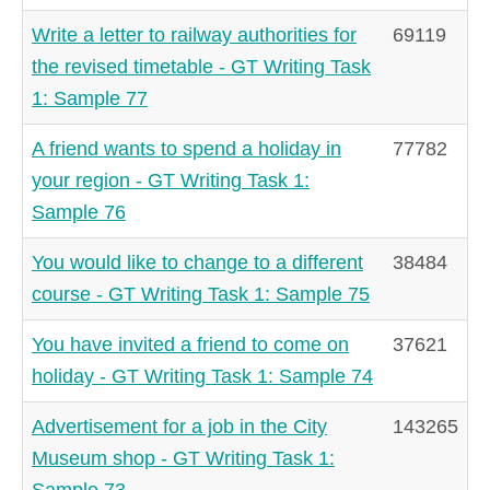
Write a letter to railway authorities for
69119
the revised timetable - GT Writing Task
1: Sample 77
A friend wants to spend a holiday in
77782
your region - GT Writing Task 1:
Sample 76
You would like to change to a different
38484
course - GT Writing Task 1: Sample 75
You have invited a friend to come on
37621
holiday - GT Writing Task 1: Sample 74
Advertisement for a job in the City
143265
Museum shop - GT Writing Task 1:
Sample 73