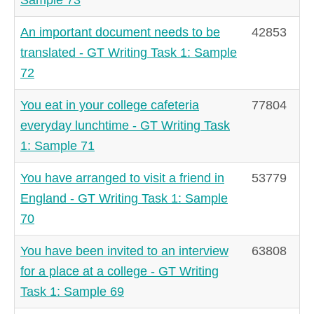
An important document needs to be
42853
translated - GT Writing Task 1: Sample
72
You eat in your college cafeteria
77804
everyday lunchtime - GT Writing Task
1: Sample 71
You have arranged to visit a friend in
53779
England - GT Writing Task 1: Sample
70
You have been invited to an interview
63808
for a place at a college - GT Writing
Task 1: Sample 69