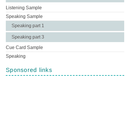
Listening Sample
Speaking Sample
Speaking part 1
Speaking part 3
Cue Card Sample
Speaking
Sponsored links