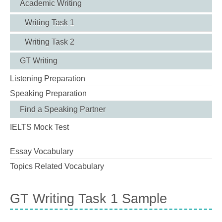
Academic Writing
Writing Task 1
Writing Task 2
GT Writing
Listening Preparation
Speaking Preparation
Find a Speaking Partner
IELTS Mock Test
Essay Vocabulary
Topics Related Vocabulary
GT Writing Task 1 Sample