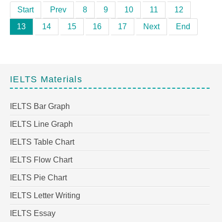
Start
Prev
8
9
10
11
12
13
14
15
16
17
Next
End
IELTS Materials
IELTS Bar Graph
IELTS Line Graph
IELTS Table Chart
IELTS Flow Chart
IELTS Pie Chart
IELTS Letter Writing
IELTS Essay