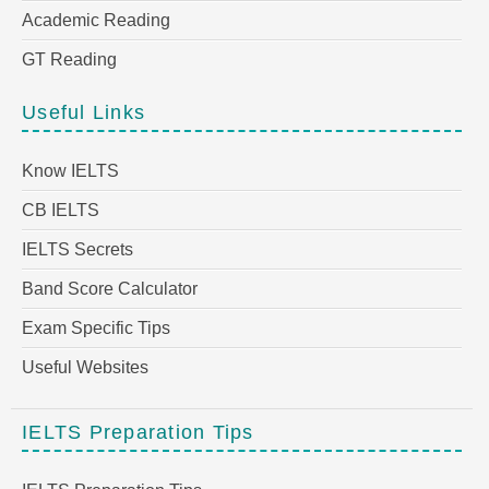
Academic Reading
GT Reading
Useful Links
Know IELTS
CB IELTS
IELTS Secrets
Band Score Calculator
Exam Specific Tips
Useful Websites
IELTS Preparation Tips