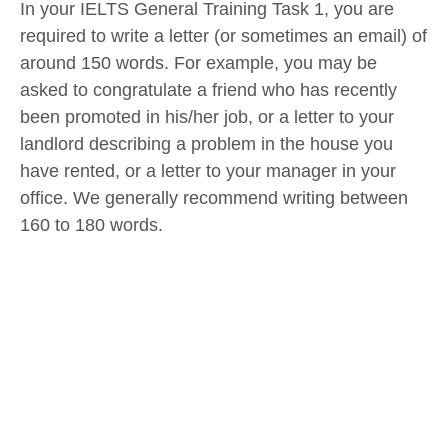
In your IELTS General Training Task 1, you are
required to write a letter (or sometimes an email) of
around 150 words. For example, you may be
asked to congratulate a friend who has recently
been promoted in his/her job, or a letter to your
landlord describing a problem in the house you
have rented, or a letter to your manager in your
office. We generally recommend writing between
160 to 180 words.