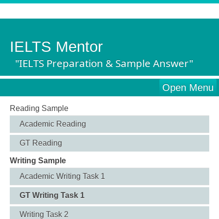
IELTS Mentor
"IELTS Preparation & Sample Answer"
Open Menu
Reading Sample
Academic Reading
GT Reading
Writing Sample
Academic Writing Task 1
GT Writing Task 1
Writing Task 2