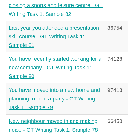
closing a sports and leisure centre - GT
Writing Task 1: Sample 82
Last year you attended a presentation
36754
skill course - GT Writing Task 1:
Sample 81
You have recently started working for a
74128
new company - GT Writing Task 1:
Sample 80
You have moved into a new home and
97413
planning to hold a party - GT Writing
Task 1: Sample 79
New neighbour moved in and making
66458
noise - GT Writing Task 1: Sample 78