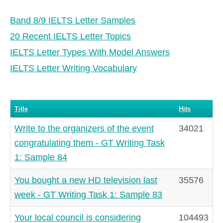
Band 8/9 IELTS Letter Samples
20 Recent IELTS Letter Topics
IELTS Letter Types With Model Answers
IELTS Letter Writing Vocabulary
Title
Hits
Write to the organizers of the event
34021
congratulating them - GT Writing Task
1: Sample 84
You bought a new HD television last
35576
week - GT Writing Task 1: Sample 83
Your local council is considering
104493