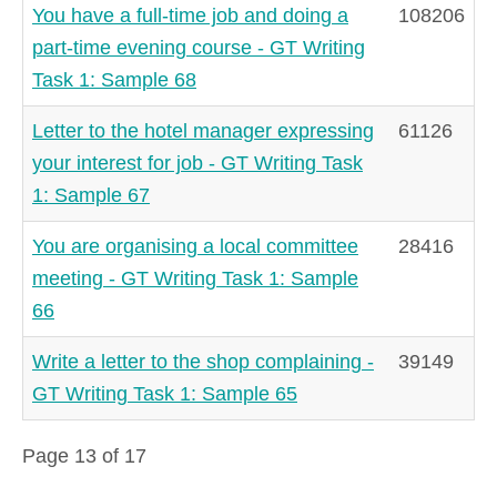
You have a full-time job and doing a
108206
part-time evening course - GT Writing
Task 1: Sample 68
Letter to the hotel manager expressing
61126
your interest for job - GT Writing Task
1: Sample 67
You are organising a local committee
28416
meeting - GT Writing Task 1: Sample
66
Write a letter to the shop complaining -
39149
GT Writing Task 1: Sample 65
Page 13 of 17