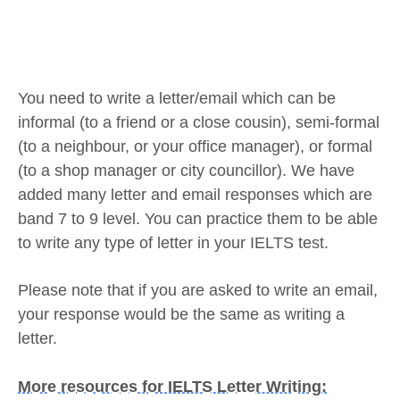
You need to write a letter/email which can be
informal (to a friend or a close cousin), semi-formal
(to a neighbour, or your office manager), or formal
(to a shop manager or city councillor). We have
added many letter and email responses which are
band 7 to 9 level. You can practice them to be able
to write any type of letter in your IELTS test.
Please note that if you are asked to write an email,
your response would be the same as writing a
letter.
More resources for IELTS Letter Writing: