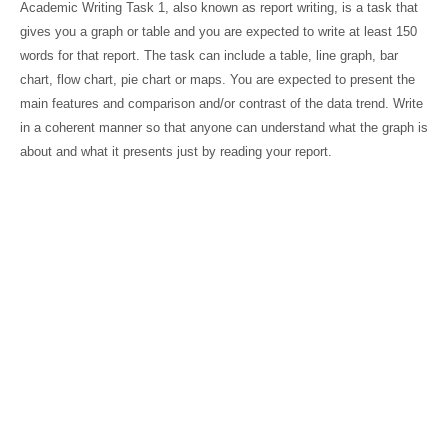
Academic Writing Task 1, also known as report writing, is a task that
gives you a graph or table and you are expected to write at least 150
words for that report. The task can include a table, line graph, bar
chart, flow chart, pie chart or maps. You are expected to present the
main features and comparison and/or contrast of the data trend. Write
in a coherent manner so that anyone can understand what the graph is
about and what it presents just by reading your report.