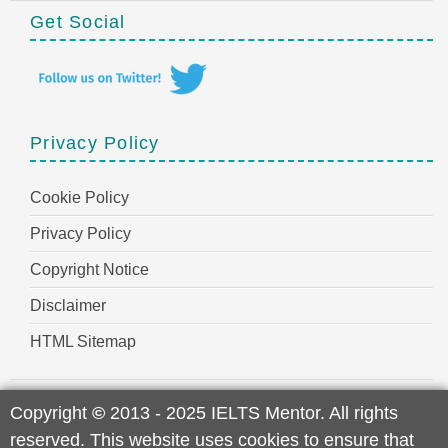
Get Social
Privacy Policy
Cookie Policy
Privacy Policy
Copyright Notice
Disclaimer
HTML Sitemap
Copyright
©
2013 - 2025 IELTS Mentor. All rights
reserved. This website uses cookies to ensure that