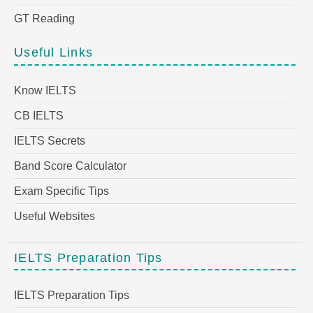
GT Reading
Useful Links
Know IELTS
CB IELTS
IELTS Secrets
Band Score Calculator
Exam Specific Tips
Useful Websites
IELTS Preparation Tips
IELTS Preparation Tips