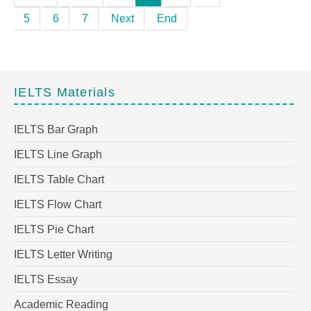
5
6
7
Next
End
IELTS Materials
IELTS Bar Graph
IELTS Line Graph
IELTS Table Chart
IELTS Flow Chart
IELTS Pie Chart
IELTS Letter Writing
IELTS Essay
Academic Reading