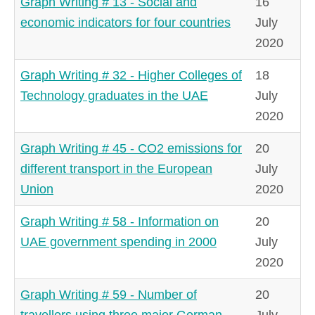
Graph Writing # 13 - Social and
16
economic indicators for four countries
July
2020
Graph Writing # 32 - Higher Colleges of
18
Technology graduates in the UAE
July
2020
Graph Writing # 45 - CO2 emissions for
20
different transport in the European
July
Union
2020
Graph Writing # 58 - Information on
20
UAE government spending in 2000
July
2020
Graph Writing # 59 - Number of
20
travellers using three major German
July