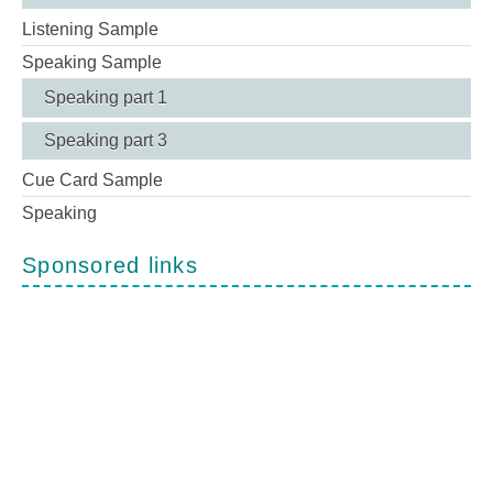
Listening Sample
Speaking Sample
Speaking part 1
Speaking part 3
Cue Card Sample
Speaking
Sponsored links