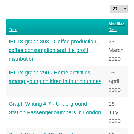
Display
#
Modified
Title
Date
IELTS graph 303 - Coffee production,
23
coffee consumption and the profit
March
distribution
2020
IELTS graph 290 - Home activities
03
among young children in four countries
April
2020
Graph Writing # 7 - Underground
16
Station Passenger Numbers in London
July
2020