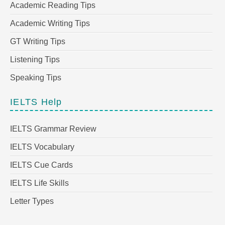
Academic Reading Tips
Academic Writing Tips
GT Writing Tips
Listening Tips
Speaking Tips
IELTS Help
IELTS Grammar Review
IELTS Vocabulary
IELTS Cue Cards
IELTS Life Skills
Letter Types