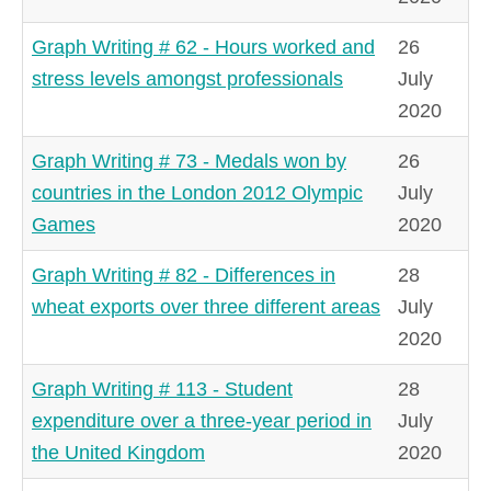
Graph Writing # 62 - Hours worked and
26
stress levels amongst professionals
July
2020
Graph Writing # 73 - Medals won by
26
countries in the London 2012 Olympic
July
Games
2020
Graph Writing # 82 - Differences in
28
wheat exports over three different areas
July
2020
Graph Writing # 113 - Student
28
expenditure over a three-year period in
July
the United Kingdom
2020