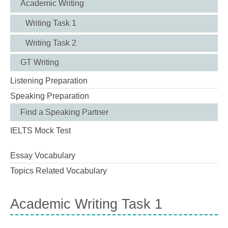
Academic Writing
Writing Task 1
Writing Task 2
GT Writing
Listening Preparation
Speaking Preparation
Find a Speaking Partner
IELTS Mock Test
Essay Vocabulary
Topics Related Vocabulary
Academic Writing Task 1