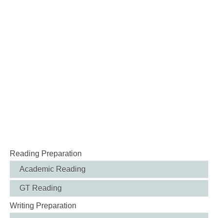
Reading Preparation
Academic Reading
GT Reading
Writing Preparation