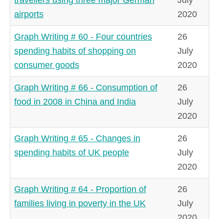
airports
2020
Graph Writing # 60 - Four countries
26
spending habits of shopping on
July
consumer goods
2020
Graph Writing # 66 - Consumption of
26
food in 2008 in China and India
July
2020
Graph Writing # 65 - Changes in
26
spending habits of UK people
July
2020
Graph Writing # 64 - Proportion of
26
families living in poverty in the UK
July
2020