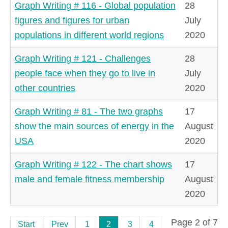
Graph Writing # 116 - Global population
28
figures and figures for urban
July
populations in different world regions
2020
Graph Writing # 121 - Challenges
28
people face when they go to live in
July
other countries
2020
Graph Writing # 81 - The two graphs
17
show the main sources of energy in the
August
USA
2020
Graph Writing # 122 - The chart shows
17
male and female fitness membership
August
2020
Page 2 of 7
Start
Prev
1
2
3
4