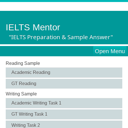
IELTS Mentor
"IELTS Preparation & Sample Answer"
Open Menu
Reading Sample
Academic Reading
GT Reading
Writing Sample
Academic Writing Task 1
GT Writing Task 1
Writing Task 2