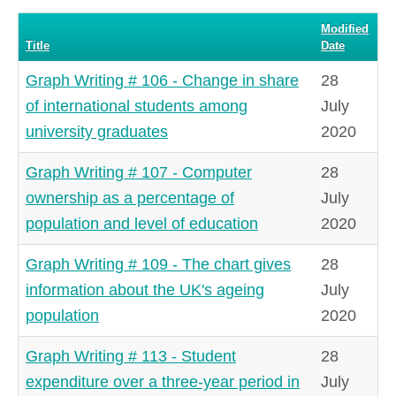
#
Modified
Title
Date
Graph Writing # 106 - Change in share
28
of international students among
July
university graduates
2020
Graph Writing # 107 - Computer
28
ownership as a percentage of
July
population and level of education
2020
Graph Writing # 109 - The chart gives
28
information about the UK's ageing
July
population
2020
Graph Writing # 113 - Student
28
expenditure over a three-year period in
July