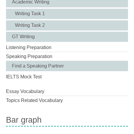
Academic Writing
Writing Task 1
Writing Task 2
GT Writing
Listening Preparation
Speaking Preparation
Find a Speaking Partner
IELTS Mock Test
Essay Vocabulary
Topics Related Vocabulary
Bar graph