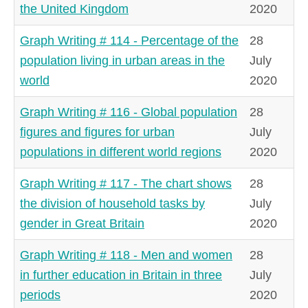
the United Kingdom
2020
Graph Writing # 114 - Percentage of the
28
population living in urban areas in the
July
world
2020
Graph Writing # 116 - Global population
28
figures and figures for urban
July
populations in different world regions
2020
Graph Writing # 117 - The chart shows
28
the division of household tasks by
July
gender in Great Britain
2020
Graph Writing # 118 - Men and women
28
in further education in Britain in three
July
periods
2020