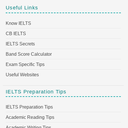
Useful Links
Know IELTS
CB IELTS
IELTS Secrets
Band Score Calculator
Exam Specific Tips
Useful Websites
IELTS Preparation Tips
IELTS Preparation Tips
Academic Reading Tips
Academic Writing Tips