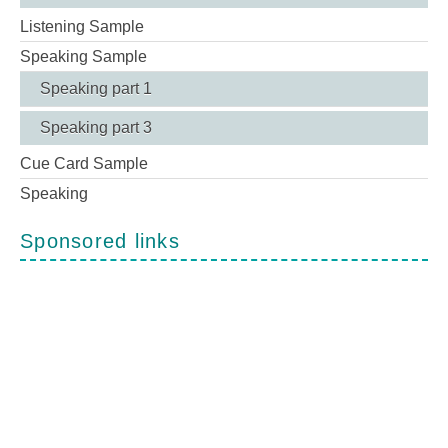
Listening Sample
Speaking Sample
Speaking part 1
Speaking part 3
Cue Card Sample
Speaking
Sponsored links