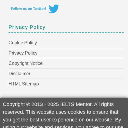
Privacy Policy
Cookie Policy
Privacy Policy
Copyright Notice
Disclaimer
HTML Sitemap
Copyright
©
2013 - 2025 IELTS Mentor. All rights
reserved. This website uses cookies to ensure that
you get the best user experience on our website. By
using our website and services, you agree to our use