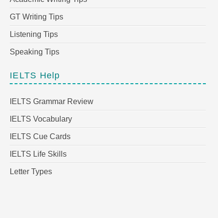
GT Writing Tips
Listening Tips
Speaking Tips
IELTS Help
IELTS Grammar Review
IELTS Vocabulary
IELTS Cue Cards
IELTS Life Skills
Letter Types