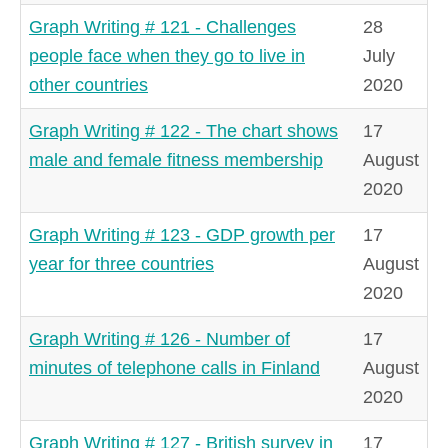
Graph Writing # 121 - Challenges
28
people face when they go to live in
July
other countries
2020
Graph Writing # 122 - The chart shows
17
male and female fitness membership
August
2020
Graph Writing # 123 - GDP growth per
17
year for three countries
August
2020
Graph Writing # 126 - Number of
17
minutes of telephone calls in Finland
August
2020
Graph Writing # 127 - British survey in
17