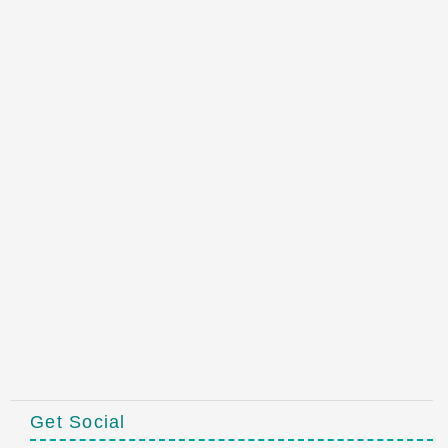
Get Social