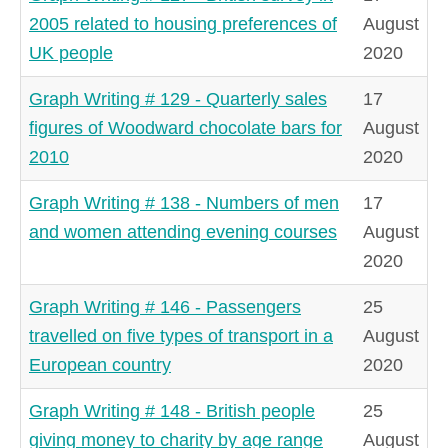
2005 related to housing preferences of
August
UK people
2020
Graph Writing # 129 - Quarterly sales
17
figures of Woodward chocolate bars for
August
2010
2020
Graph Writing # 138 - Numbers of men
17
and women attending evening courses
August
2020
Graph Writing # 146 - Passengers
25
travelled on five types of transport in a
August
European country
2020
Graph Writing # 148 - British people
25
giving money to charity by age range
August