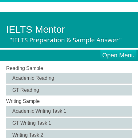
IELTS Mentor
"IELTS Preparation & Sample Answer"
Open Menu
Reading Sample
Academic Reading
GT Reading
Writing Sample
Academic Writing Task 1
GT Writing Task 1
Writing Task 2