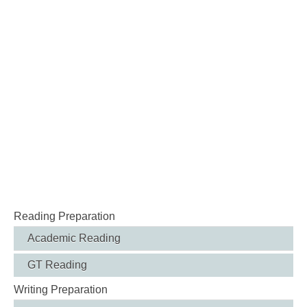
Reading Preparation
Academic Reading
GT Reading
Writing Preparation