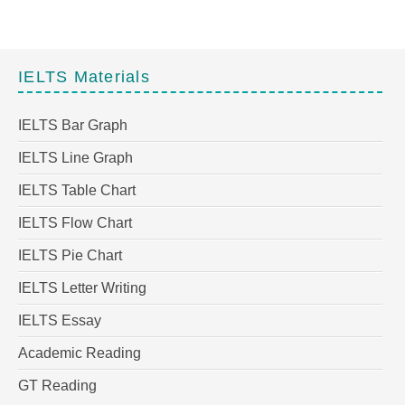
IELTS Materials
IELTS Bar Graph
IELTS Line Graph
IELTS Table Chart
IELTS Flow Chart
IELTS Pie Chart
IELTS Letter Writing
IELTS Essay
Academic Reading
GT Reading