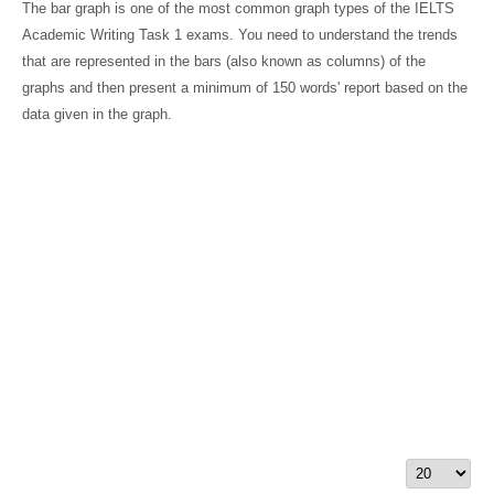
The bar graph is one of the most common graph types of the IELTS
Academic Writing Task 1 exams. You need to understand the trends
that are represented in the bars (also known as columns) of the
graphs and then present a minimum of 150 words' report based on the
data given in the graph.
Display