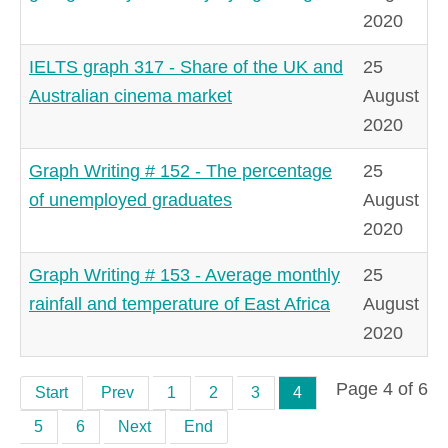
2020
IELTS graph 317 - Share of the UK and
25
Australian cinema market
August
2020
Graph Writing # 152 - The percentage
25
of unemployed graduates
August
2020
Graph Writing # 153 - Average monthly
25
rainfall and temperature of East Africa
August
2020
Page 4 of 6
Start
Prev
1
2
3
4
5
6
Next
End